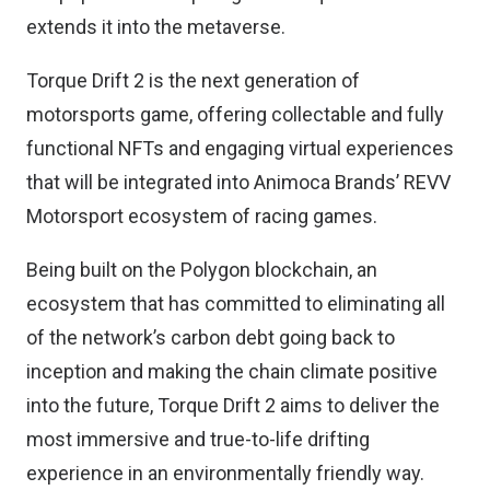
extends it into the metaverse.
Torque Drift 2 is the next generation of
motorsports game, offering collectable and fully
functional NFTs and engaging virtual experiences
that will be integrated into Animoca Brands’ REVV
Motorsport ecosystem of racing games.
Being built on the Polygon blockchain, an
ecosystem that has committed to eliminating all
of the network’s carbon debt going back to
inception and making the chain climate positive
into the future, Torque Drift 2 aims to deliver the
most immersive and true-to-life drifting
experience in an environmentally friendly way.