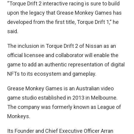
“Torque Drift 2 interactive racing is sure to build
upon the legacy that Grease Monkey Games has
developed from the first title, Torque Drift 1,” he
said.
The inclusion in Torque Drift 2 of Nissan as an
official licensee and collaborator will enable the
game to add an authentic representation of digital
NFTs to its ecosystem and gameplay.
Grease Monkey Games is an Australian video
game studio established in 2013 in Melbourne.
The company was formerly known as League of
Monkeys.
Its Founder and Chief Executive Officer Arran