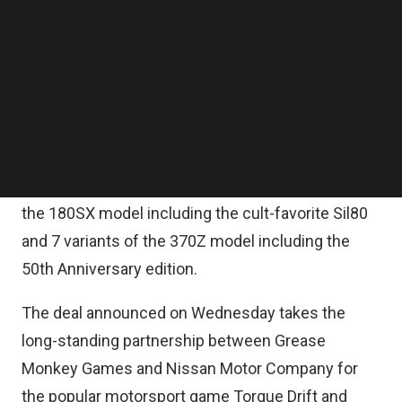
fungible tokens (NFTs) will be available.
Follow us on LinkedIn
Follow us on Facebok
Subscribe to our YouTube Channel
Grease Monkey Games and Nissan will release up
TechNode Media Kit
to 15 unique Nissan models within the next 12
months, with multiple variants to be made
SEARCH
available in Torque Drift 2.
The first official Nissan NFTs will be 5 variants of
the 180SX model including the cult-favorite Sil80
and 7 variants of the 370Z model including the
50th Anniversary edition.
The deal announced on Wednesday takes the
long-standing partnership between Grease
Monkey Games and Nissan Motor Company for
the popular motorsport game Torque Drift and