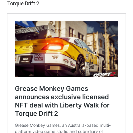
Torque Drift 2.