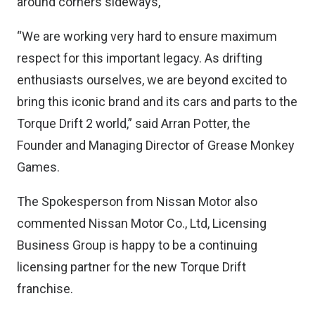
around corners sideways,
“We are working very hard to ensure maximum
respect for this important legacy. As drifting
enthusiasts ourselves, we are beyond excited to
bring this iconic brand and its cars and parts to the
Torque Drift 2 world,” said Arran Potter, the
Founder and Managing Director of Grease Monkey
Games.
The Spokesperson from Nissan Motor also
commented Nissan Motor Co., Ltd, Licensing
Business Group is happy to be a continuing
licensing partner for the new Torque Drift
franchise.