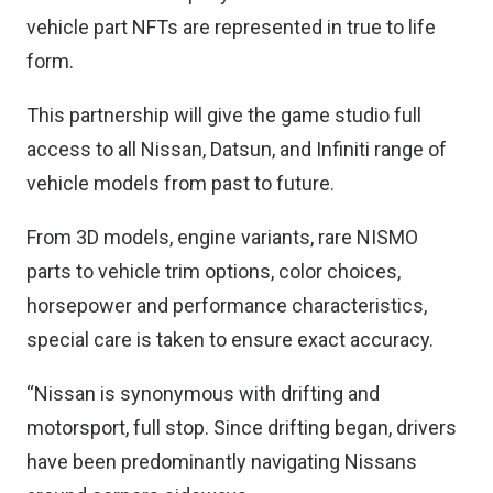
vehicle part NFTs are represented in true to life
form.
This partnership will give the game studio full
access to all Nissan, Datsun, and Infiniti range of
vehicle models from past to future.
From 3D models, engine variants, rare NISMO
parts to vehicle trim options, color choices,
horsepower and performance characteristics,
special care is taken to ensure exact accuracy.
“Nissan is synonymous with drifting and
motorsport, full stop. Since drifting began, drivers
have been predominantly navigating Nissans