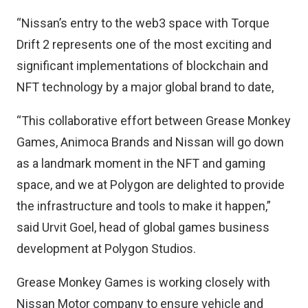
“Nissan’s entry to the web3 space with Torque
Drift 2 represents one of the most exciting and
significant implementations of blockchain and
NFT technology by a major global brand to date,
“This collaborative effort between Grease Monkey
Games, Animoca Brands and Nissan will go down
as a landmark moment in the NFT and gaming
space, and we at Polygon are delighted to provide
the infrastructure and tools to make it happen,”
said Urvit Goel, head of global games business
development at Polygon Studios.
Grease Monkey Games is working closely with
Nissan Motor company to ensure vehicle and