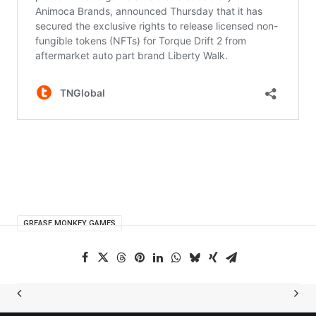
GREASE MONKEY GAMES