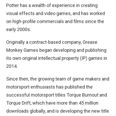
Potter has a wealth of experience in creating
visual effects and video games, and has worked
on high-profile commercials and films since the
early 2000s.
Originally a contract-based company, Grease
Monkey Games began developing and publishing
its own original intellectual property (IP) games in
2014.
Since then, the growing team of game makers and
motorsport enthusiasts has published the
successful motorsport titles Torque Burnout and
Torque Drift, which have more than 45 million
downloads globally, and is developing the new title