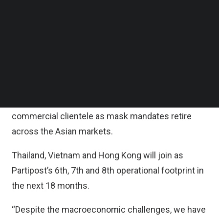
With this fundraising round completed, iGlobe
Follow us on LinkedIn
Partners’ partner Joyce Ng will be joining
Follow us on Facebok
Subscribe to our YouTube Channel
Partipost’s board as a director.
TechNode Media Kit
According to the statement, the fresh funds will
SEARCH
be used to accelerate the development of
Partipost’s new product suite to support the
increased business needs of their multi-market
commercial clientele as mask mandates retire
across the Asian markets.
Thailand, Vietnam and Hong Kong will join as
Partipost’s 6th, 7th and 8th operational footprint in
the next 18 months.
“Despite the macroeconomic challenges, we have