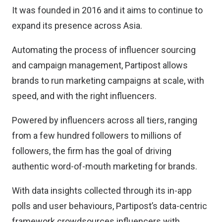
It was founded in 2016 and it aims to continue to
expand its presence across Asia.
Automating the process of influencer sourcing
and campaign management, Partipost allows
brands to run marketing campaigns at scale, with
speed, and with the right influencers.
Powered by influencers across all tiers, ranging
from a few hundred followers to millions of
followers, the firm has the goal of driving
authentic word-of-mouth marketing for brands.
With data insights collected through its in-app
polls and user behaviours, Partipost’s data-centric
framework crowdsources influencers with