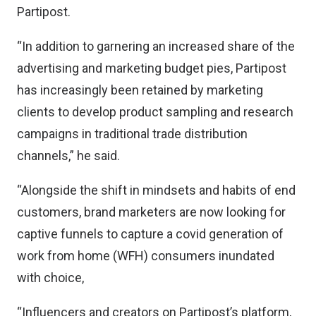
Partipost.
“In addition to garnering an increased share of the
advertising and marketing budget pies, Partipost
has increasingly been retained by marketing
clients to develop product sampling and research
campaigns in traditional trade distribution
channels,” he said.
“Alongside the shift in mindsets and habits of end
customers, brand marketers are now looking for
captive funnels to capture a covid generation of
work from home (WFH) consumers inundated
with choice,
“Influencers and creators on Partipost’s platform,