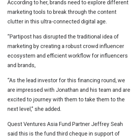
According to her, brands need to explore different
marketing tools to break through the content
clutter in this ultra-connected digital age.
“Partipost has disrupted the traditional idea of
marketing by creating a robust crowd influencer
ecosystem and efficient workflow for influencers
and brands,
“As the lead investor for this financing round, we
are impressed with Jonathan and his team and are
excited to journey with them to take them to the
next level,” she added.
Quest Ventures Asia Fund Partner Jeffrey Seah
said this is the fund third cheque in support of