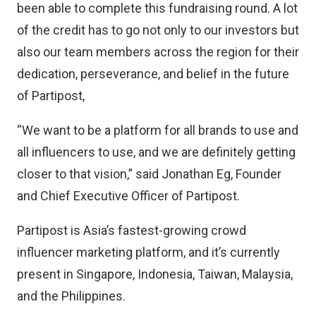
been able to complete this fundraising round. A lot
of the credit has to go not only to our investors but
also our team members across the region for their
dedication, perseverance, and belief in the future
of Partipost,
“We want to be a platform for all brands to use and
all influencers to use, and we are definitely getting
closer to that vision,” said Jonathan Eg, Founder
and Chief Executive Officer of Partipost.
Partipost is Asia’s fastest-growing crowd
influencer marketing platform, and it’s currently
present in Singapore, Indonesia, Taiwan, Malaysia,
and the Philippines.