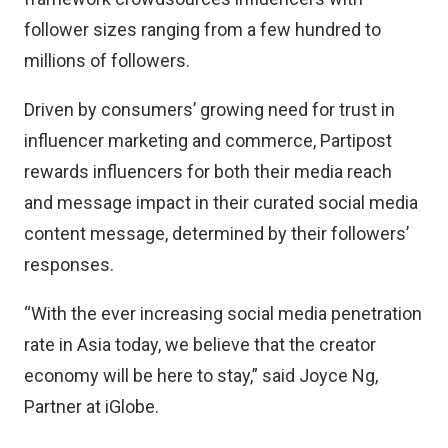
follower sizes ranging from a few hundred to
millions of followers.
Driven by consumers’ growing need for trust in
influencer marketing and commerce, Partipost
rewards influencers for both their media reach
and message impact in their curated social media
content message, determined by their followers’
responses.
“With the ever increasing social media penetration
rate in Asia today, we believe that the creator
economy will be here to stay,” said Joyce Ng,
Partner at iGlobe.