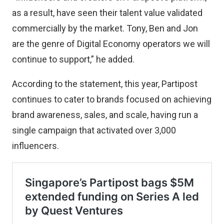
as a result, have seen their talent value validated
commercially by the market. Tony, Ben and Jon
are the genre of Digital Economy operators we will
continue to support,” he added.
According to the statement, this year, Partipost
continues to cater to brands focused on achieving
brand awareness, sales, and scale, having run a
single campaign that activated over 3,000
influencers.