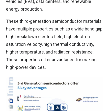
vehicles (EVs), data centers, and renewable
energy production.
These third-generation semiconductor materials
have multiple properties such as a wide band gap,
high breakdown electric field, high electron
saturation velocity, high thermal conductivity,
higher temperature, and radiation resistance.
These properties offer advantages for making
high-power devices.