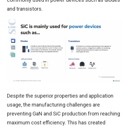
and transistors.
Despite the superior properties and application
usage, the manufacturing challenges are
preventing GaN and SiC production from reaching
maximum cost efficiency. This has created