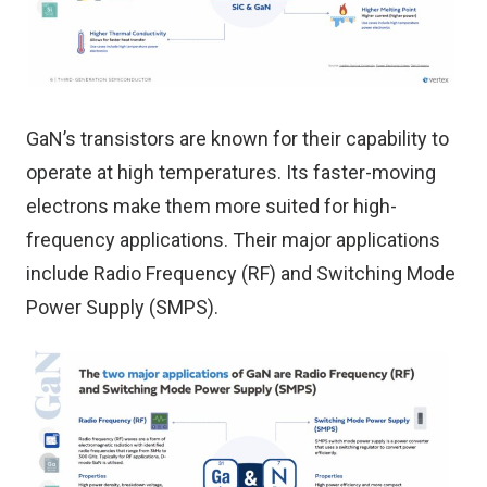
GaN’s transistors are known for their capability to
operate at high temperatures. Its faster-moving
electrons make them more suited for high-
frequency applications. Their major applications
include Radio Frequency (RF) and Switching Mode
Power Supply (SMPS).