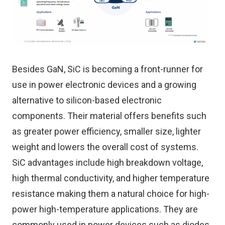
Besides GaN, SiC is becoming a front-runner for
use in power electronic devices and a growing
alternative to silicon-based electronic
components. Their material offers benefits such
as greater power efficiency, smaller size, lighter
weight and lowers the overall cost of systems.
SiC advantages include high breakdown voltage,
high thermal conductivity, and higher temperature
resistance making them a natural choice for high-
power high-temperature applications. They are
commonly used in power devices such as diodes