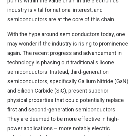
points within the value chain in the electronics
industry is vital for national interest, and
semiconductors are at the core of this chain.
With the hype around semiconductors today, one
may wonder if the industry is rising to prominence
again. The recent progress and advancement in
technology is phasing out traditional silicone
semiconductors. Instead, third-generation
semiconductors, specifically Gallium Nitride (GaN)
and Silicon Carbide (SiC), present superior
physical properties that could potentially replace
first and second-generation semiconductors.
They are deemed to be more effective in high-
power applications – more notably electric