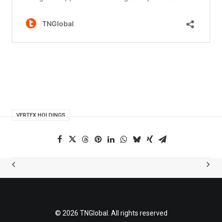
VERTEX HOLDINGS
© 2026 TNGlobal. All rights reserved