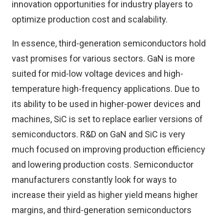
innovation opportunities for industry players to
optimize production cost and scalability.
In essence, third-generation semiconductors hold
vast promises for various sectors. GaN is more
suited for mid-low voltage devices and high-
temperature high-frequency applications. Due to
its ability to be used in higher-power devices and
machines, SiC is set to replace earlier versions of
semiconductors. R&D on GaN and SiC is very
much focused on improving production efficiency
and lowering production costs. Semiconductor
manufacturers constantly look for ways to
increase their yield as higher yield means higher
margins, and third-generation semiconductors