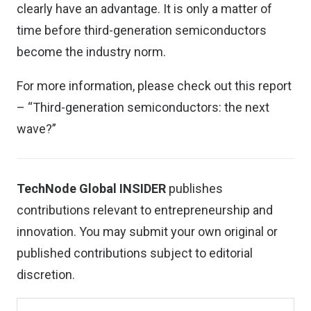
clearly have an advantage. It is only a matter of
time before third-generation semiconductors
become the industry norm.
For more information, please check out this report
– “
Third-generation semiconductors: the next
wave?”
TechNode Global INSIDER
publishes
contributions relevant to entrepreneurship and
innovation. You may
submit your own original or
published contributions
subject to editorial
discretion.