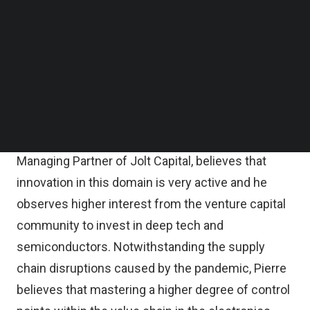
Follow us on LinkedIn
Follow us on Facebok
The past year’s supply shortage has shown how
Subscribe to our YouTube Channel
bottlenecks in the production of almost
TechNode Media Kit
everything (from cars to computers) has affected
SEARCH
the global economy, underscoring the importance
of these tiny chips. With growing demand set to
rise over the coming decade,
Pierre Garnier,
Managing Partner of Jolt Capital
, believes that
innovation in this domain is very active and he
observes higher interest from the venture capital
community to invest in deep tech and
semiconductors. Notwithstanding the supply
chain disruptions caused by the pandemic, Pierre
believes that mastering a higher degree of control