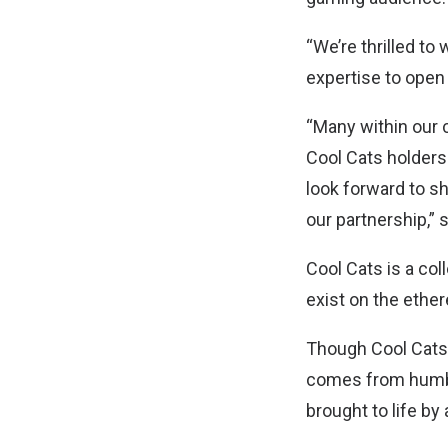
“We’re thrilled t
expertise to ope
“Many within our 
Cool Cats holders
look forward to 
our partnership,” 
Cool Cats is a col
exist on the ethe
Though Cool Cats 
comes from humble
brought to life by 