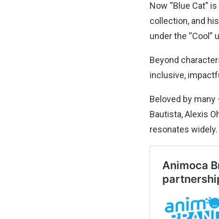
Now “Blue Cat” is
collection, and hi
under the “Cool” 
Beyond characters
inclusive, impact
Beloved by many —
Bautista, Alexis 
resonates widely.