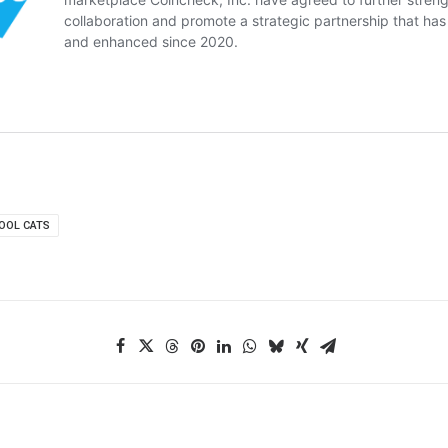
OOL CATS