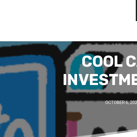
COOL C
INVESTM
OCTOBER 6, 20