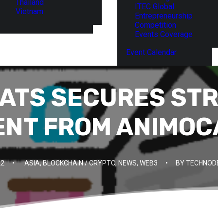
Thailand
ITEC Global
Vietnam
Entrepreneurship
Competition
Events Coverage
Event Calendar
ATS SECURES ST
ENT FROM ANIMOC
22
•
ASIA
,
BLOCKCHAIN / CRYPTO
,
NEWS
,
WEB3
•
BY
TECHNODE