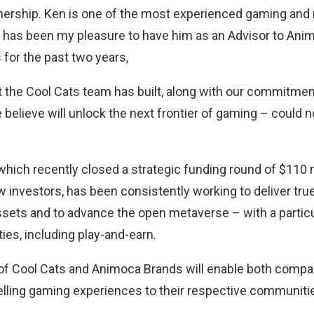
nership. Ken is one of the most experienced gaming and
 it has been my pleasure to have him as an Advisor to Ani
 for the past two years,
at the Cool Cats team has built, along with our commitmen
elieve will unlock the next frontier of gaming – could no
hich recently closed a strategic funding round of $110 m
 investors, has been consistently working to deliver true
 assets and to advance the open metaverse – with a partic
ies, including play-and-earn.
f Cool Cats and Animoca Brands will enable both compan
ling gaming experiences to their respective communiti