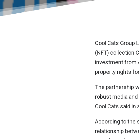
Cool Cats Group 
(NFT) collection 
investment from 
property rights f
The partnership w
robust media and 
Cool Cats said in 
According to the s
relationship betw