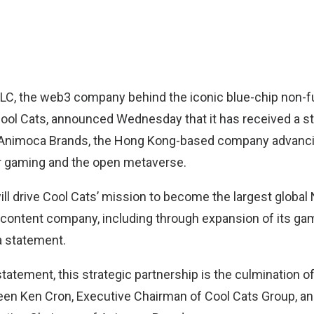
LLC
, the web3 company behind the iconic blue-chip non-f
Cool Cats, announced Wednesday that it has received a st
Animoca Brands, the Hong Kong-based company advancin
or gaming and the open metaverse.
ill drive Cool Cats’ mission to become the largest global
content company, including through expansion of its gam
a statement.
tatement, this strategic partnership is the culmination o
een Ken Cron, Executive Chairman of Cool Cats Group, and