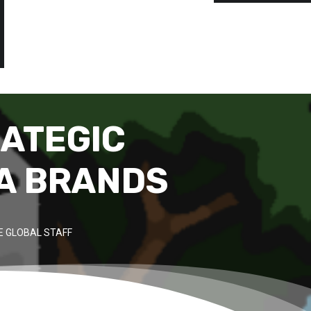
RATEGIC
A BRANDS
 GLOBAL STAFF