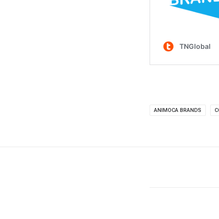
ANIMOCA BRANDS
C