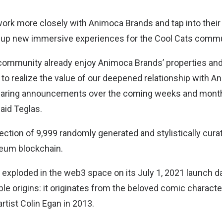
o work more closely with Animoca Brands and tap into the
n up new immersive experiences for the Cool Cats commu
community already enjoy Animoca Brands’ properties and 
 to realize the value of our deepened relationship with 
sharing announcements over the coming weeks and months
said Teglas.
lection of 9,999 randomly generated and stylistically cur
reum blockchain.
exploded in the web3 space on its July 1, 2021 launch d
 origins: it originates from the beloved comic character
artist Colin Egan in 2013.