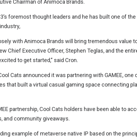
utive Chairman of Animoca Brands.
b3’s foremost thought leaders and he has built one of th
industry,
sely with Animoca Brands will bring tremendous value to
w Chief Executive Officer, Stephen Teglas, and the entir
xcited to get started,” said Cron.
Cool Cats announced it was partnering with GAMEE, one 
es that built a virtual casual gaming space connecting pl
MEE partnership, Cool Cats holders have been able to ac
es, and community giveaways.
ading example of metaverse native IP based on the princi