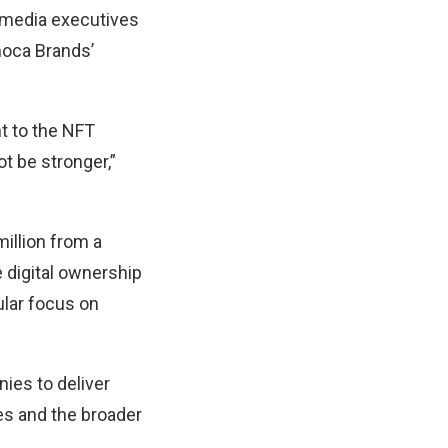
 media executives
moca Brands’
t to the NFT
t be stronger,”
illion from a
 digital ownership
ular focus on
ies to deliver
es and the broader