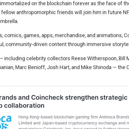
 immortalized on the blockchain forever as the face of th
s fellow anthropomorphic friends will join him in future N
umbrella.
, comics, games, apps, merchandise, and animations, Co
ful, community-driven content through immersive storytel
 including celebrity collectors Reese Witherspoon, Bill 
Ohanian, Marc Benioff, Josh Hart, and Mike Shinoda — the 