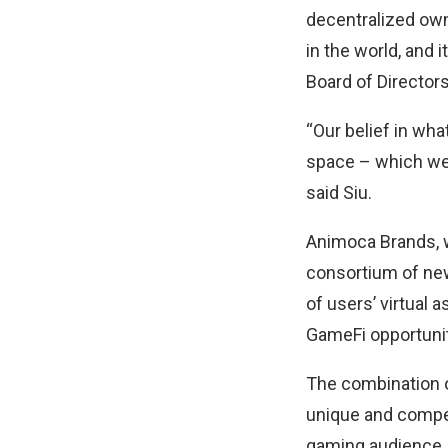
decentralized ow
in the world, and
Board of Directors
“Our belief in wh
space – which we b
said Siu.
Animoca Brands, w
consortium of new
of users’ virtual
GameFi opportunit
The combination o
unique and compel
gaming audience.