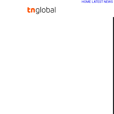
HOME
LATEST NEWS