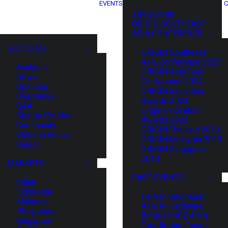
EVENTS
C
XIN Summit
ORIGIN SOUTHEAST
ASIA CONFERENCE
SECTIONS
ORIGIN Southeast
Asia Conference 2025
Analysis
ORIGIN Asia Tech
News
Conference 2024
Opinions
ORIGIN Innovation
Overviews
Awards 2023
Q&A
Origin Innovation
Startup Profiles
Awards 2022
Community
ORIGIN Thailand 2019
Web3 in Focus
ORIGIN Malaysia 2019
Video
ORIGIN Singapore
2018
MARKETS
PAST EVENTS
China
Indonesia
HaiNan SouthEast
Malaysia
Asia AI Hardware
Philippines
Battle (HNSE AHB)
Singapore
TrustBridge Forum