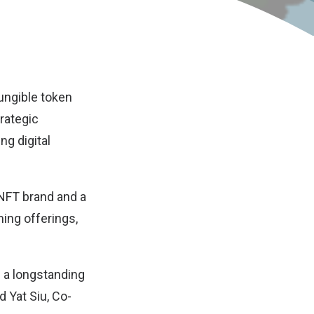
ungible token
rategic
g digital
 NFT brand and a
ing offerings,
f a longstanding
 Yat Siu, Co-