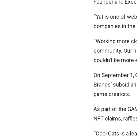
Founder and Exec
“Yat is one of we
companies in the 
“Working more clo
community. Our ne
couldn’t be more e
On September 1, 
Brands’ subsidiari
game creators.
As part of the GA
NFT claims, raffl
“Cool Cats is a le