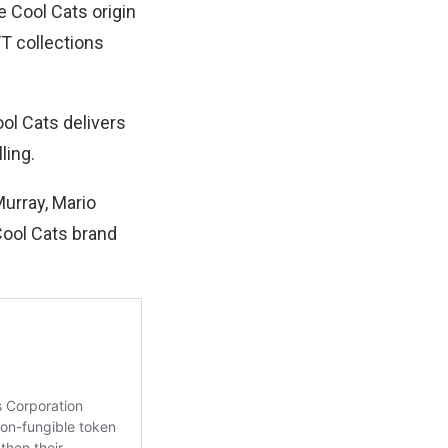
e Cool Cats origin
FT collections
ol Cats delivers
ling.
Murray, Mario
Cool Cats brand