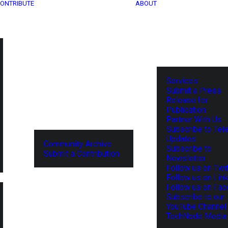
ONTRIBUTE
ABOUT
Services
Submit a Press
Release for
Publication
Partner With Us
Subscribe to Tel
Updates
Community Archive
Subscribe to
Submit a Contribution
Newsletter
Follow us on Twit
Follow us on Lin
Follow us on Fa
Subscribe to our
YouTube Channel
TechNode Media 