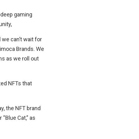
ir deep gaming
nity,
we can’t wait for
Animoca Brands. We
 as we roll out
ated NFTs that
ay, the NFT brand
 “Blue Cat,” as