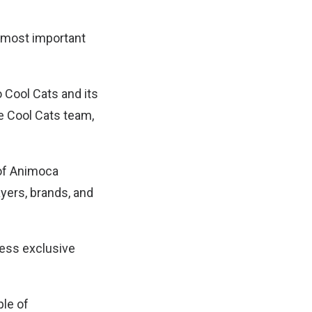
e most important
 Cool Cats and its
e Cool Cats team,
of Animoca
ayers, brands, and
cess exclusive
ple of