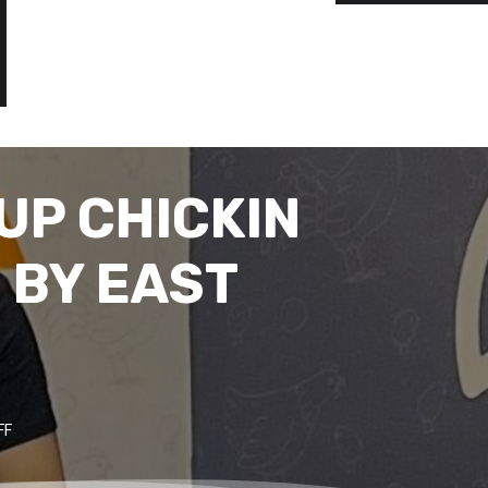
UP CHICKIN
 BY EAST
FF