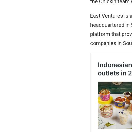
the Chickin team w
East Ventures is a
headquartered in 
platform that pro
companies in Sou