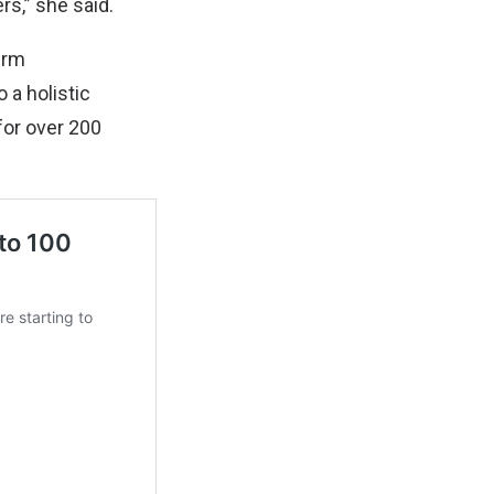
rs,” she said.
irm
 a holistic
for over 200