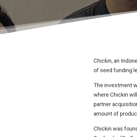
Chickin
, an Indon
of seed funding le
The investment wi
where Chickin will
partner acquisit
amount of product
Chickin was found