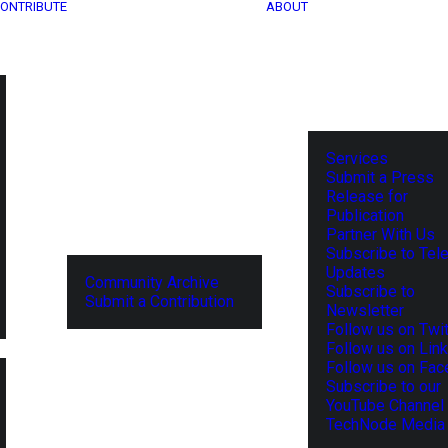
ONTRIBUTE
ABOUT
Services
Submit a Press
Release for
Publication
Partner With Us
Subscribe to Tel
Updates
Community Archive
Subscribe to
Submit a Contribution
Newsletter
Follow us on Twit
Follow us on Lin
Follow us on Fa
Subscribe to our
YouTube Channel
TechNode Media 