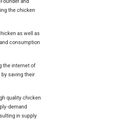
o-Founder and
ting the chicken
chicken as well as
st and consumption
g the internet of
by saving their
igh quality chicken
pply-demand
ulting in supply