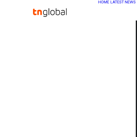
HOME
LATEST NEWS