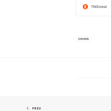
CHICKIN
PREV