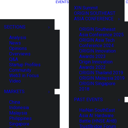
EVENTS
C
XIN Summit
ORIGIN SOUTHEAST
ASIA CONFERENCE
SECTIONS
ORIGIN Southeast
Asia Conference 2025
Analysis
ORIGIN Asia Tech
News
Conference 2024
Opinions
ORIGIN Innovation
Overviews
Awards 2023
Q&A
Origin Innovation
Startup Profiles
Awards 2022
Community
ORIGIN Thailand 2019
Web3 in Focus
ORIGIN Malaysia 2019
Video
ORIGIN Singapore
2018
MARKETS
PAST EVENTS
China
Indonesia
HaiNan SouthEast
Malaysia
Asia AI Hardware
Philippines
Battle (HNSE AHB)
Singapore
TrustBridge Forum