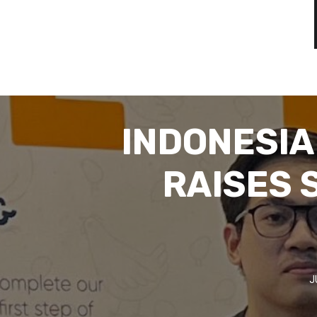
INDONESIA
RAISES 
J