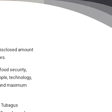
undisclosed amount
rs.
food security,
ople, technology,
y and maximum
, Tubagus