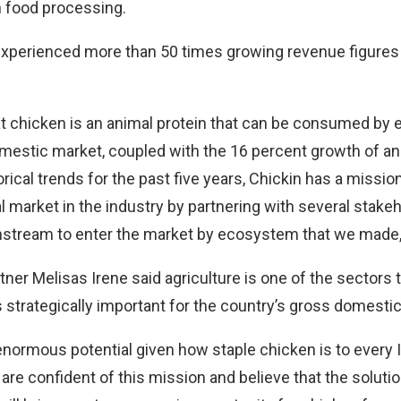
n food processing.
experienced more than 50 times growing revenue figures 
t chicken is an animal protein that can be consumed by 
domestic market, coupled with the 16 percent growth of 
rical trends for the past five years, Chickin has a missio
l market in the industry by partnering with several stake
stream to enter the market by ecosystem that we made,
ner Melisas Irene said agriculture is one of the sectors t
t is strategically important for the country’s gross domesti
enormous potential given how staple chicken is to every I
re confident of this mission and believe that the soluti