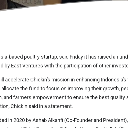
esia-based poultry startup, said Friday it has raised an 
d by East Ventures with the participation of other investo
ll accelerate Chickin’s mission in enhancing Indonesia’s 
 allocate the fund to focus on improving their growth, pe
ion, and farmers empowerment to ensure the best qualit
ion, Chickin said in a statement.
ed in 2020 by Ashab Alkahfi (Co-Founder and President)