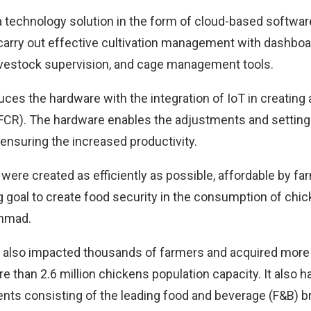
a technology solution in the form of cloud-based softwar
carry out effective cultivation management with dashboa
ivestock supervision, and cage management tools.
oduces the hardware with the integration of IoT in creating
(FCR). The hardware enables the adjustments and setting 
 ensuring the increased productivity.
s were created as efficiently as possible, affordable by fa
 goal to create food security in the consumption of chick
Ahmad.
also impacted thousands of farmers and acquired more
e than 2.6 million chickens population capacity. It also 
ents consisting of the leading food and beverage (F&B) b