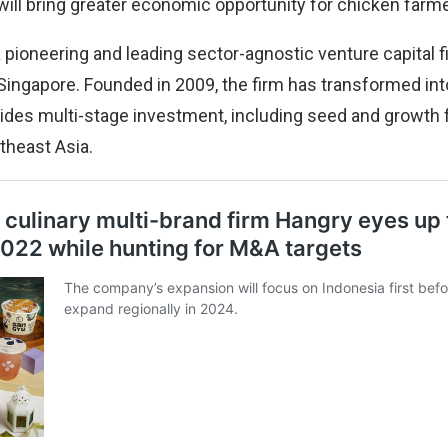
ill bring greater economic opportunity for chicken farme
 pioneering and leading sector-agnostic venture capital f
Singapore. Founded in 2009, the firm has transformed into
vides multi-stage investment, including seed and growth 
theast Asia.