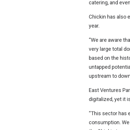
catering, and eve
Chickin has also 
year.
“We are aware tha
very large total 
based on the histo
untapped potentia
upstream to down
East Ventures Part
digitalized, yet i
“This sector has 
consumption. We a