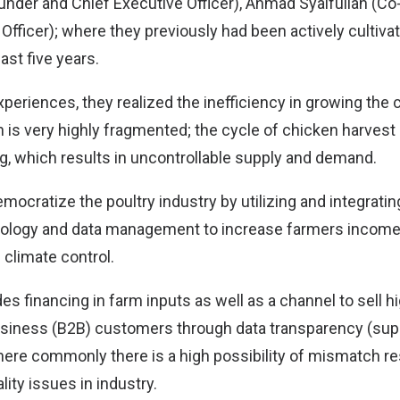
under and Chief Executive Officer), Ahmad Syaifullah (C
Officer); where they previously had been actively cultiva
ast five years.
periences, they realized the inefficiency in growing the 
h is very highly fragmented; the cycle of chicken harve
ng, which results in uncontrollable supply and demand.
mocratize the poultry industry by utilizing and integratin
nology and data management to increase farmers income 
 climate control.
des financing in farm inputs as well as a channel to sell h
usiness (B2B) customers through data transparency (su
re commonly there is a high possibility of mismatch res
ality issues in industry.