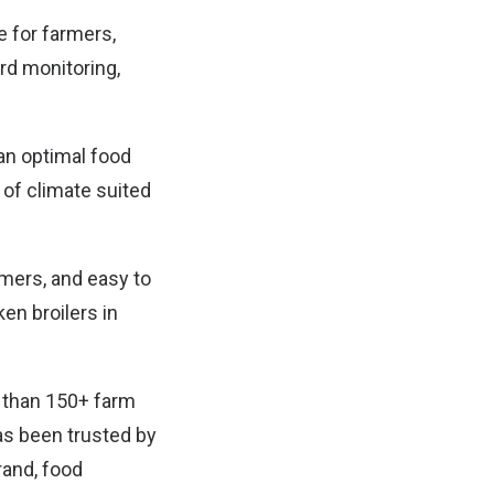
e for farmers,
rd monitoring,
 an optimal food
of climate suited
rmers, and easy to
en broilers in
 than 150+ farm
has been trusted by
rand, food