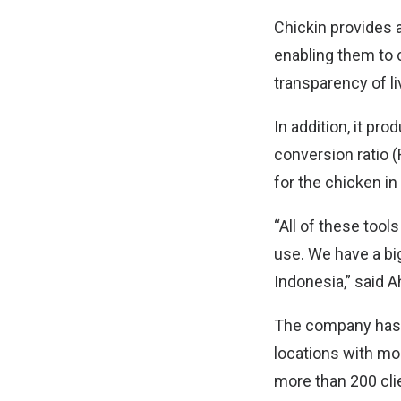
Chickin provides 
enabling them to 
transparency of l
In addition, it pr
conversion ratio 
for the chicken in
“All of these tool
use. We have a big
Indonesia,” said 
The company has 
locations with mor
more than 200 cli