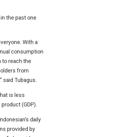
in the past one
everyone. With a
annual consumption
n to reach the
holders from
” said Tubagus.
hat is less
c product (GDP).
ndonesian’s daily
ons provided by