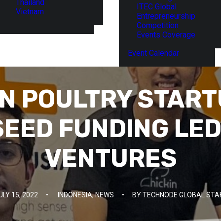
Thailand
ITEC Global
Vietnam
Entrepreneurship
Competition
Events Coverage
Event Calendar
N POULTRY START
SEED FUNDING LED
VENTURES
ULY 15, 2022
•
INDONESIA
,
NEWS
•
BY
TECHNODE GLOBAL STA