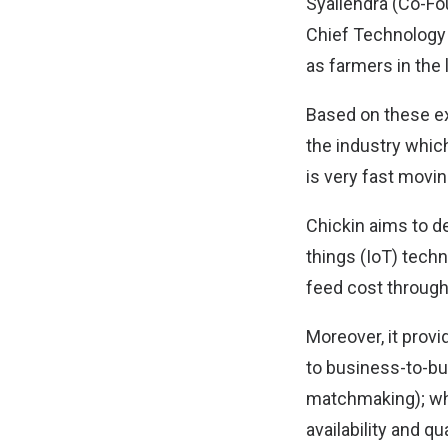
Syailendra (Co-Fo
Chief Technology 
as farmers in the l
Based on these ex
the industry whic
is very fast movi
Chickin aims to de
things (IoT) tech
feed cost through
Moreover, it provi
to business-to-b
matchmaking); whe
availability and qu