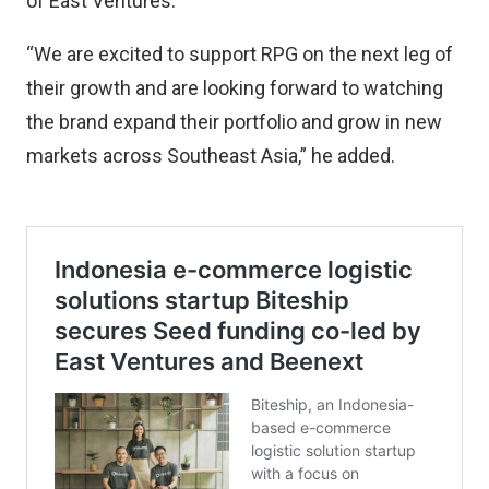
of East Ventures.
“We are excited to support RPG on the next leg of
their growth and are looking forward to watching
the brand expand their portfolio and grow in new
markets across Southeast Asia,” he added.