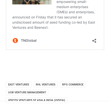
EAST VENTURES
RHL VENTURES
RPG COMMERCE
UOB VENTURE MANAGEMENT
VERTEX VENTURES SE ASIA & INDIA (VVSEAI)