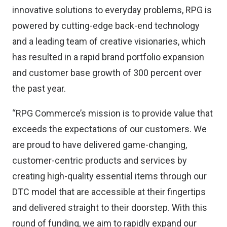
innovative solutions to everyday problems, RPG is
powered by cutting-edge back-end technology
and a leading team of creative visionaries, which
has resulted in a rapid brand portfolio expansion
and customer base growth of 300 percent over
the past year.
“RPG Commerce’s mission is to provide value that
exceeds the expectations of our customers. We
are proud to have delivered game-changing,
customer-centric products and services by
creating high-quality essential items through our
DTC model that are accessible at their fingertips
and delivered straight to their doorstep. With this
round of funding, we aim to rapidly expand our