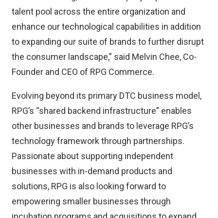
talent pool across the entire organization and
enhance our technological capabilities in addition
to expanding our suite of brands to further disrupt
the consumer landscape,” said Melvin Chee, Co-
Founder and CEO of RPG Commerce.
Evolving beyond its primary DTC business model,
RPG’s “shared backend infrastructure” enables
other businesses and brands to leverage RPG’s
technology framework through partnerships.
Passionate about supporting independent
businesses with in-demand products and
solutions, RPG is also looking forward to
empowering smaller businesses through
incubation programs and acquisitions to expand