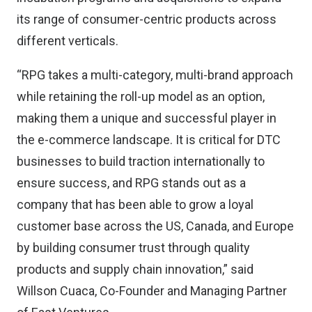
its range of consumer-centric products across
different verticals.
“RPG takes a multi-category, multi-brand approach
while retaining the roll-up model as an option,
making them a unique and successful player in
the e-commerce landscape. It is critical for DTC
businesses to build traction internationally to
ensure success, and RPG stands out as a
company that has been able to grow a loyal
customer base across the US, Canada, and Europe
by building consumer trust through quality
products and supply chain innovation,” said
Willson Cuaca, Co-Founder and Managing Partner