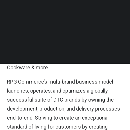
proofing the company’s technology and
Follow us on LinkedIn
Follow us on Facebok
development processes, as well as developing
Subscribe to our YouTube Channel
and expanding RPG’s brand portfolio to create
TechNode Media Kit
revolutionary consumer products. RPG currently
SEARCH
hosts a suite of 10 plus in-house international
brands, including apparel & homeware brands
Thousand Miles, Bottoms Lab, Montigo, Cosmic
Cookware & more.
RPG Commerce’s multi-brand business model
launches, operates, and optimizes a globally
successful suite of DTC brands by owning the
development, production, and delivery processes
end-to-end. Striving to create an exceptional
standard of living for customers by creating