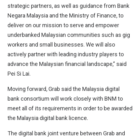
strategic partners, as well as guidance from Bank
Negara Malaysia and the Ministry of Finance, to
deliver on our mission to serve and empower
underbanked Malaysian communities such as gig
workers and small businesses. We will also
actively partner with leading industry players to
advance the Malaysian financial landscape,” said
Pei Si Lai.
Moving forward, Grab said the Malaysia digital
bank consortium will work closely with BNM to
meet all of its requirements in order to be awarded
the Malaysia digital bank licence.
The digital bank joint venture between Grab and