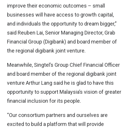
improve their economic outcomes – small
businesses will have access to growth capital,
and individuals the opportunity to dream bigger,”
said Reuben Lai, Senior Managing Director, Grab
Financial Group (Digibank) and board member of
the regional digibank joint venture.
Meanwhile, Singtel’s Group Chief Financial Officer
and board member of the regional digibank joint
venture Arthur Lang said he is glad to have this
opportunity to support Malaysia’s vision of greater
financial inclusion for its people.
“Our consortium partners and ourselves are
excited to build a platform that will provide