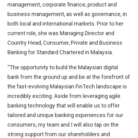
management, corporate finance, product and
business management, as well as governance, in
both local and international markets. Prior to her
current role, she was Managing Director and
Country Head, Consumer, Private and Business
Banking for Standard Chartered in Malaysia.
“The opportunity to build the Malaysian digital
bank from the ground up and be at the forefront of
the fast-evolving Malaysian FinTech landscape is
incredibly exciting. Aside from leveraging agile
banking technology that will enable us to offer
tailored and unique banking experiences for our
consumers, my team and I will also tap on the
strong support from our shareholders and