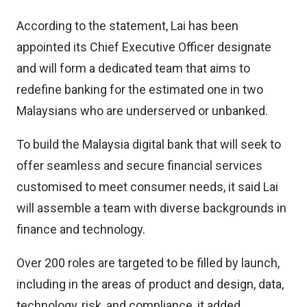
According to the statement, Lai has been
appointed its Chief Executive Officer designate
and will form a dedicated team that aims to
redefine banking for the estimated one in two
Malaysians who are underserved or unbanked.
To build the Malaysia digital bank that will seek to
offer seamless and secure financial services
customised to meet consumer needs, it said Lai
will assemble a team with diverse backgrounds in
finance and technology.
Over 200 roles are targeted to be filled by launch,
including in the areas of product and design, data,
technology, risk, and compliance, it added.