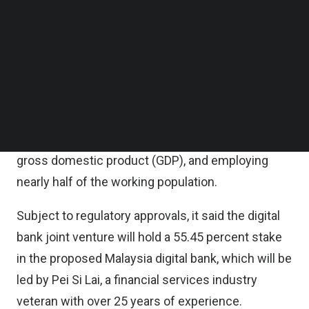
Follow us on LinkedIn
Follow us on Facebok
Grab said in a statement that SMEs are expected
Subscribe to our YouTube Channel
to be key beneficiaries of digital banking,
TechNode Media Kit
highlighting the segment forms the backbone of
SEARCH
the Malaysian economy – representing over 97
percent of overall business establishments,
contributing approximately 38 percent of national
gross domestic product (GDP), and employing
nearly half of the working population.
Subject to regulatory approvals, it said the digital
bank joint venture will hold a 55.45 percent stake
in the proposed Malaysia digital bank, which will be
led by Pei Si Lai, a financial services industry
veteran with over 25 years of experience.