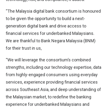
“The Malaysia digital bank consortium is honoured
to be given the opportunity to build a next-
generation digital bank and drive access to
financial services for underbanked Malaysians.
We are thankful to Bank Negara Malaysia (BNM)
for their trust in us,
“We will leverage the consortium’s combined
strengths, including our technology expertise, data
from highly-engaged consumers using everyday
services, experience providing financial services
across Southeast Asia, and deep understanding of
the Malaysian market, to redefine the banking
experience for underbanked Malaysians and