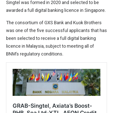
Singtel was formed in 2020 and selected to be
awarded a full digital banking licence in Singapore.
The consortium of GXS Bank and Kuok Brothers
was one of the five successful applicants that has
been selected to receive a full digital banking
licence in Malaysia, subject to meeting all of
BNM’s regulatory conditions.