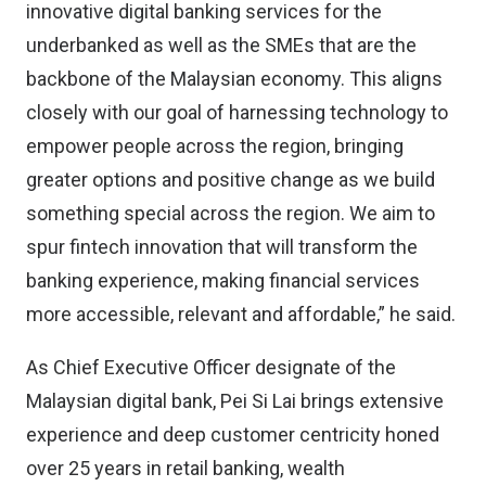
innovative digital banking services for the
underbanked as well as the SMEs that are the
backbone of the Malaysian economy. This aligns
closely with our goal of harnessing technology to
empower people across the region, bringing
greater options and positive change as we build
something special across the region. We aim to
spur fintech innovation that will transform the
banking experience, making financial services
more accessible, relevant and affordable,” he said.
As Chief Executive Officer designate of the
Malaysian digital bank, Pei Si Lai brings extensive
experience and deep customer centricity honed
over 25 years in retail banking, wealth