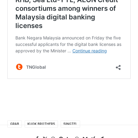
GRAB
KUOK BROTHERS
SINGTEL