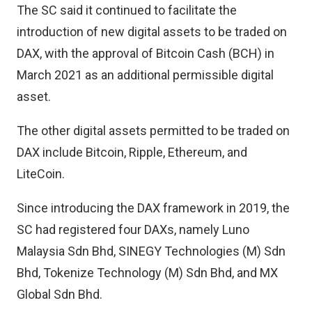
The SC said it continued to facilitate the
introduction of new digital assets to be traded on
DAX, with the approval of Bitcoin Cash (BCH) in
March 2021 as an additional permissible digital
asset.
The other digital assets permitted to be traded on
DAX include Bitcoin, Ripple, Ethereum, and
LiteCoin.
Since introducing the DAX framework in 2019, the
SC had registered four DAXs, namely Luno
Malaysia Sdn Bhd, SINEGY Technologies (M) Sdn
Bhd, Tokenize Technology (M) Sdn Bhd, and MX
Global Sdn Bhd.