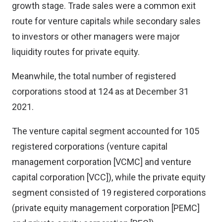
growth stage. Trade sales were a common exit
route for venture capitals while secondary sales
to investors or other managers were major
liquidity routes for private equity.
Meanwhile, the total number of registered
corporations stood at 124 as at December 31
2021.
The venture capital segment accounted for 105
registered corporations (venture capital
management corporation [VCMC] and venture
capital corporation [VCC]), while the private equity
segment consisted of 19 registered corporations
(private equity management corporation [PEMC]