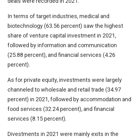
deals were recorded in 2021.
In terms of target industries, medical and
biotechnology (63.56 percent) saw the highest
share of venture capital investment in 2021,
followed by information and communication
(25.88 percent), and financial services (4.26
percent).
As for private equity, investments were largely
channeled to wholesale and retail trade (34.97
percent) in 2021, followed by accommodation and
food services (32.24 percent), and financial
services (8.15 percent).
Divestments in 2021 were mainly exits in the