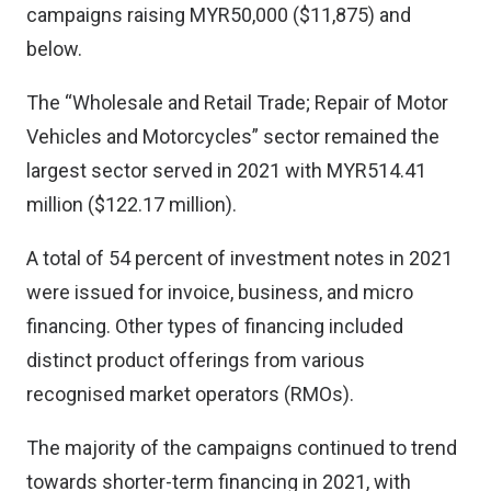
campaigns raising MYR50,000 ($11,875) and
below.
The “Wholesale and Retail Trade; Repair of Motor
Vehicles and Motorcycles” sector remained the
largest sector served in 2021 with MYR514.41
million ($122.17 million).
A total of 54 percent of investment notes in 2021
were issued for invoice, business, and micro
financing. Other types of financing included
distinct product offerings from various
recognised market operators (RMOs).
The majority of the campaigns continued to trend
towards shorter-term financing in 2021, with