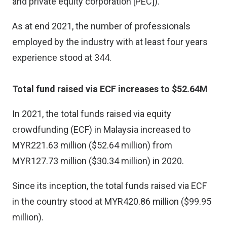
and private equity corporation [PEC]).
As at end 2021, the number of professionals
employed by the industry with at least four years
experience stood at 344.
Total fund raised via ECF increases to $52.64M
In 2021, the total funds raised via equity
crowdfunding (ECF) in Malaysia increased to
MYR221.63 million ($52.64 million) from
MYR127.73 million ($30.34 million) in 2020.
Since its inception, the total funds raised via ECF
in the country stood at MYR420.86 million ($99.95
million).