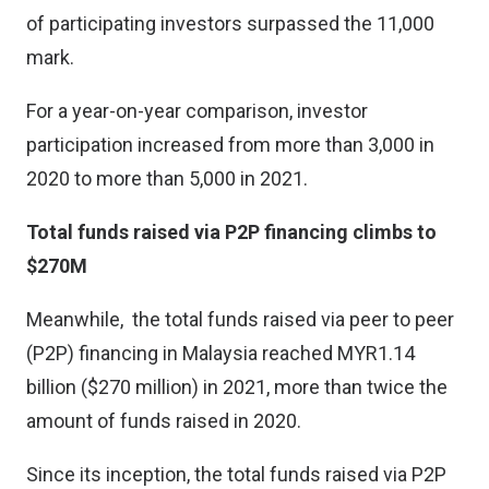
of participating investors surpassed the 11,000
mark.
For a year-on-year comparison, investor
participation increased from more than 3,000 in
2020 to more than 5,000 in 2021.
Total funds raised via P2P financing climbs to
$270M
Meanwhile, the total funds raised via peer to peer
(P2P) financing in Malaysia reached MYR1.14
billion ($270 million) in 2021, more than twice the
amount of funds raised in 2020.
Since its inception, the total funds raised via P2P