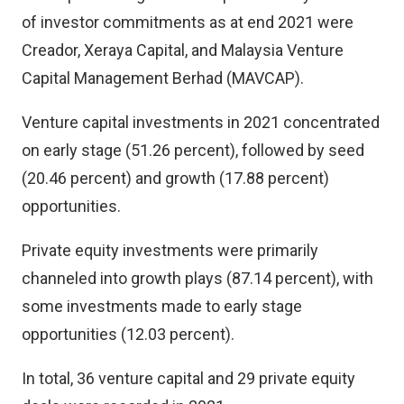
of investor commitments as at end 2021 were
Creador, Xeraya Capital, and Malaysia Venture
Capital Management Berhad (MAVCAP).
Venture capital investments in 2021 concentrated
on early stage (51.26 percent), followed by seed
(20.46 percent) and growth (17.88 percent)
opportunities.
Private equity investments were primarily
channeled into growth plays (87.14 percent), with
some investments made to early stage
opportunities (12.03 percent).
In total, 36 venture capital and 29 private equity