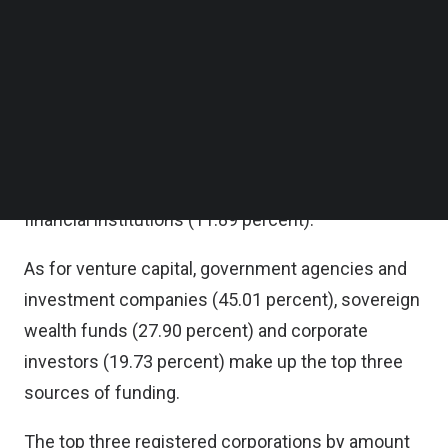
while funding for venture capital grew to MYR5.18
Follow us on LinkedIn
Follow us on Facebok
billion ($1.23 billion) in 2021 from MYR4.31 billion
Subscribe to our YouTube Channel
($1.02 billion) in 2020.
TechNode Media Kit
For private equity, commitments are sourced
SEARCH
largely from corporate investors (28.56 percent),
individuals and family offices (19.12 percent), and
financial institutions (11.89 percent).
As for venture capital, government agencies and
investment companies (45.01 percent), sovereign
wealth funds (27.90 percent) and corporate
investors (19.73 percent) make up the top three
sources of funding.
The top three registered corporations by amount