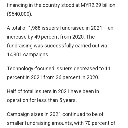
financing in the country stood at MYR2.29 billion
($540,000).
A total of 1,988 issuers fundraised in 2021 – an
increase by 49 percent from 2020. The
fundraising was successfully carried out via
14,301 campaigns.
Technology-focused issuers decreased to 11
percent in 2021 from 36 percent in 2020.
Half of total issuers in 2021 have been in
operation for less than 5 years.
Campaign sizes in 2021 continued to be of
smaller fundraising amounts, with 70 percent of