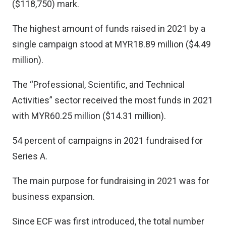
($118,750) mark.
The highest amount of funds raised in 2021 by a
single campaign stood at MYR18.89 million ($4.49
million).
The “Professional, Scientific, and Technical
Activities” sector received the most funds in 2021
with MYR60.25 million ($14.31 million).
54 percent of campaigns in 2021 fundraised for
Series A.
The main purpose for fundraising in 2021 was for
business expansion.
Since ECF was first introduced, the total number