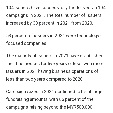
104 issuers have successfully fundraised via 104
campaigns in 2021. The total number of issuers
increased by 33 percent in 2021 from 2020.
53 percent of issuers in 2021 were technology-
focused companies.
The majority of issuers in 2021 have established
their businesses for five years or less, with more
issuers in 2021 having business operations of
less than two years compared to 2020.
Campaign sizes in 2021 continued to be of larger
fundraising amounts, with 86 percent of the
campaigns raising beyond the MYR500,000