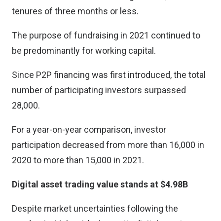
tenures of three months or less.
The purpose of fundraising in 2021 continued to
be predominantly for working capital.
Since P2P financing was first introduced, the total
number of participating investors surpassed
28,000.
For a year-on-year comparison, investor
participation decreased from more than 16,000 in
2020 to more than 15,000 in 2021.
Digital asset trading value stands at $4.98B
Despite market uncertainties following the