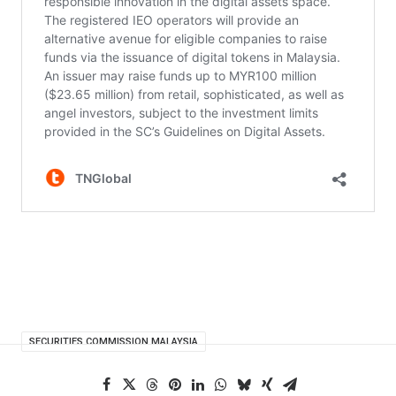
SECURITIES COMMISSION MALAYSIA