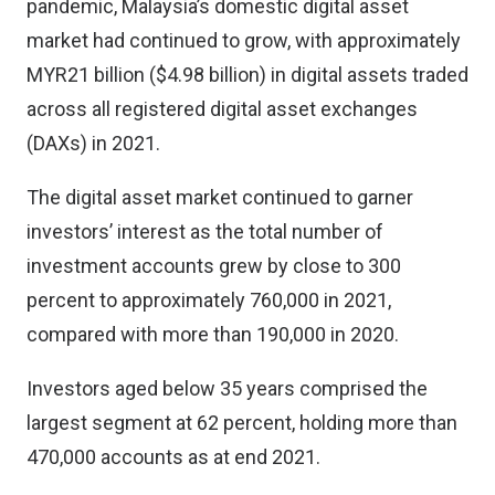
pandemic, Malaysia’s domestic digital asset
market had continued to grow, with approximately
MYR21 billion ($4.98 billion) in digital assets traded
across all registered digital asset exchanges
(DAXs) in 2021.
The digital asset market continued to garner
investors’ interest as the total number of
investment accounts grew by close to 300
percent to approximately 760,000 in 2021,
compared with more than 190,000 in 2020.
Investors aged below 35 years comprised the
largest segment at 62 percent, holding more than
470,000 accounts as at end 2021.