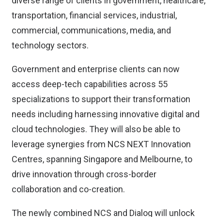
diverse range of clients in government, healthcare,
transportation, financial services, industrial,
commercial, communications, media, and
technology sectors.
Government and enterprise clients can now
access deep-tech capabilities across 55
specializations to support their transformation
needs including harnessing innovative digital and
cloud technologies. They will also be able to
leverage synergies from NCS NEXT Innovation
Centres, spanning Singapore and Melbourne, to
drive innovation through cross-border
collaboration and co-creation.
The newly combined NCS and Dialog will unlock