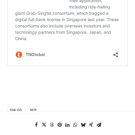
DIALOG
NCS