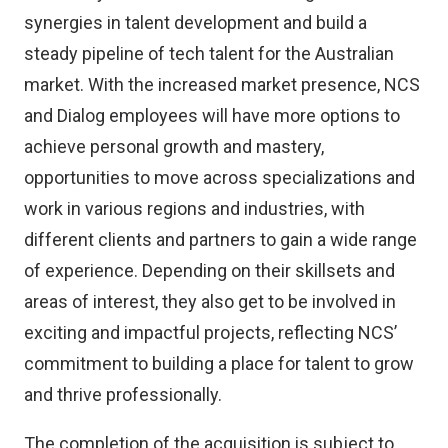
synergies in talent development and build a
steady pipeline of tech talent for the Australian
market. With the increased market presence, NCS
and Dialog employees will have more options to
achieve personal growth and mastery,
opportunities to move across specializations and
work in various regions and industries, with
different clients and partners to gain a wide range
of experience. Depending on their skillsets and
areas of interest, they also get to be involved in
exciting and impactful projects, reflecting NCS’
commitment to building a place for talent to grow
and thrive professionally.
The completion of the acquisition is subject to