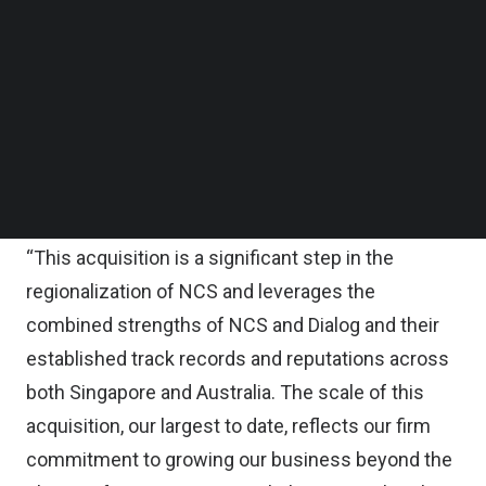
in a statement.
Follow us on LinkedIn
Follow us on Facebok
Subscribe to our YouTube Channel
Reputed for its extensive services portfolio from
TechNode Media Kit
IT consulting, application development to
managed application services, Dialog has
SEARCH
presence across Brisbane, Sydney, Melbourne,
Canberra, Perth, Darwin, and Adelaide.
“This acquisition is a significant step in the
regionalization of NCS and leverages the
combined strengths of NCS and Dialog and their
established track records and reputations across
both Singapore and Australia. The scale of this
acquisition, our largest to date, reflects our firm
commitment to growing our business beyond the