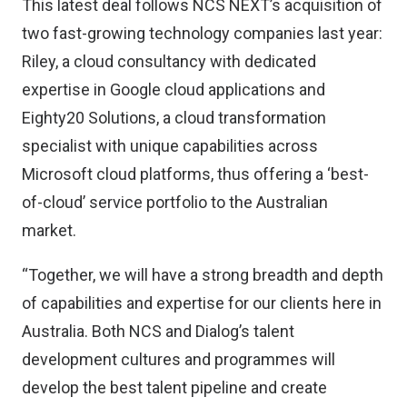
This latest deal follows NCS NEXT’s acquisition of
two fast-growing technology companies last year:
Riley, a cloud consultancy with dedicated
expertise in Google cloud applications and
Eighty20 Solutions, a cloud transformation
specialist with unique capabilities across
Microsoft cloud platforms, thus offering a ‘best-
of-cloud’ service portfolio to the Australian
market.
“Together, we will have a strong breadth and depth
of capabilities and expertise for our clients here in
Australia. Both NCS and Dialog’s talent
development cultures and programmes will
develop the best talent pipeline and create