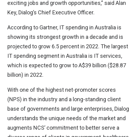
exciting jobs and growth opportunities,” said Alan
Key, Dialog’s Chief Executive Officer.
According to Gartner, IT spending in Australia is
showing its strongest growth in a decade and is
projected to grow 6.5 percent in 2022. The largest
IT spending segment in Australia is IT services,
which is expected to grow to A$39 billion ($28.87
billion) in 2022.
With one of the highest net-promoter scores
(NPS) in the industry and a long-standing client
base of governments and large enterprises, Dialog
understands the unique needs of the market and
augments NCS’ commitment to better serve a