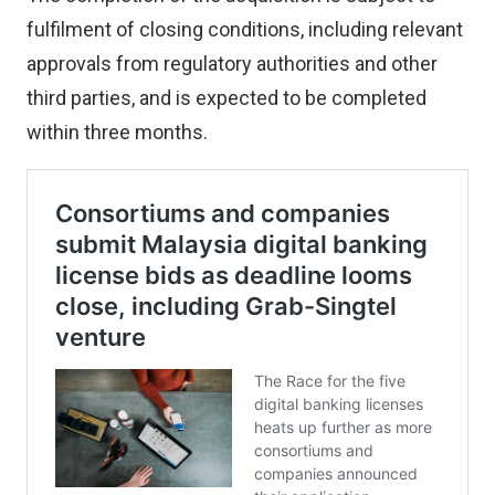
fulfilment of closing conditions, including relevant
approvals from regulatory authorities and other
third parties, and is expected to be completed
within three months.