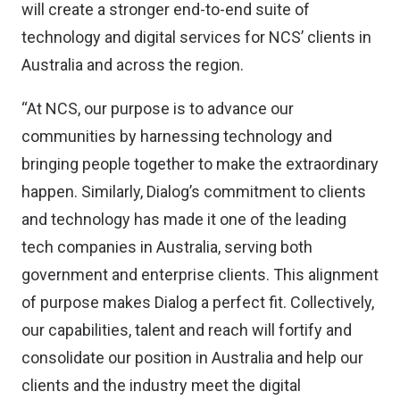
will create a stronger end-to-end suite of
technology and digital services for NCS’ clients in
Australia and across the region.
“At NCS, our purpose is to advance our
communities by harnessing technology and
bringing people together to make the extraordinary
happen. Similarly, Dialog’s commitment to clients
and technology has made it one of the leading
tech companies in Australia, serving both
government and enterprise clients. This alignment
of purpose makes Dialog a perfect fit. Collectively,
our capabilities, talent and reach will fortify and
consolidate our position in Australia and help our
clients and the industry meet the digital