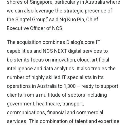
shores of Singapore, particularly in Australia where
we can also leverage the strategic presence of
the Singtel Group,” said Ng Kuo Pin, Chief
Executive Officer of NCS.
The acquisition combines Dialog’s core IT
capabilities and NCS NEXT digital services to
bolster its focus on innovation, cloud, artificial
intelligence and data analytics. It also trebles the
number of highly skilled IT specialists in its
operations in Australia to 1,300 – ready to support
clients from a multitude of sectors including
government, healthcare, transport,
communications, financial and commercial
services. This combination of talent and expertise