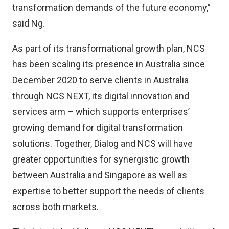
transformation demands of the future economy,”
said Ng.
As part of its transformational growth plan, NCS
has been scaling its presence in Australia since
December 2020 to serve clients in Australia
through NCS NEXT, its digital innovation and
services arm – which supports enterprises’
growing demand for digital transformation
solutions. Together, Dialog and NCS will have
greater opportunities for synergistic growth
between Australia and Singapore as well as
expertise to better support the needs of clients
across both markets.