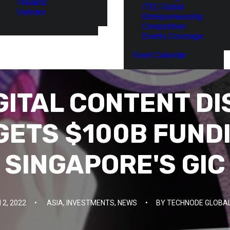
Thailand
ITEC Global
Vietnam
Entrepreneurship
Competition
Events Coverage
Event Calendar
GITAL CONTENT DI
 GETS $100B FUND
SINGAPORE'S GIC
2, 2022
•
ASIA
,
INVESTMENTS
,
NEWS
•
BY
TECHNODE GLOBAL