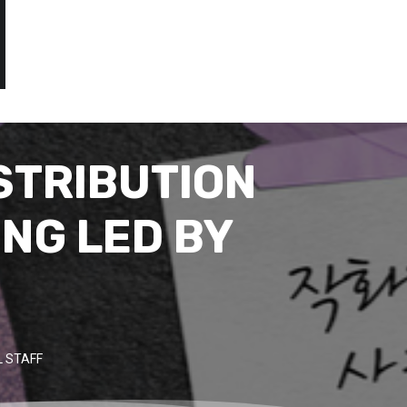
STRIBUTION
ING LED BY
 STAFF