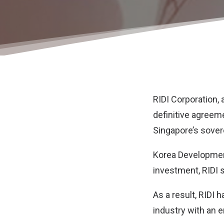
RIDI Corporation
,
definitive agreeme
Singapore’s sover
Korea Development
investment, RIDI s
As a result, RIDI 
industry with an en