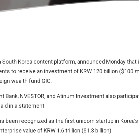
 a South Korea content platform, announced Monday that i
nts to receive an investment of KRW 120 billion ($100 mi
eign wealth fund GIC.
 Bank, NVESTOR, and Atinum Investment also participat
aid in a statement.
has been recognized as the first unicorn startup in Korea’
terprise value of KRW 1.6 trillion ($1.3 billion).