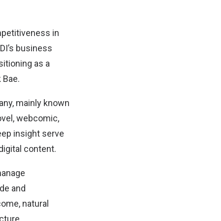
mpetitiveness in
IDI’s business
sitioning as a
k Bae.
mpany, mainly known
ovel, webcomic,
eep insight serve
igital content.
manage
ide and
come, natural
cture.