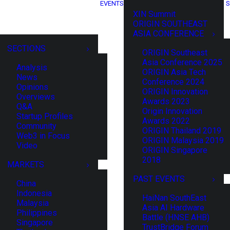
EVENTS
S
XIN Summit
ORIGIN SOUTHEAST
ASIA CONFERENCE
SECTIONS
ORIGIN Southeast
Asia Conference 2025
Analysis
ORIGIN Asia Tech
News
Conference 2024
Opinions
ORIGIN Innovation
Overviews
Awards 2023
Q&A
Origin Innovation
Startup Profiles
Awards 2022
Community
ORIGIN Thailand 2019
Web3 in Focus
ORIGIN Malaysia 2019
Video
ORIGIN Singapore
2018
MARKETS
PAST EVENTS
China
Indonesia
HaiNan SouthEast
Malaysia
Asia AI Hardware
Philippines
Battle (HNSE AHB)
Singapore
TrustBridge Forum