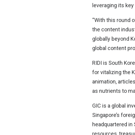
leveraging its key
“With this round o
the content indus
globally beyond Ko
global content pro
RIDI is South Kore
for vitalizing th
animation, article
as nutrients to ma
GIC is a global 
Singapore’s foreig
headquartered in S
resources, treasur