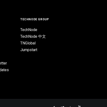
TECHNODE GROUP
TechNode
TechNode 中文
TNGlobal
Jumpstart
tter
pdates