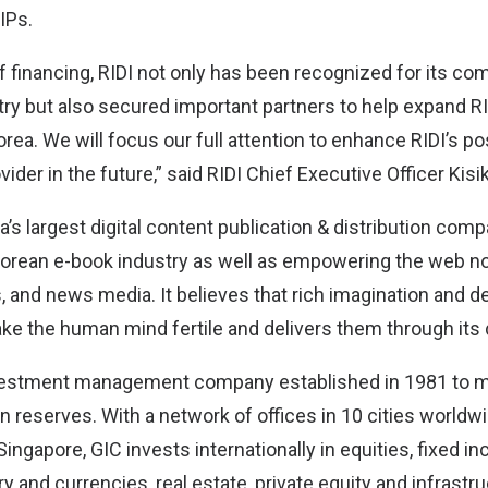
 IPs.
f financing, RIDI not only has been recognized for its co
try but also secured important partners to help expand R
rea. We will focus our full attention to enhance RIDI’s po
vider in the future,” said RIDI Chief Executive Officer Kisi
a’s largest digital content publication & distribution co
e Korean e-book industry as well as empowering the web n
s, and news media. It believes that rich imagination and d
ke the human mind fertile and delivers them through its d
investment management company established in 1981 to 
n reserves. With a network of offices in 10 cities worldw
ingapore, GIC invests internationally in equities, fixed in
y and currencies, real estate, private equity and infrastru