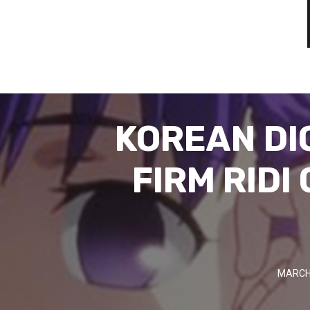
KOREAN DI
FIRM RIDI
MARCH 