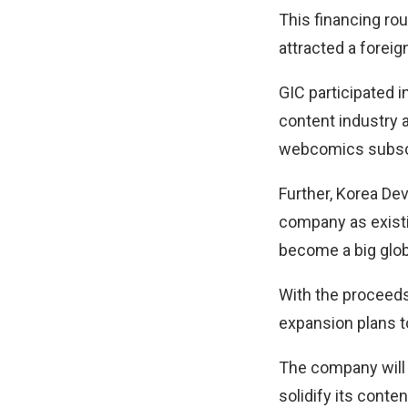
This financing rou
attracted a foreig
GIC participated i
content industry a
webcomics subscr
Further, Korea De
company as existin
become a big glob
With the proceeds
expansion plans t
The company will n
solidify its cont