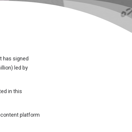
t has signed
llion) led by
ed in this
s content platform