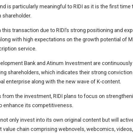
nd is particularly meaningful to RIDI as it is the first ti
n shareholder.
n this transaction due to RIDI’s strong positioning and ex
long with high expectations on the growth potential of Ma
iption service.
velopment Bank and Atinum Investment are continuously
g shareholders, which indicates their strong conviction t
al enterprise along with the new wave of K-content.
 from the investment, RIDI plans to focus on strengtheni
o enhance its competitiveness.
ot only invest into its own original content but will activ
ent value chain comprising webnovels, webcomics, videos,