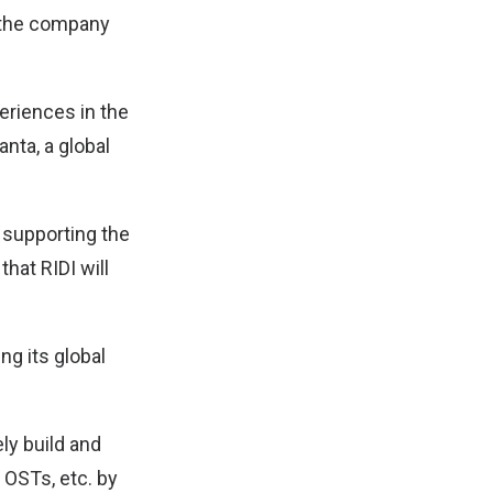
me the company
periences in the
nta, a global
 supporting the
hat RIDI will
ng its global
ely build and
 OSTs, etc. by