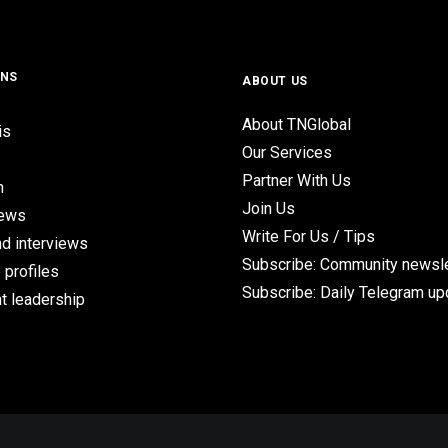
ONS
ABOUT US
About TNGlobal
is
Our Services
Partner With Us
n
Join Us
iews
Write For Us / Tips
d interviews
Subscribe: Community newsle
 profiles
Subscribe: Daily Telegram u
t leadership