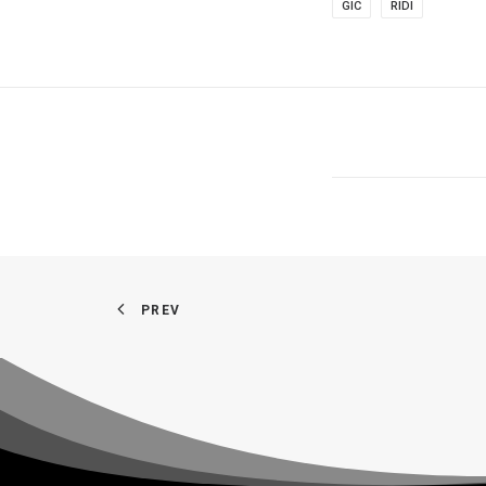
GIC
RIDI
PREV