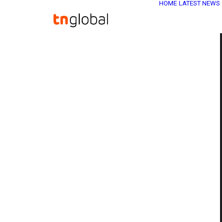
HOME
LATEST NEWS