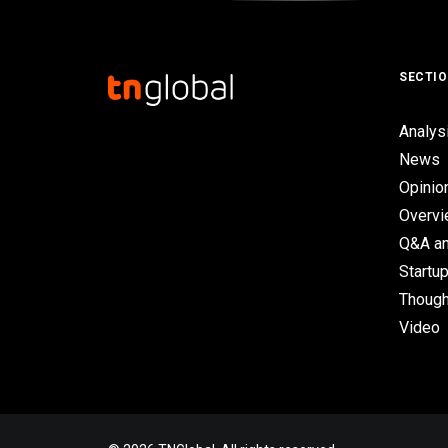
SECTI
Analys
News
Opinio
Overv
Q&A an
Startup
Though
Video