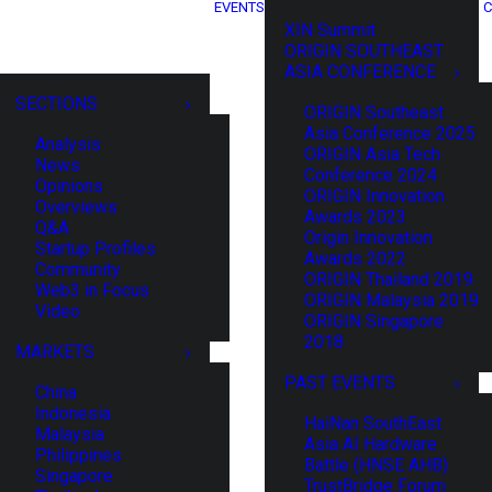
EVENTS
C
XIN Summit
ORIGIN SOUTHEAST
ASIA CONFERENCE
SECTIONS
ORIGIN Southeast
Asia Conference 2025
Analysis
ORIGIN Asia Tech
News
Conference 2024
Opinions
ORIGIN Innovation
Overviews
Awards 2023
Q&A
Origin Innovation
Startup Profiles
Awards 2022
Community
ORIGIN Thailand 2019
Web3 in Focus
ORIGIN Malaysia 2019
Video
ORIGIN Singapore
2018
MARKETS
PAST EVENTS
China
Indonesia
HaiNan SouthEast
Malaysia
Asia AI Hardware
Philippines
Battle (HNSE AHB)
Singapore
TrustBridge Forum