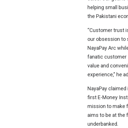
helping small bus
the Pakistani eco
“Customer trust i
our obsession to 
NayaPay Arc while
fanatic customer s
value and convenie
experience,” he a
NayaPay claimed it
first E-Money Inst
mission to make fi
aims to be at the 
underbanked.