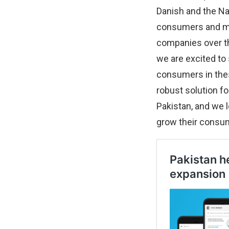
Danish and the Na
consumers and me
companies over th
we are excited to
consumers in thes
robust solution f
Pakistan, and we 
grow their consu