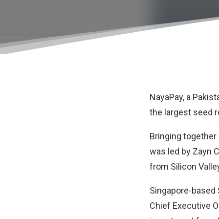
NayaPay
, a Pakis
the largest seed 
Bringing together 
was led by Zayn C
from Silicon Valle
Singapore-based S
Chief Executive Of