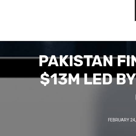
PAKISTAN F
$13M LED BY
FEBRUARY 24,