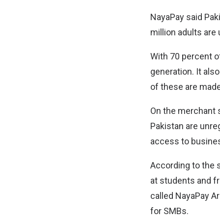
NayaPay said Paki
million adults ar
With 70 percent of
generation. It als
of these are made 
On the merchant s
Pakistan are unreg
access to busine
According to the 
at students and fr
called NayaPay Ar
for SMBs.