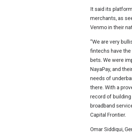
It said its platf
merchants, as see
Venmo in their na
“We are very bulli
fintechs have the
bets. We were imp
NayaPay, and thei
needs of underba
there. With a prov
record of building
broadband service
Capital Frontier.
Omar Siddiqui, Ge