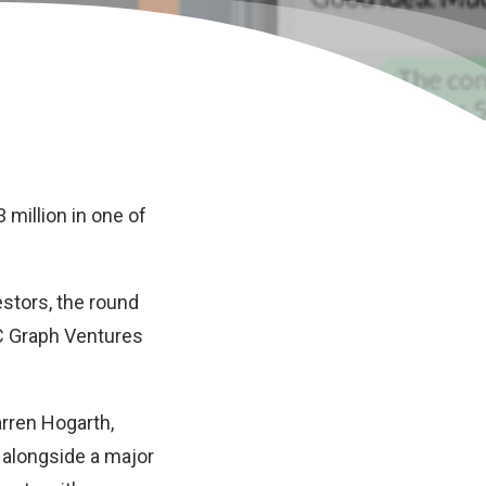
 million in one of
estors, the round
C Graph Ventures
rren Hogarth,
, alongside a major