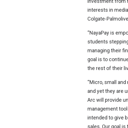
investment from t
interests in media
Colgate-Palmoliv
“NayaPay is empow
students stepping 
managing their fi
goal is to continue
the rest of their 
“Micro, small an
and yet they are 
Arc will provide 
management tools
intended to give b
sales. Our goal is