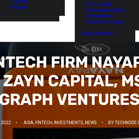
Thailand
ITEC Global
Vietnam
Entrepreneurship
Competition
Events Coverage
Event Calendar
INTECH FIRM NAYA
 ZAYN CAPITAL, 
GRAPH VENTURE
 2022
•
ASIA
,
FINTECH
,
INVESTMENTS
,
NEWS
•
BY
TECHNODE 