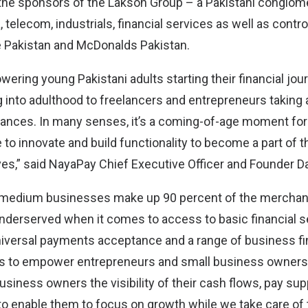
he sponsors of the Lakson Group – a Pakistani conglom
, telecom, industrials, financial services as well as contro
e Pakistan and McDonalds Pakistan.
ering young Pakistani adults starting their financial jou
into adulthood to freelancers and entrepreneurs taking a
nances. In many senses, it’s a coming-of-age moment fo
 to innovate and build functionality to become a part of the
lives,” said NayaPay Chief Executive Officer and Founder D
d medium businesses make up 90 percent of the merchant
underserved when it comes to access to basic financial 
universal payments acceptance and a range of business fi
 to empower entrepreneurs and small business owners.
usiness owners the visibility of their cash flows, pay su
 to enable them to focus on growth while we take care of 