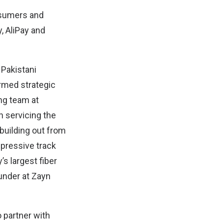
onsumers and
, AliPay and
 Pakistani
ormed strategic
ng team at
n servicing the
uilding out from
mpressive track
’s largest fiber
under at Zayn
 partner with