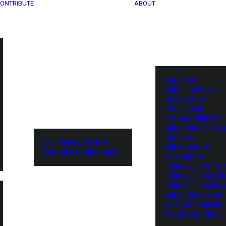
ONTRIBUTE
ABOUT
Services
Submit a Press
Release for
Publication
Partner With Us
Subscribe to Tel
Updates
Community Archive
Subscribe to
Submit a Contribution
Newsletter
Follow us on Twit
Follow us on Lin
Follow us on Fa
Subscribe to our
YouTube Channel
TechNode Media 