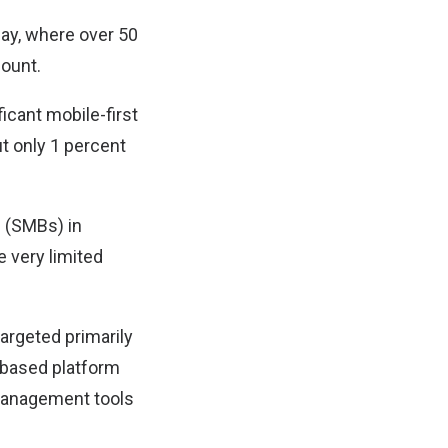
Pay, where over 50
count.
ficant mobile-first
ut only 1 percent
s (SMBs) in
e very limited
argeted primarily
) based platform
 management tools