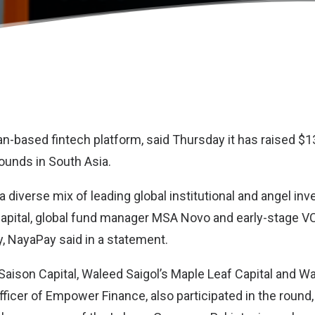
tan-based fintech platform, said Thursday it has raised $13
rounds in South Asia.
a diverse mix of leading global institutional and angel inv
apital, global fund manager MSA Novo and early-stage V
y, NayaPay said in a statement.
aison Capital, Waleed Saigol’s Maple Leaf Capital and Wa
ficer of Empower Finance, also participated in the round