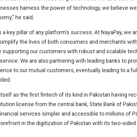
inesses harness the power of technology, we believe we
nomy,” he said.
s a key pillar of any platform’s success. At NayaPay, we
simplify the lives of both consumers and merchants with
 supporting our customers with robust and scalable tec
ervice. We are also partnering with leading banks to prov
nce to our mutual customers, eventually leading to a full
dded.
self as the first fintech of its kind in Pakistan having re
itution license from the central bank, State Bank of Pakista
nancial services simpler and accessible to millions of Pa
forefront in the digitization of Pakistan with its two-sided