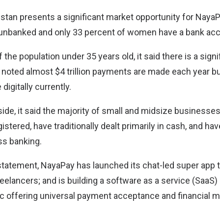
stan presents a significant market opportunity for Naya
e unbanked and only 33 percent of women have a bank ac
 the population under 35 years old, it said there is a signi
o noted almost $4 trillion payments are made each year b
digitally currently.
ide, it said the majority of small and midsize businesse
istered, have traditionally dealt primarily in cash, and hav
ss banking.
statement, NayaPay has launched its chat-led super app t
eelancers; and is building a software as a service (SaaS
c offering universal payment acceptance and financial