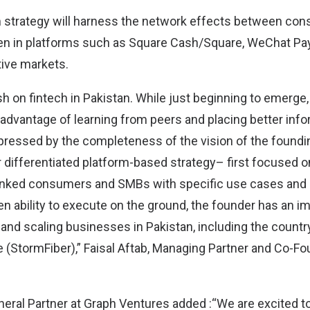
orm strategy will harness the network effects between c
n in platforms such as Square Cash/Square, WeChat Pay
tive markets.
sh on fintech in Pakistan. While just beginning to emerge,
 advantage of learning from peers and placing better inf
ressed by the completeness of the vision of the foundi
r differentiated platform-based strategy– first focused o
nked consumers and SMBs with specific use cases and b
en ability to execute on the ground, the founder has an i
 and scaling businesses in Pakistan, including the country
 (StormFiber),” Faisal Aftab, Managing Partner and Co-Fo
neral Partner at Graph Ventures added :“We are excited to