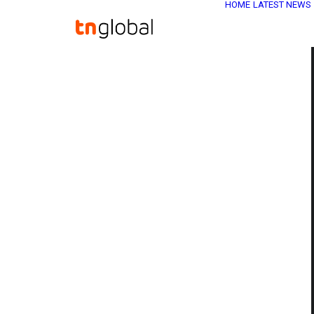
HOME
LATEST NEWS