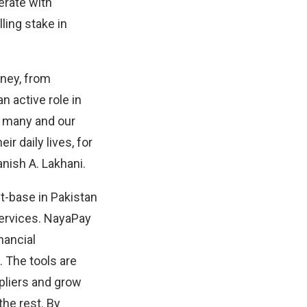
erate with
lling stake in
rney, from
n active role in
r many and our
ir daily lives, for
anish A. Lakhani.
-base in Pakistan
services. NayaPay
nancial
 The tools are
ppliers and grow
the rest. By