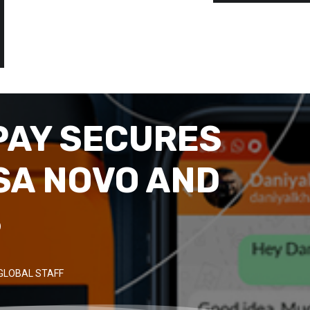
PAY SECURES
MSA NOVO AND
S
GLOBAL STAFF