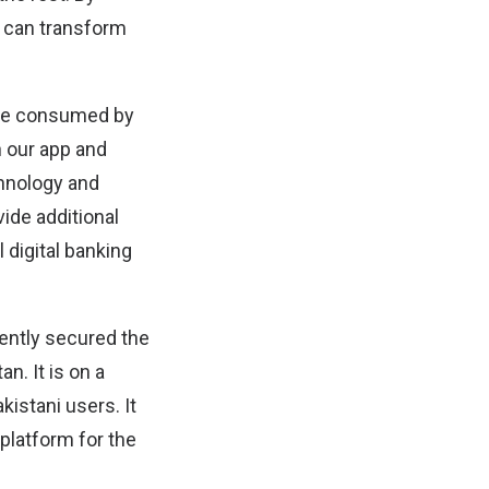
 can transform
 are consumed by
 our app and
hnology and
ide additional
 digital banking
cently secured the
n. It is on a
kistani users. It
 platform for the