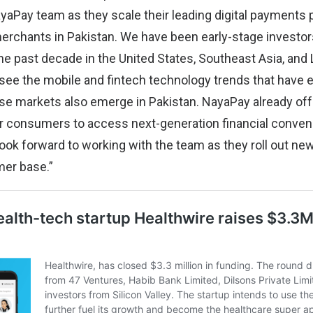
yaPay team as they scale their leading digital payments 
rchants in Pakistan. We have been early-stage investor
e past decade in the United States, Southeast Asia, and 
 see the mobile and fintech technology trends that hav
e markets also emerge in Pakistan. NayaPay already of
or consumers to access next-generation financial conven
look forward to working with the team as they roll out n
mer base.”