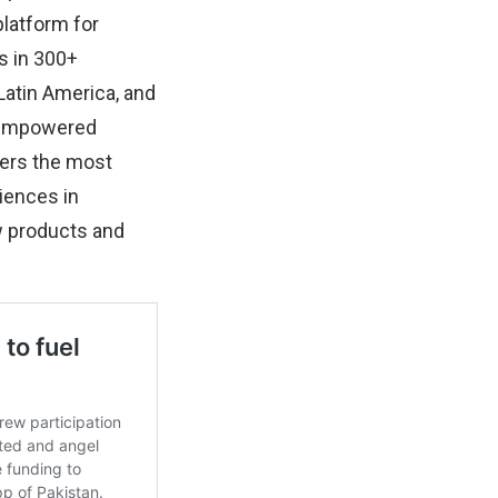
platform for
s in 300+
Latin America, and
e empowered
fers the most
iences in
ew products and