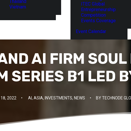
Thailand
ITEC Global
Vietnam
Entrepreneurship
Competition
Events Coverage
Event Calendar
AND AI FIRM SOUL
M SERIES B1 LED 
18, 2022
•
AI
,
ASIA
,
INVESTMENTS
,
NEWS
•
BY
TECHNODE GLO