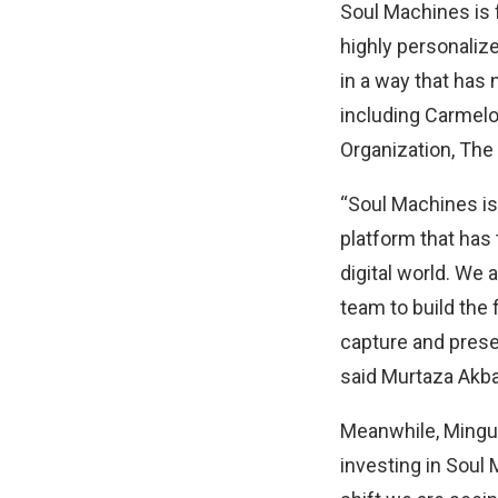
Soul Machines is 
highly personalize
in a way that has 
including Carmel
Organization, The
“Soul Machines is 
platform that has
digital world. We 
team to build the 
capture and preser
said Murtaza Akbar
Meanwhile, Mingu 
investing in Soul