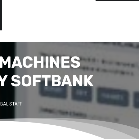
 MACHINES
BY SOFTBANK
BAL STAFF