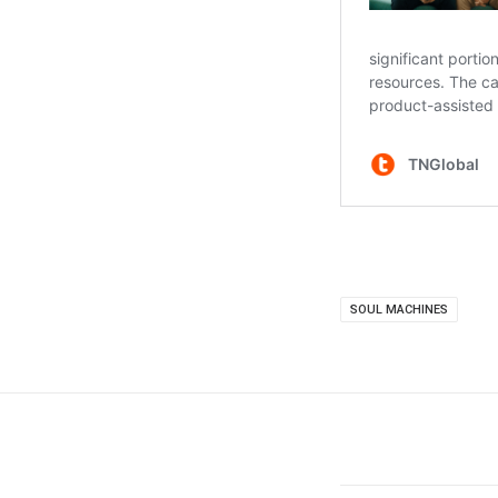
SOUL MACHINES