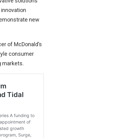
vative solutions
 innovation
 demonstrate new
cer of McDonald’s
estyle consumer
g markets.