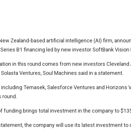
 New Zealand-based artificial intelligence (AI) firm, annou
 Series B1 financing led by new investor SoftBank Vision 
ipation in this round comes from new investors Cleveland 
 Solasta Ventures, Soul Machines said in a statement.
s including Temasek, Salesforce Ventures and Horizons 
s round.
f funding brings total investment in the company to $135
tatement, the company will use its latest investment to c