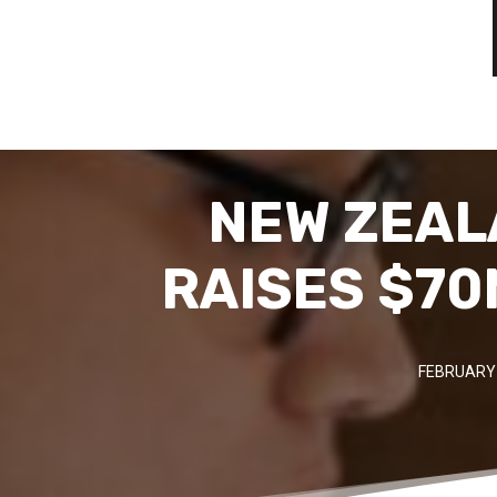
NEW ZEAL
RAISES $70
FEBRUARY 