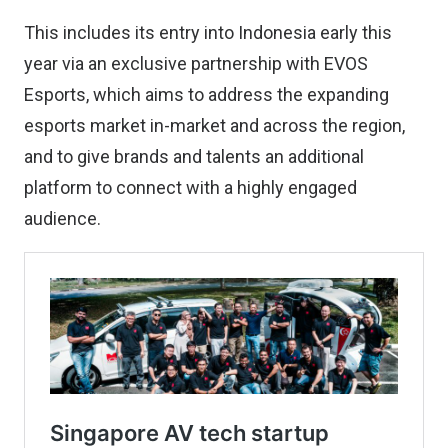
This includes its entry into Indonesia early this
year via an exclusive partnership with EVOS
Esports, which aims to address the expanding
esports market in-market and across the region,
and to give brands and talents an additional
platform to connect with a highly engaged
audience.