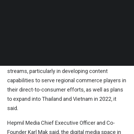
media companies SGAG, MGAG, PGAG, as well as
Follow us on LinkedIn
digital creator agency Hepmil Creators’ Network,
Follow us on Facebok
Subscribe to our YouTube Channel
will leverage the fund to strengthen its leadership
TechNode Media Kit
in the digital media space by growing its content
and creators’ platform and capabilities, along with
SEARCH
expansion of its esports and gaming network.
There are also plans to grow more revenue
streams, particularly in developing content
capabilities to serve regional commerce players in
their direct-to-consumer efforts, as well as plans
to expand into Thailand and Vietnam in 2022, it
said.
Hepmil Media Chief Executive Officer and Co-
Founder Karl Mak said, the digital media space in