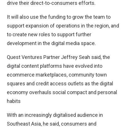
drive their direct-to-consumers efforts.
It will also use the funding to grow the team to
support expansion of operations in the region, and
to create new roles to support further
development in the digital media space.
Quest Ventures Partner Jeffrey Seah said, the
digital content platforms have evolved into
ecommerce marketplaces, community town
squares and credit access outlets as the digital
economy overhauls social compact and personal
habits
With an increasingly digitalised audience in
Southeast Asia, he said, consumers and