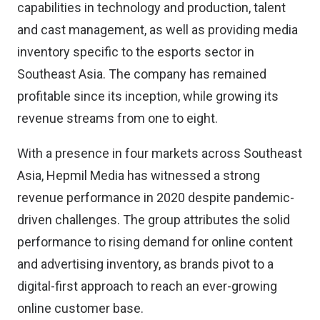
capabilities in technology and production, talent
and cast management, as well as providing media
inventory specific to the esports sector in
Southeast Asia. The company has remained
profitable since its inception, while growing its
revenue streams from one to eight.
With a presence in four markets across Southeast
Asia, Hepmil Media has witnessed a strong
revenue performance in 2020 despite pandemic-
driven challenges. The group attributes the solid
performance to rising demand for online content
and advertising inventory, as brands pivot to a
digital-first approach to reach an ever-growing
online customer base.