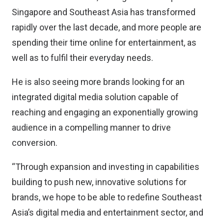
Singapore and Southeast Asia has transformed
rapidly over the last decade, and more people are
spending their time online for entertainment, as
well as to fulfil their everyday needs.
He is also seeing more brands looking for an
integrated digital media solution capable of
reaching and engaging an exponentially growing
audience in a compelling manner to drive
conversion.
“Through expansion and investing in capabilities
building to push new, innovative solutions for
brands, we hope to be able to redefine Southeast
Asia’s digital media and entertainment sector, and