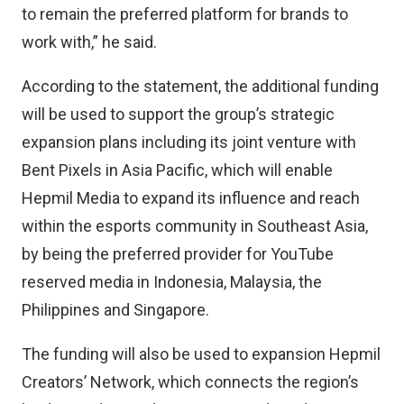
to remain the preferred platform for brands to
work with,” he said.
According to the statement, the additional funding
will be used to support the group’s strategic
expansion plans including its joint venture with
Bent Pixels in Asia Pacific, which will enable
Hepmil Media to expand its influence and reach
within the esports community in Southeast Asia,
by being the preferred provider for YouTube
reserved media in Indonesia, Malaysia, the
Philippines and Singapore.
The funding will also be used to expansion Hepmil
Creators’ Network, which connects the region’s