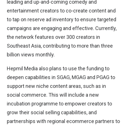
leading and up-and-coming comedy and
entertainment creators to co-create content and
to tap on reserve ad inventory to ensure targeted
campaigns are engaging and effective. Currently,
the network features over 300 creators in
Southeast Asia, contributing to more than three
billion views monthly.
Hepmil Media also plans to use the funding to
deepen capabilities in SGAG, MGAG and PGAG to
support new niche content areas, such as in
social commerce. This will include a new
incubation programme to empower creators to
grow their social selling capabilities, and
partnerships with regional ecommerce partners to