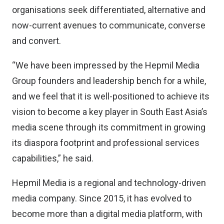
organisations seek differentiated, alternative and
now-current avenues to communicate, converse
and convert.
“We have been impressed by the Hepmil Media
Group founders and leadership bench for a while,
and we feel that it is well-positioned to achieve its
vision to become a key player in South East Asia’s
media scene through its commitment in growing
its diaspora footprint and professional services
capabilities,” he said.
Hepmil Media is a regional and technology-driven
media company. Since 2015, it has evolved to
become more than a digital media platform, with