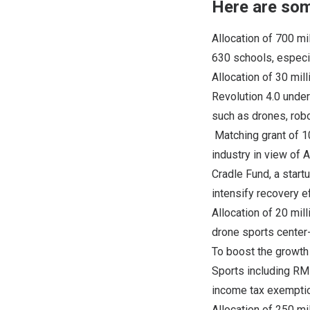
Here are som
Allocation of 700 mi
630 schools, especia
Allocation of 30 mil
Revolution 4.0 unde
such as drones, rob
Matching grant of 1
industry in view of
Cradle Fund, a start
intensify recovery e
Allocation of 20 mil
drone sports center
To boost the growth 
Sports including RM5
income tax exempti
Allocation of 250 m