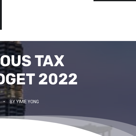
IOUS TAX
DGET 2022
•
BY
YIMIE YONG