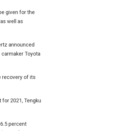
be given for the
 as well as
Hertz announced
e carmaker Toyota
e recovery of its
 for 2021, Tengku
 6.5 percent