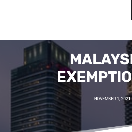
MALAYSI
EXEMPTIO
NOVEMBER 1, 2021