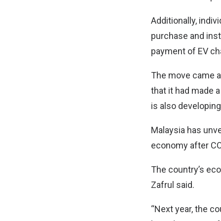
Additionally, indi
purchase and insta
payment of EV char
The move came as 
that it had made 
is also developing
Malaysia has unvei
economy after CO
The country’s eco
Zafrul said.
“Next year, the c