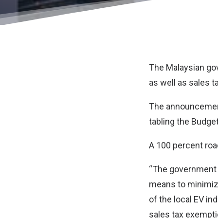
The Malaysian gov
as well as sales ta
The announcement
tabling the Budget
A 100 percent road
“The government s
means to minimiz
of the local EV in
sales tax exempti