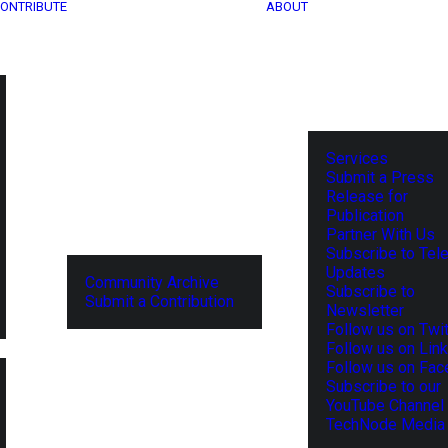
ONTRIBUTE
ABOUT
Services
Submit a Press
Release for
Publication
Partner With Us
Subscribe to Tel
Updates
Community Archive
Subscribe to
Submit a Contribution
Newsletter
Follow us on Twit
Follow us on Lin
Follow us on Fa
Subscribe to our
YouTube Channel
TechNode Media 