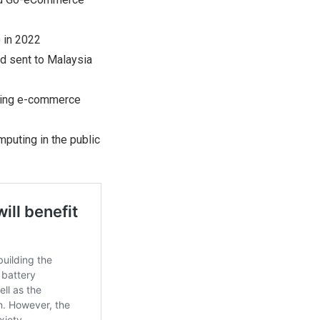
) in 2022
d sent to Malaysia
uding e-commerce
mputing in the public