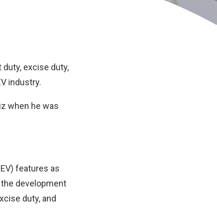
duty, excise duty,
EV industry.
iz when he was
EEV) features as
t the development
xcise duty, and