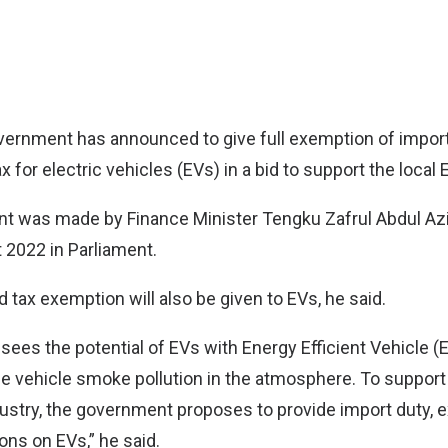
ernment has announced to give full exemption of import 
x for electric vehicles (EVs) in a bid to support the local 
 was made by Finance Minister Tengku Zafrul Abdul Az
 2022 in Parliament.
 tax exemption will also be given to EVs, he said.
ees the potential of EVs with Energy Efficient Vehicle (
e vehicle smoke pollution in the atmosphere. To suppor
dustry, the government proposes to provide import duty, e
ons on EVs,” he said.