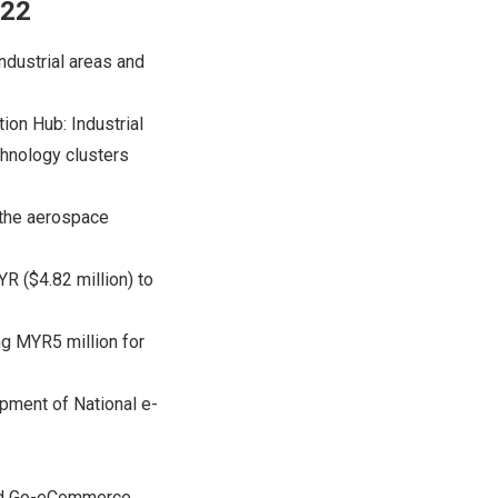
022
industrial areas and
ion Hub: Industrial
hnology clusters
 the aerospace
R ($4.82 million) to
ng MYR5 million for
opment of National e-
 and Go-eCommerce