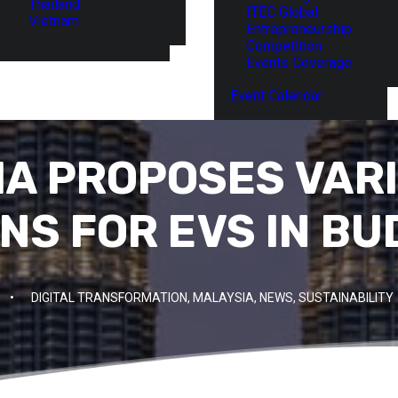
Thailand
ITEC Global
Vietnam
Entrepreneurship
Competition
Events Coverage
Event Calendar
A PROPOSES VAR
NS FOR EVS IN BU
•
DIGITAL TRANSFORMATION
,
MALAYSIA
,
NEWS
,
SUSTAINABILITY