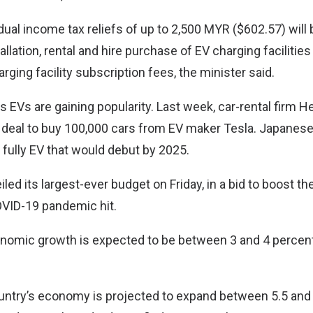
vidual income tax reliefs of up to 2,500 MYR ($602.57) will 
llation, rental and hire purchase of EV charging facilities
ging facility subscription fees, the minister said.
EVs are gaining popularity. Last week, car-rental firm 
a deal to buy 100,000 cars from EV maker Tesla. Japanes
 fully EV that would debut by 2025.
led its largest-ever budget on Friday, in a bid to boost th
VID-19 pandemic hit.
nomic growth is expected to be between 3 and 4 percent
ountry’s economy is projected to expand between 5.5 and