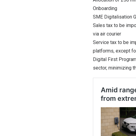
Onboarding
SME Digitalisation 
Sales tax to be imp
via air courier
Service tax to be i
platforms, except fo
Digital First Progra
sector, minimizing t