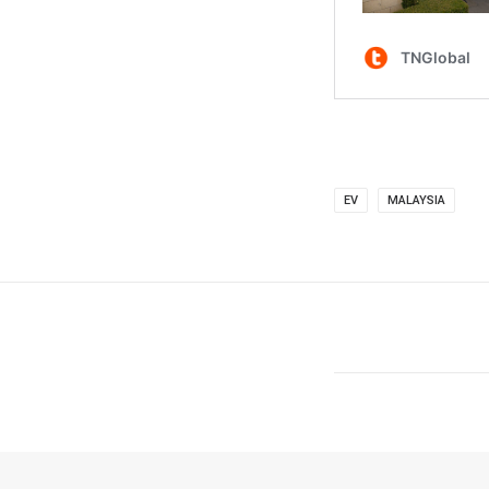
EV
MALAYSIA