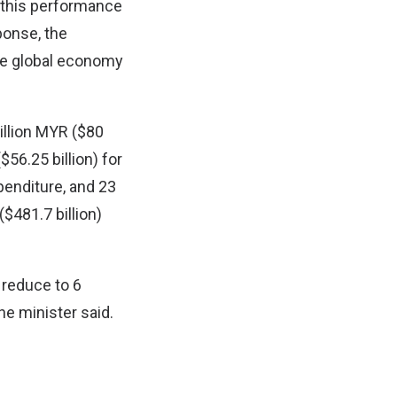
 this performance
ponse, the
he global economy
billion MYR ($80
$56.25 billion) for
penditure, and 23
($481.7 billion)
o reduce to 6
he minister said.