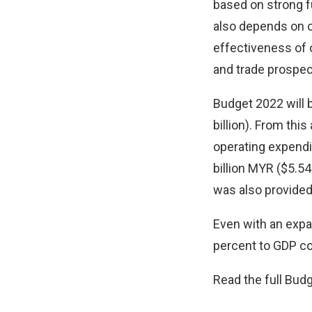
based on strong 
also depends on o
effectiveness of 
and trade prospect
Budget 2022 will b
billion). From this
operating expendit
billion MYR ($5.54
was also provided
Even with an expan
percent to GDP com
Read the full Bu