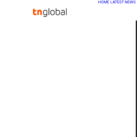
HOME
LATEST NEWS