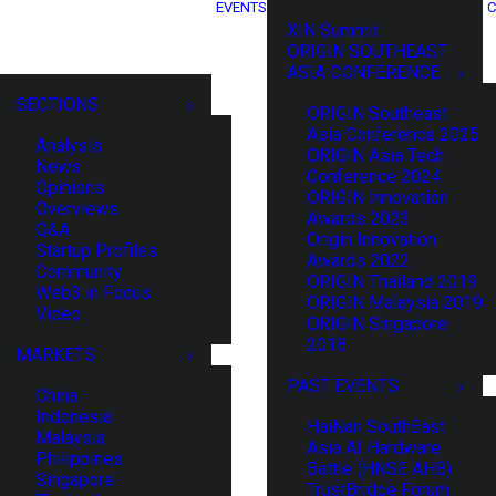
EVENTS
C
XIN Summit
ORIGIN SOUTHEAST
ASIA CONFERENCE
SECTIONS
ORIGIN Southeast
Asia Conference 2025
Analysis
ORIGIN Asia Tech
News
Conference 2024
Opinions
ORIGIN Innovation
Overviews
Awards 2023
Q&A
Origin Innovation
Startup Profiles
Awards 2022
Community
ORIGIN Thailand 2019
Web3 in Focus
ORIGIN Malaysia 2019
Video
ORIGIN Singapore
2018
MARKETS
PAST EVENTS
China
Indonesia
HaiNan SouthEast
Malaysia
Asia AI Hardware
Philippines
Battle (HNSE AHB)
Singapore
TrustBridge Forum