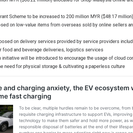
Grant Scheme to be increased to 200 million MYR ($48.17 million
osed on low-value items from overseas sold by online sellers an
mposed on delivery services provided by service providers incl
r food and beverage deliveries, logistics services
m initiative will be introduced to encourage the usage of cloud co
he need for physical storage & cultivating a paperless culture