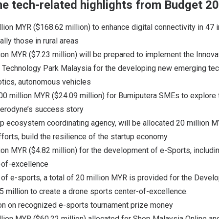
e tech-related highlights from Budget 2
llion MYR ($168.62 million) to enhance digital connectivity in 47 
lly those in rural areas
lion MYR ($7.23 million) will be prepared to implement the Innovat
r Technology Park Malaysia for the developing new emerging tec
otics, autonomous vehicles
00 million MYR ($24.09 million) for Bumiputera SMEs to explore
 Aerodyne’s success story
up ecosystem coordinating agency, will be allocated 20 million MY
fforts, build the resilience of the startup economy
lion MYR ($4.82 million) for the development of e-Sports, includi
-of-excellence
of e-sports, a total of 20 million MYR is provided for the Devel
 million to create a drone sports center-of-excellence.
on on recognized e-sports tournament prize money
illion MYR ($60.22 million) allocated for Shop Malaysia Online