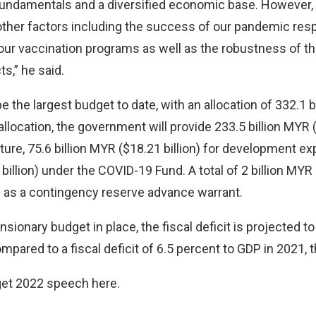
fundamentals and a diversified economic base. However,
ther factors including the success of our pandemic res
our vaccination programs as well as the robustness of t
s,” he said.
e the largest budget to date, with an allocation of 332.1 
 allocation, the government will provide 233.5 billion MYR (
ure, 75.6 billion MYR ($18.21 billion) for development ex
 billion) under the COVID-19 Fund. A total of 2 billion MYR 
 as a contingency reserve advance warrant.
sionary budget in place, the fiscal deficit is projected t
pared to a fiscal deficit of 6.5 percent to GDP in 2021, t
dget 2022 speech
here
.