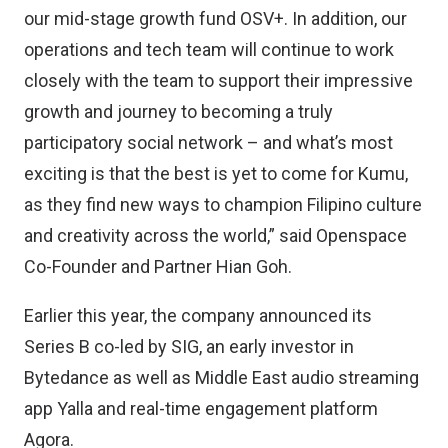
our mid-stage growth fund OSV+. In addition, our
operations and tech team will continue to work
closely with the team to support their impressive
growth and journey to becoming a truly
participatory social network – and what’s most
exciting is that the best is yet to come for Kumu,
as they find new ways to champion Filipino culture
and creativity across the world,” said Openspace
Co-Founder and Partner Hian Goh.
Earlier this year, the company announced its
Series B co-led by SIG
, an early investor in
Bytedance as well as Middle East audio streaming
app Yalla and real-time engagement platform
Agora.