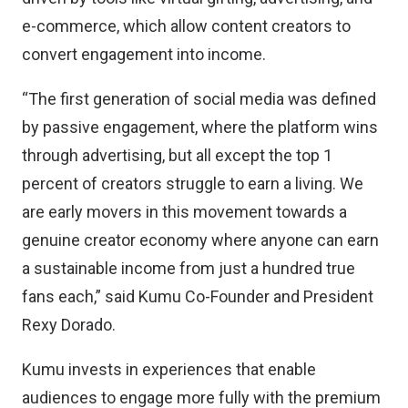
e-commerce, which allow content creators to
convert engagement into income.
“The first generation of social media was defined
by passive engagement, where the platform wins
through advertising, but all except the top 1
percent of creators struggle to earn a living. We
are early movers in this movement towards a
genuine creator economy where anyone can earn
a sustainable income from just a hundred true
fans each,” said Kumu Co-Founder and President
Rexy Dorado.
Kumu invests in experiences that enable
audiences to engage more fully with the premium