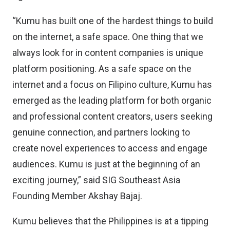
“Kumu has built one of the hardest things to build
on the internet, a safe space. One thing that we
always look for in content companies is unique
platform positioning. As a safe space on the
internet and a focus on Filipino culture, Kumu has
emerged as the leading platform for both organic
and professional content creators, users seeking
genuine connection, and partners looking to
create novel experiences to access and engage
audiences. Kumu is just at the beginning of an
exciting journey,” said SIG Southeast Asia
Founding Member Akshay Bajaj.
Kumu believes that the Philippines is at a tipping