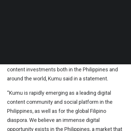
Follow us on LinkedIn
This transaction marks the largest equity
Follow us on Facebok
Subscribe to our YouTube Channel
financing to date for a Filipino startup not founded
TechNode Media Kit
as a subsidiary or spinoff of an established
conglomerate. It also marks General Atlantic’s first
SEARCH
investment in the Philippines.
The funding will be used to double down on
content investments both in the Philippines and
around the world, Kumu said in a statement.
“Kumu is rapidly emerging as a leading digital
content community and social platform in the
Philippines, as well as for the global Filipino
diaspora. We believe an immense digital
opportunity exists in the Philippines, a market that