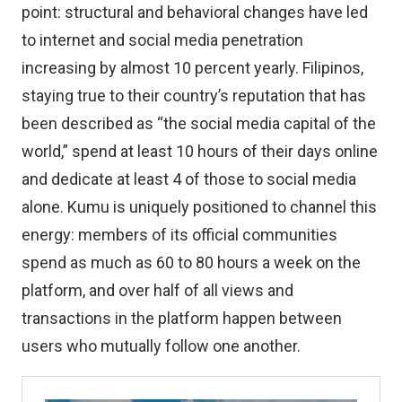
point: structural and behavioral changes have led
to internet and social media penetration
increasing by almost 10 percent yearly. Filipinos,
staying true to their country’s reputation that has
been described as “the social media capital of the
world,” spend at least 10 hours of their days online
and dedicate at least 4 of those to social media
alone. Kumu is uniquely positioned to channel this
energy: members of its official communities
spend as much as 60 to 80 hours a week on the
platform, and over half of all views and
transactions in the platform happen between
users who mutually follow one another.