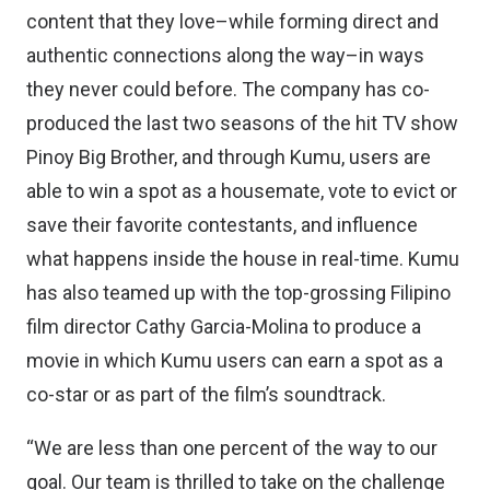
content that they love–while forming direct and
authentic connections along the way–in ways
they never could before. The company has co-
produced the last two seasons of the hit TV show
Pinoy Big Brother, and through Kumu, users are
able to win a spot as a housemate, vote to evict or
save their favorite contestants, and influence
what happens inside the house in real-time. Kumu
has also teamed up with the top-grossing Filipino
film director Cathy Garcia-Molina to produce a
movie in which Kumu users can earn a spot as a
co-star or as part of the film’s soundtrack.
“We are less than one percent of the way to our
goal. Our team is thrilled to take on the challenge