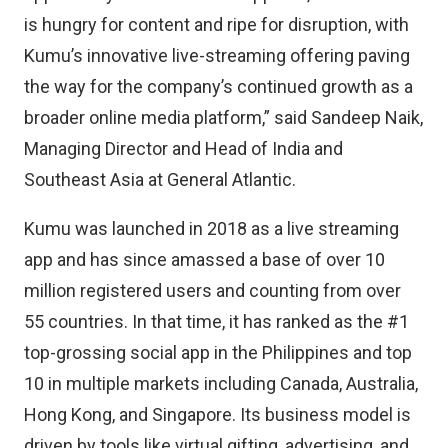
is hungry for content and ripe for disruption, with
Kumu’s innovative live-streaming offering paving
the way for the company’s continued growth as a
broader online media platform,” said Sandeep Naik,
Managing Director and Head of India and
Southeast Asia at General Atlantic.
Kumu was launched in 2018 as a live streaming
app and has since amassed a base of over 10
million registered users and counting from over
55 countries. In that time, it has ranked as the #1
top-grossing social app in the Philippines and top
10 in multiple markets including Canada, Australia,
Hong Kong, and Singapore. Its business model is
driven by tools like virtual gifting, advertising, and