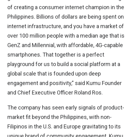
of creating a consumer internet champion in the
Philippines. Billions of dollars are being spent on
internet infrastructure, and you have a market of
over 100 million people with a median age that is
GenZ and Millennial, with affordable, 4G-capable
smartphones. That together is a perfect
playground for us to build a social platform at a
global scale that is founded upon deep
engagement and positivity,” said Kumu Founder
and Chief Executive Officer Roland Ros.
The company has seen early signals of product-
market fit beyond the Philippines, with non-
Filipinos in the U.S. and Europe gravitating to its
unique brand of community engagement. Kumu