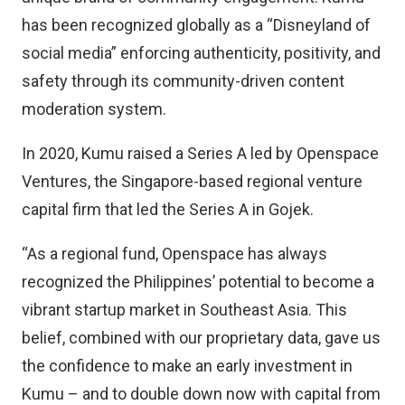
has been recognized globally as a “Disneyland of
social media” enforcing authenticity, positivity, and
safety through its community-driven content
moderation system.
In 2020, Kumu raised a Series A led by Openspace
Ventures, the Singapore-based regional venture
capital firm that led the Series A in Gojek.
“As a regional fund, Openspace has always
recognized the Philippines’ potential to become a
vibrant startup market in Southeast Asia. This
belief, combined with our proprietary data, gave us
the confidence to make an early investment in
Kumu – and to double down now with capital from