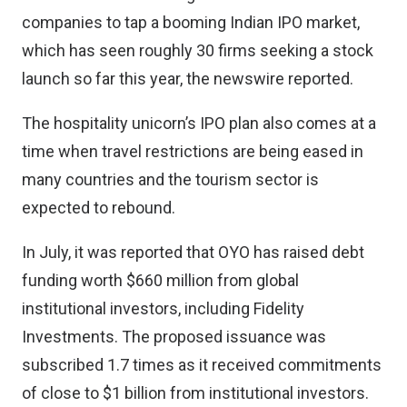
companies to tap a booming Indian IPO market,
which has seen roughly 30 firms seeking a stock
launch so far this year, the newswire reported.
The hospitality unicorn’s IPO plan also comes at a
time when travel restrictions are being eased in
many countries and the tourism sector is
expected to rebound.
In July, it was reported that OYO has raised debt
funding worth $660 million from global
institutional investors, including Fidelity
Investments. The proposed issuance was
subscribed 1.7 times as it received commitments
of close to $1 billion from institutional investors.