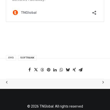
OYO
SOFTBANK
© 2026 TNGlobal. All rights reserved