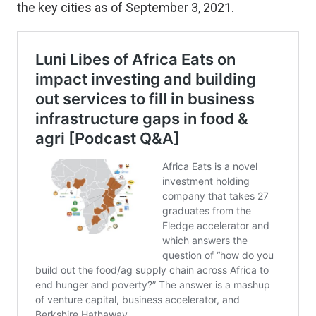
the key cities as of September 3, 2021.