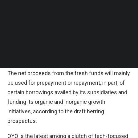
Follow us on LinkedIn
According to OYO’s draft herring prospectus, the
Follow us on Facebok
Subscribe to our YouTube Channel
offer for sale comprises equity shares
TechNode Media Kit
aggregating up to 13.29 billion rupees by SVF India
Holdings, a firm incorporated in the Cayman
SEARCH
Islands to hold the investments on behalf of
SoftBank Vision Fund LP.
The net proceeds from the fresh funds will mainly
be used for prepayment or repayment, in part, of
certain borrowings availed by its subsidiaries and
funding its organic and inorganic growth
initiatives, according to the draft herring
prospectus.
OYO is the latest among a clutch of tech-focused