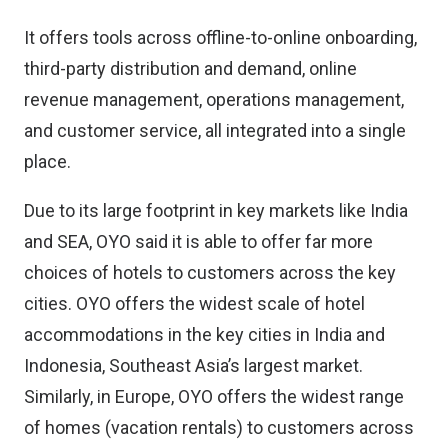
It offers tools across offline-to-online onboarding,
third-party distribution and demand, online
revenue management, operations management,
and customer service, all integrated into a single
place.
Due to its large footprint in key markets like India
and SEA, OYO said it is able to offer far more
choices of hotels to customers across the key
cities. OYO offers the widest scale of hotel
accommodations in the key cities in India and
Indonesia, Southeast Asia’s largest market.
Similarly, in Europe, OYO offers the widest range
of homes (vacation rentals) to customers across