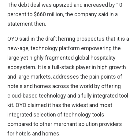
The debt deal was upsized and increased by 10
percent to $660 million, the company said in a
statement then.
OYO said in the draft herring prospectus that it is a
new-age, technology platform empowering the
large yet highly fragmented global hospitality
ecosystem. It is a full-stack player in high growth
and large markets, addresses the pain points of
hotels and homes across the world by offering
cloud-based technology and a fully integrated tool
kit. OYO claimed it has the widest and most
integrated selection of technology tools
compared to other merchant solution providers
for hotels and homes.