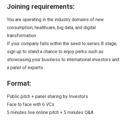
Joining requirements:
You are operating in the industry domains of new
consumption, healthcare, big data, and digital
transformation
If your company falls within the seed to series B stage,
sign up to stand a chance to enjoy perks such as
showcasing your business to international investors and
a panel of experts
Format:
Public pitch + panel sharing by Investors
Face to face with 6 VCs
5 minutes live online pitch + 5 minutes Q&A