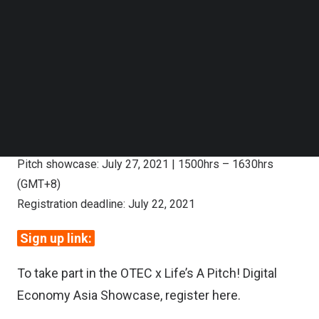
Follow us on LinkedIn
Follow us on Facebok
Subscribe to our YouTube Channel
TechNode Media Kit
SEARCH
Digital Economy Asia Showcase (call
for nomination):
Pitch showcase: July 27, 2021 | 1500hrs – 1630hrs
(GMT+8)
Registration deadline: July 22, 2021
Sign up link:
To take part in the OTEC x Life’s A Pitch! Digital
Economy Asia Showcase, register
here
.