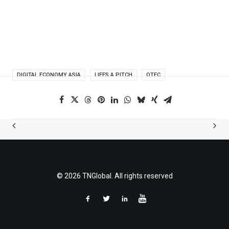
DIGITAL ECONOMY ASIA
LIFES A PITCH
OTEC
© 2026 TNGlobal. All rights reserved