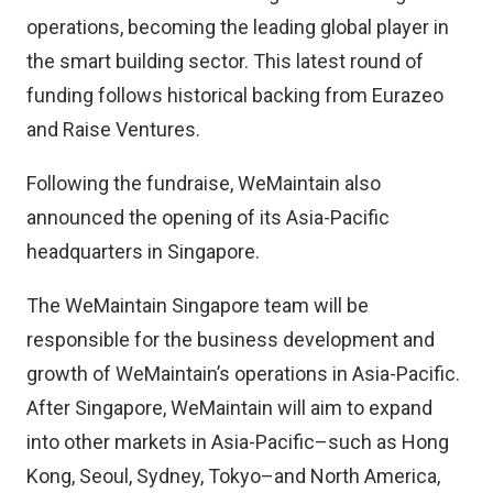
operations, becoming the leading global player in
the smart building sector. This latest round of
funding follows historical backing from Eurazeo
and Raise Ventures.
Following the fundraise, WeMaintain also
announced the opening of its Asia-Pacific
headquarters in Singapore.
The WeMaintain Singapore team will be
responsible for the business development and
growth of WeMaintain’s operations in Asia-Pacific.
After Singapore, WeMaintain will aim to expand
into other markets in Asia-Pacific–such as Hong
Kong, Seoul, Sydney, Tokyo–and North America,