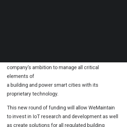
Follow us on LinkedIn
“This raise is a step towards our global expansion,
Follow us on Facebok
Subscribe to our YouTube Channel
with Singapore being a foundational component of
TechNode Media Kit
our business development plans in Asia-Pacific,”
said Benoît Dupont, Co-Founder and Chief
SEARCH
Executive Officer of WeMaintain.
WeMaintain’s latest fundraise furthers the
company’s ambition to manage all critical
elements of
a building and power smart cities with its
proprietary technology.
This new round of funding will allow WeMaintain
to invest in IoT research and development as well
as create solutions for all regulated building