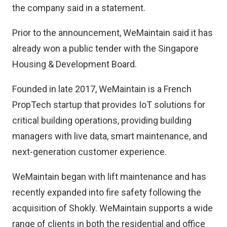
the company said in a statement.
Prior to the announcement, WeMaintain said it has
already won a public tender with the Singapore
Housing & Development Board.
Founded in late 2017, WeMaintain is a French
PropTech startup that provides IoT solutions for
critical building operations, providing building
managers with live data, smart maintenance, and
next-generation customer experience.
WeMaintain began with lift maintenance and has
recently expanded into fire safety following the
acquisition of Shokly. WeMaintain supports a wide
range of clients in both the residential and office