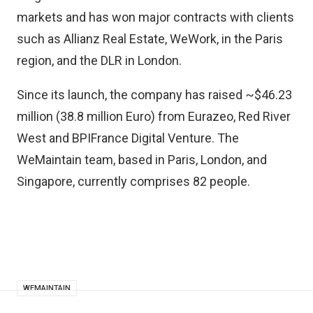
markets and has won major contracts with clients
such as Allianz Real Estate, WeWork, in the Paris
region, and the DLR in London.
Since its launch, the company has raised ~$46.23
million (38.8 million Euro) from Eurazeo, Red River
West and BPIFrance Digital Venture. The
WeMaintain team, based in Paris, London, and
Singapore, currently comprises 82 people.
WEMAINTAIN