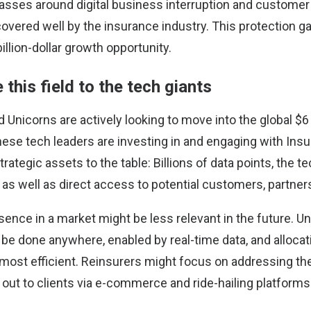
asses around digital business interruption and customer 
covered well by the insurance industry. This protection g
billion-dollar growth opportunity.
e this field to the tech giants
d Unicorns are actively looking to move into the global $6 
these tech leaders are investing in and engaging with In
rategic assets to the table: Billions of data points, the t
 as well as direct access to potential customers, partners
sence in a market might be less relevant in the future. U
be done anywhere, enabled by real-time data, and alloca
most efficient. Reinsurers might focus on addressing the 
 out to clients via e-commerce and ride-hailing platforms