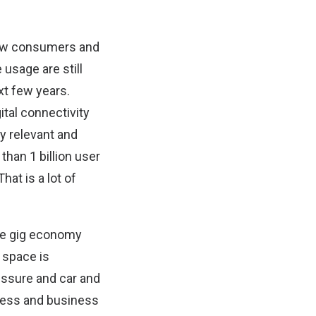
how consumers and
usage are still
xt few years.
ital connectivity
ly relevant and
than 1 billion user
at is a lot of
the gig economy
e space is
essure and car and
 less and business