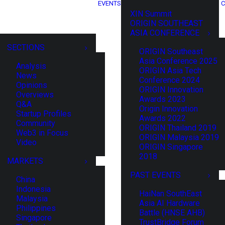
EVENTS
C
XIN Summit
ORIGIN SOUTHEAST
ASIA CONFERENCE
SECTIONS
ORIGIN Southeast
Asia Conference 2025
Analysis
ORIGIN Asia Tech
News
Conference 2024
Opinions
ORIGIN Innovation
Overviews
Awards 2023
Q&A
Origin Innovation
Startup Profiles
Awards 2022
Community
ORIGIN Thailand 2019
Web3 in Focus
ORIGIN Malaysia 2019
Video
ORIGIN Singapore
2018
MARKETS
PAST EVENTS
China
Indonesia
HaiNan SouthEast
Malaysia
Asia AI Hardware
Philippines
Battle (HNSE AHB)
Singapore
TrustBridge Forum