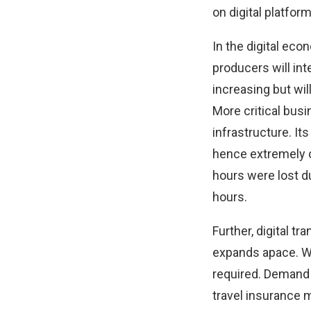
on digital platfor
In the digital ec
producers will int
increasing but wil
More critical busi
infrastructure. Its
hence extremely co
hours were lost d
hours.
Further, digital 
expands apace. Wit
required. Demand 
travel insurance 