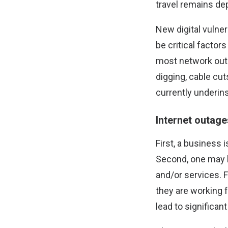
travel remains de
New digital vulner
be critical facto
most network out
digging, cable cut
currently underin
Internet outag
First, a business 
Second, one may l
and/or services. Fu
they are working f
lead to significant