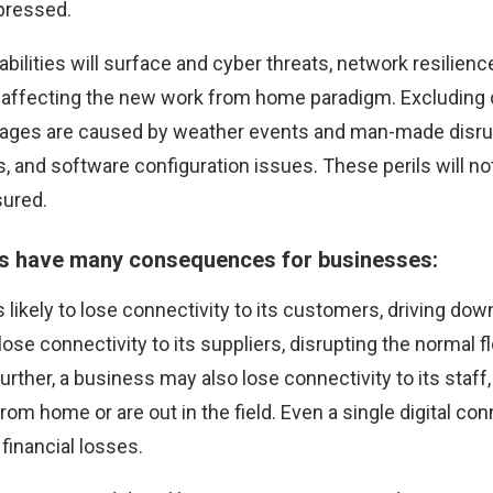
pressed.
abilities will surface and cyber threats, network resilienc
rs affecting the new work from home paradigm. Excluding 
ages are caused by weather events and man-made disru
s, and software configuration issues. These perils will n
sured.
es have many consequences for businesses:
is likely to lose connectivity to its customers, driving do
ose connectivity to its suppliers, disrupting the normal 
rther, a business may also lose connectivity to its staff, p
rom home or are out in the field. Even a single digital conn
 financial losses.