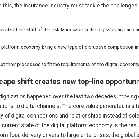
e this, the insurance industry must tackle the challenges
erstand the shift of the risk landscape in the digital space and 
platform economy bring a new type of disruptive competition int
pt their processes to fit the requirements of the digital economy
cape shift creates new top-line opportuni
 digitization happened over the last two decades, movin
tions to digital channels. The core value generated is a f
ty of digital connections and relationships instead of sol
 current state of the digital platform economy is the resul
rom food delivery drivers to large enterprises, the glob