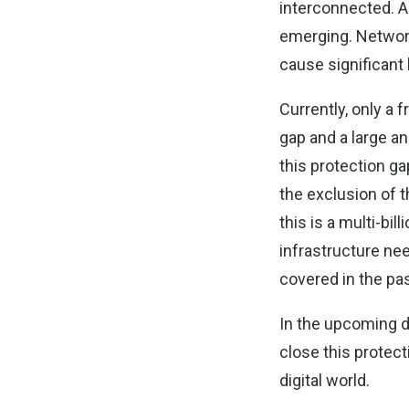
interconnected. As
emerging. Network
cause significant
Currently, only a 
gap and a large a
this protection ga
the exclusion of 
this is a multi-bil
infrastructure ne
covered in the pas
In the upcoming 
close this protect
digital world.