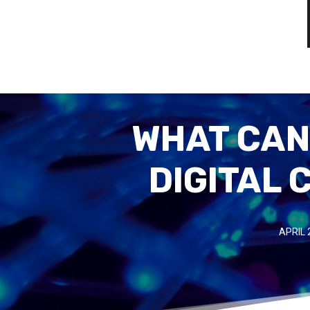
WHAT CAN
DIGITAL
APRIL 