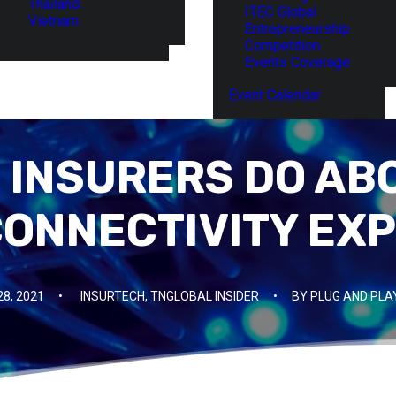
Thailand
ITEC Global
Vietnam
Entrepreneurship
Competition
Events Coverage
Event Calendar
 INSURERS DO ABO
 CONNECTIVITY EX
28, 2021
•
INSURTECH
,
TNGLOBAL INSIDER
•
BY
PLUG AND PLA