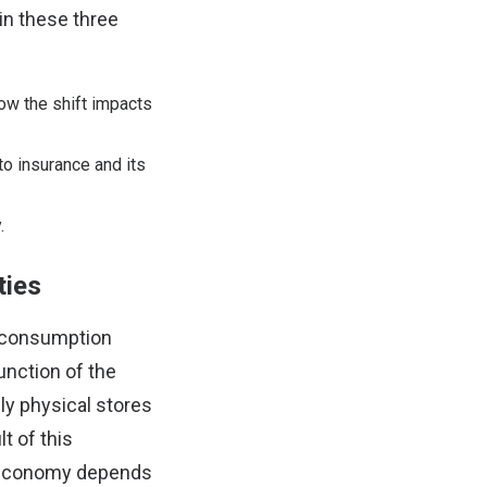
 in these three
how the shift impacts
o insurance and its
.
ties
g consumption
unction of the
ely physical stores
t of this
al economy depends