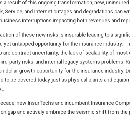
 a result of this ongoing transformation, new, uninsured 
, Service, and Internet outages and degradations can w
 business interruptions impacting both revenues and repu
fraction of these new risks is insurable leading to a signif
nd yet untapped opportunity for the insurance industry. T
p are contract uncertainty, the lack of scalability of mos
third-party risks, and internal legacy systems problems. 
lion dollar growth opportunity for the insurance industry. D
ed to be covered today just as physical plants and equi
t.
decade, new InsurTechs and incumbent Insurance Compan
ion gap and actively embrace the seismic shift from the 