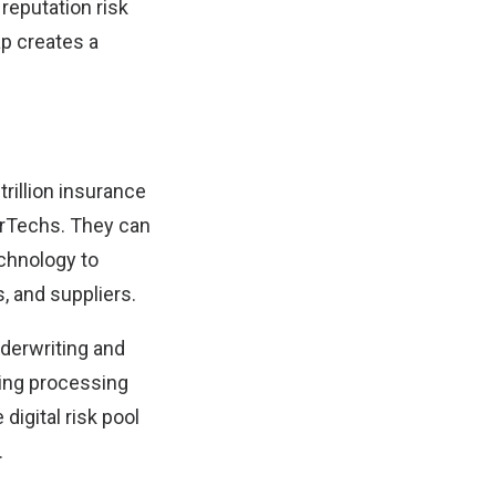
reputation risk
ap creates a
trillion insurance
surTechs. They can
echnology to
, and suppliers.
nderwriting and
ting processing
digital risk pool
.