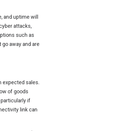
e, and uptime will
cyber attacks,
ptions such as
ot go away and are
wn expected sales.
flow of goods
articularly if
ectivity link can