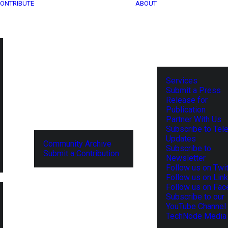
ONTRIBUTE
ABOUT
Services
Submit a Press
Release for
Publication
Partner With Us
Subscribe to Tel
Updates
Community Archive
Subscribe to
Submit a Contribution
Newsletter
Follow us on Twit
Follow us on Lin
Follow us on Fa
Subscribe to our
YouTube Channel
TechNode Media 