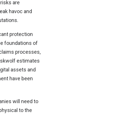
risks are
reak havoc and
tations.
icant protection
he foundations of
t claims processes,
Riskwolf estimates
igital assets and
pment have been
ies will need to
physical to the