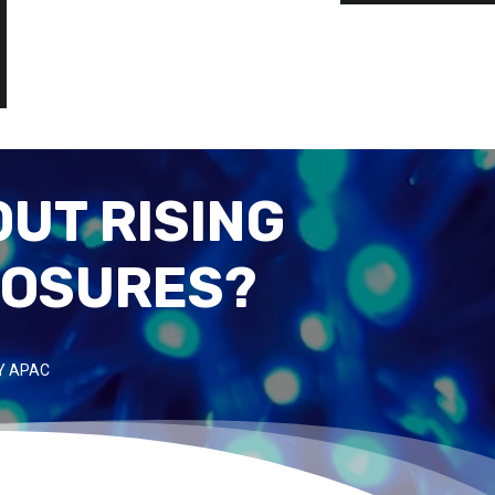
UT RISING
POSURES?
Y APAC