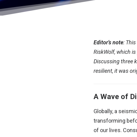
Editor’s note
: Thi
RiskWolf, which is
Discussing three k
resilient, it was
ori
A Wave of Di
Globally, a seism
transforming befo
of our lives. Con