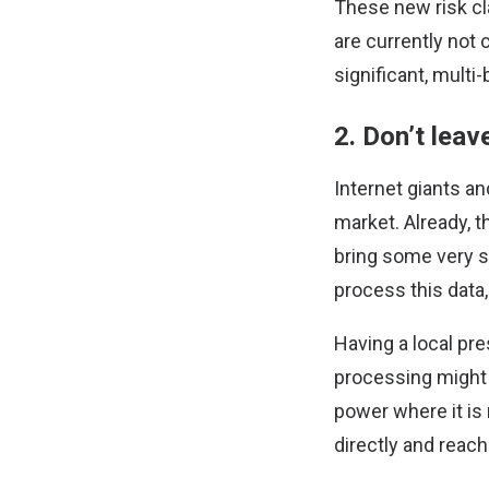
These new risk cl
are currently not 
significant, multi-
2. Don’t leav
Internet giants an
market. Already, 
bring some very st
process this data,
Having a local pre
processing might 
power where it is 
directly and reach