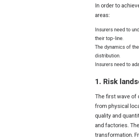
In order to achiev
areas:
Insurers need to und
their top-line.
The dynamics of the 
distribution.
Insurers need to ada
1. Risk lands
The first wave of
from physical loca
quality and quanti
and factories. The
transformation. F