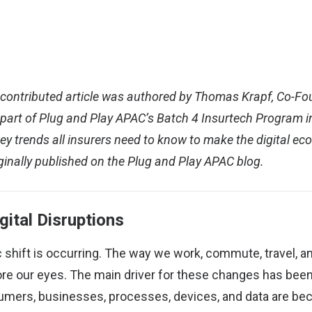
s contributed article was authored by Thomas Krapf, Co-F
 part of Plug and Play APAC’s Batch 4 Insurtech Program i
ey trends all insurers need to know to make the digital 
ginally published on the Plug and Play APAC blog
.
gital Disruptions
ic shift is occurring. The way we work, commute, travel, 
re our eyes. The main driver for these changes has been 
sumers, businesses, processes, devices, and data are b