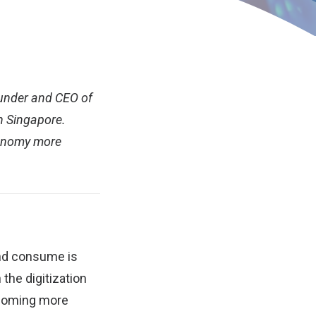
ounder and CEO of
n Singapore.
economy more
and consume is
the digitization
ecoming more