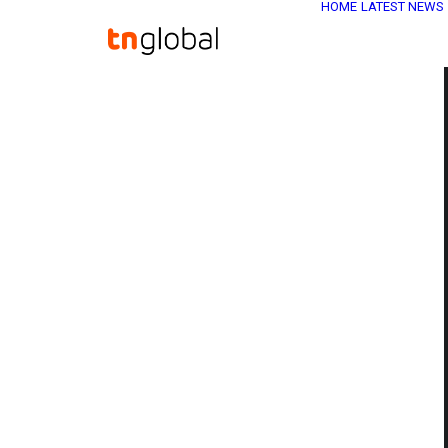
HOME
LATEST NEWS