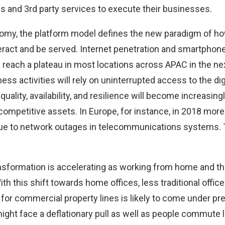
ms and 3rd party services to execute their businesses.
onomy, the platform model defines the new paradigm of 
eract and be served. Internet penetration and smartphone 
l reach a plateau in most locations across APAC in the ne
ness activities will rely on uninterrupted access to the dig
 quality, availability, and resilience will become increasing
mpetitive assets. In Europe, for instance, in 2018 more 
ue to network outages in telecommunications systems. Th
transformation is accelerating as working from home and 
h this shift towards home offices, less traditional offic
for commercial property lines is likely to come under pr
might face a deflationary pull as well as people commute