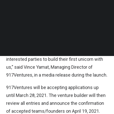
“We have structured Velocity in a way that really
Follow us on LinkedIn
Follow us on Facebok
puts talents first. We’re here to support and help
Subscribe to our YouTube Channel
venture builders create successful businesses
TechNode Media Kit
that would progress on to ultimately becoming a
SEARCH
standalone entity with bright growth prospects.
We aim to support venture builders in their journey
to realizing their dreams and thus, encourage
interested parties to build their first unicorn with
us,” said Vince Yamat, Managing Director of
917Ventures, in a
media release during the launch
.
917Ventures will be accepting applications up
until March 28, 2021. The venture builder will then
review all entries and announce the confirmation
of accepted teams/founders on April 19, 2021.