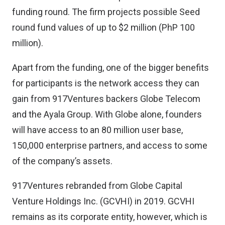
funding round. The firm projects possible Seed
round fund values of up to $2 million (PhP 100
million).
Apart from the funding, one of the bigger benefits
for participants is the network access they can
gain from 917Ventures backers Globe Telecom
and the Ayala Group. With Globe alone, founders
will have access to an 80 million user base,
150,000 enterprise partners, and access to some
of the company’s assets.
917Ventures rebranded from Globe Capital
Venture Holdings Inc. (GCVHI) in 2019. GCVHI
remains as its corporate entity, however, which is