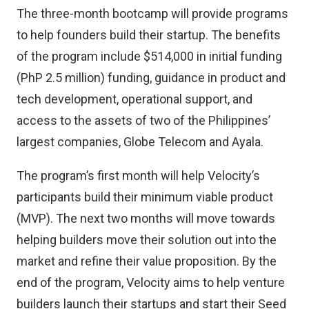
The three-month bootcamp will provide programs
to help founders build their startup. The benefits
of the program include $514,000 in initial funding
(PhP 2.5 million) funding, guidance in product and
tech development, operational support, and
access to the assets of two of the Philippines’
largest companies,
Globe Telecom
and
Ayala
.
The program’s first month will help Velocity’s
participants build their minimum viable product
(MVP). The next two months will move towards
helping builders move their solution out into the
market and refine their value proposition. By the
end of the program, Velocity aims to help venture
builders launch their startups and start their Seed