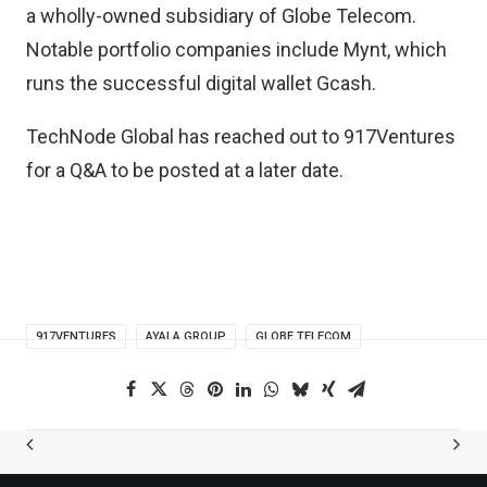
a wholly-owned subsidiary of Globe Telecom.
Notable portfolio companies include
Mynt, which
runs the successful digital wallet Gcash
.
TechNode Global has reached out to 917Ventures
for a Q&A to be posted at a later date.
917VENTURES
AYALA GROUP
GLOBE TELECOM