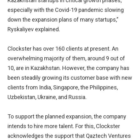
Kazakhstan startups in critical growth phases,
especially with the Covid-19 pandemic slowing
down the expansion plans of many startups,”
Ryskaliyev explained.
Clockster has over 160 clients at present. An
overwhelming majority of them, around 9 out of
10, are in Kazakhstan. However, the company has
been steadily growing its customer base with new
clients from India, Singapore, the Philippines,
Uzbekistan, Ukraine, and Russia.
To support the planned expansion, the company
intends to hire more talent. For this, Clockster
acknowledges the support that Qaztech Ventures