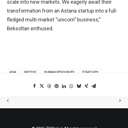
scale into new markets. We eagerly await their
transformation from an Astana startup into a full-
fledged multi-market “unicorn” business,”
Beksoltan enthused.
ASIA
HRTECH
HUMAN RESOURCES
STARTUPS