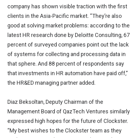
company has shown visible traction with the first
clients in the Asia-Pacific market. “They’re also
good at solving market problems: according to the
latest HR research done by Deloitte Consulting, 67
percent of surveyed companies point out the lack
of systems for collecting and processing data in
that sphere. And 88 percent of respondents say
that investments in HR automation have paid off,”
the HR&ED managing partner added.
Diaz Beksoltan, Deputy Chairman of the
Management Board of QazTech Ventures similarly
expressed high hopes for the future of Clockster.
“My best wishes to the Clockster team as they