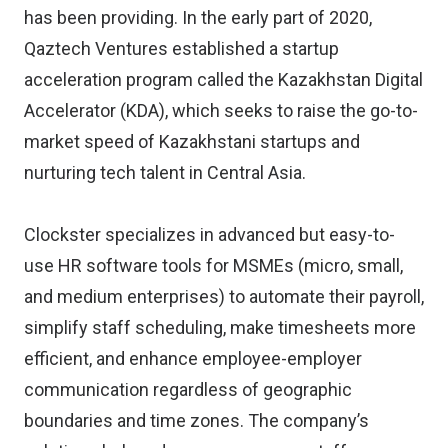
has been providing. In the early part of 2020,
Qaztech Ventures established a startup
acceleration program called the Kazakhstan Digital
Accelerator (KDA), which seeks to raise the go-to-
market speed of Kazakhstani startups and
nurturing tech talent in Central Asia.
Clockster specializes in advanced but easy-to-
use HR software tools for MSMEs (micro, small,
and medium enterprises) to automate their payroll,
simplify staff scheduling, make timesheets more
efficient, and enhance employee-employer
communication regardless of geographic
boundaries and time zones. The company’s