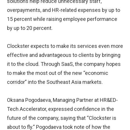
solutions help reduce unnecessary staff,
overpayments, and HR-related expenses by up to
15 percent while raising employee performance
by up to 20 percent.
Clockster expects to make its services even more
effective and advantageous to clients by bringing
it to the cloud. Through SaaS, the company hopes
to make the most out of the new “economic
corridor” into the Southeast Asia markets.
Oksana Pogodaeva, Managing Partner at HR&ED-
Tech Accelerator, expressed confidence in the
future of the company, saying that “Clockster is
about to fly.” Pogodaeva took note of how the