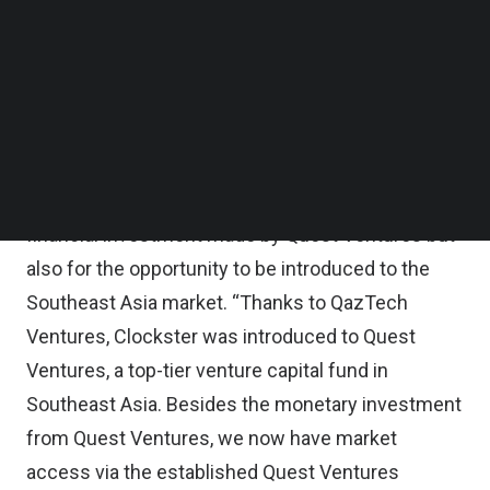
Follow us on LinkedIn
highly scalable HR tech ventures to grow in
Follow us on Facebok
Subscribe to our YouTube Channel
Europe and the Commonwealth of Independent
TechNode Media Kit
States (CIS).
SEARCH
Yerzhan Ryskaliyev, Clockster CEO and Co-
Founder, expressed optimism not only for the
financial investment made by Quest Ventures but
also for the opportunity to be introduced to the
Southeast Asia market. “Thanks to QazTech
Ventures, Clockster was introduced to Quest
Ventures, a top-tier venture capital fund in
Southeast Asia. Besides the monetary investment
from Quest Ventures, we now have market
access via the established Quest Ventures