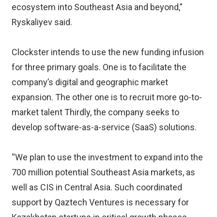
ecosystem into Southeast Asia and beyond,”
Ryskaliyev said.
Clockster intends to use the new funding infusion
for three primary goals. One is to facilitate the
company’s digital and geographic market
expansion. The other one is to recruit more go-to-
market talent Thirdly, the company seeks to
develop software-as-a-service (SaaS) solutions.
“We plan to use the investment to expand into the
700 million potential Southeast Asia markets, as
well as CIS in Central Asia. Such coordinated
support by Qaztech Ventures is necessary for