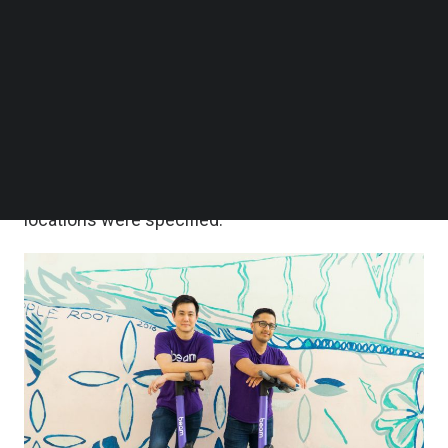
country for micromobility and will work with all
Follow us on LinkedIn
Follow us on Facebok
relevant authorities to bring more transportation
Subscribe to our YouTube Channel
options to the island,” a Beam spokesperson told
TechNode Media Kit
Technode Global
today.
SEARCH
Beam is also “looking at additional countries
across APAC for growth,” he added, but no
locations were specified.