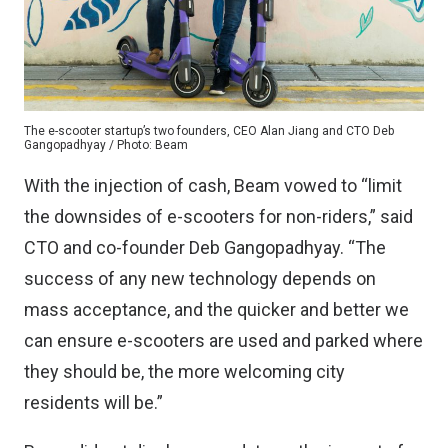
The e-scooter startup’s two founders, CEO Alan Jiang and CTO Deb
Gangopadhyay / Photo: Beam
With the injection of cash, Beam vowed to “limit
the downsides of e-scooters for non-riders,” said
CTO and co-founder Deb Gangopadhyay. “The
success of any new technology depends on
mass acceptance, and the quicker and better we
can ensure e-scooters are used and parked where
they should be, the more welcoming city
residents will be.”