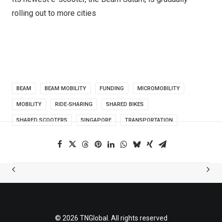
rolling out to more cities
BEAM
BEAM MOBILITY
FUNDING
MICROMOBILITY
MOBILITY
RIDE-SHARING
SHARED BIKES
SHARED SCOOTERS
SINGAPORE
TRANSPORTATION
© 2026 TNGlobal. All rights reserved