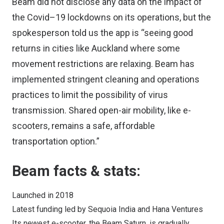
Beam did not disclose any data on the impact of
the Covid–19 lockdowns on its operations, but the
spokesperson told us the app is “seeing good
returns in cities like Auckland where some
movement restrictions are relaxing. Beam has
implemented stringent cleaning and operations
practices to limit the possibility of virus
transmission. Shared open-air mobility, like e-
scooters, remains a safe, affordable
transportation option.”
Beam facts & stats:
Launched in 2018
Latest funding led by Sequoia India and Hana Ventures
Its newest e-scooter, the Beam Saturn, is gradually