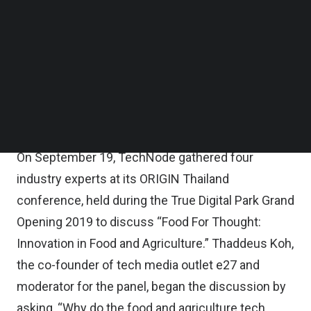
Koh, Co-
Follow us on LinkedIn
founder at
e27
Follow us on Facebok
speaks at
Subscribe to our YouTube Channel
Origin
Thailand
TechNode Media Kit
2019 on
the
innovation
SEARCH
in food and
agriculture.
(Image
credit:
TechNode)
On September 19, TechNode gathered four
industry experts at its ORIGIN Thailand
conference, held during the True Digital Park Grand
Opening 2019 to discuss “Food For Thought:
Innovation in Food and Agriculture.” Thaddeus Koh,
the co-founder of tech media outlet e27 and
moderator for the panel, began the discussion by
asking, “Why do the food and agriculture tech