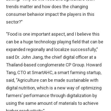
trends matter and how does the changing
consumer behavior impact the players in this
sector?”
“Food is one important aspect, and I believe this
can be a huge technology playing field that can be
expanded regionally and localize successfully,”
said Dr. John Jiang, the chief digital officer at a
Thailand-based conglomerate CP Group. Howard
Tang, CTO at SmartAHC, a smart farming startup,
said, “Agriculture can be made sustainable with
digital nutrition, which is a new way of optimizing
farmers’ performance through digitalization by
using the same amount of materials to achieve
higher productivity.”