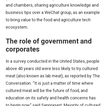
and chambers, sharing agriculture knowledge and
business tips over a WeChat group, as an example
to bring value to the food and agriculture tech
ecosystem.
The role of government and
corporates
In a survey conducted in the United States, people
above 40 years old were less likely to try cultured
meat (also known as lab meat), as
reported by The
Conversation
. “It is just a matter of time where
cultured meat will be the future of food, and
education on its safety and health concerns has
to begin now,” said Sapprasert. Majority of cultured