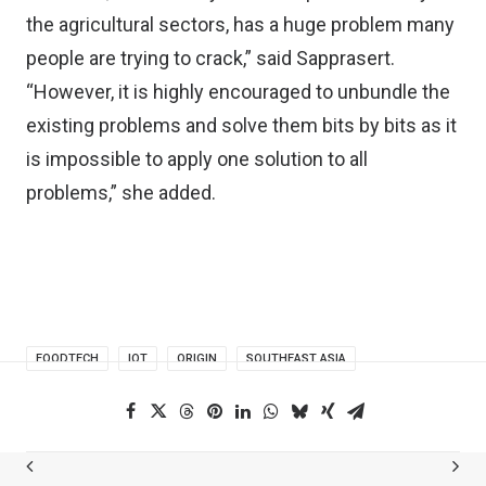
the agricultural sectors, has a huge problem many
people are trying to crack,” said Sapprasert.
“However, it is highly encouraged to unbundle the
existing problems and solve them bits by bits as it
is impossible to apply one solution to all
problems,” she added.
FOODTECH
IOT
ORIGIN
SOUTHEAST ASIA