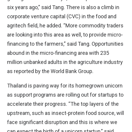
six years ago,” said Tang. There is also a climb in
corporate venture capital (CVC) in the food and
agritech field, he added. “More commodity traders
are looking into this area as well, to provide micro-
financing to the farmers,” said Tang. Opportunities
abound in the micro-financing area with 235
million unbanked adults in the agriculture industry
as
reported by the World Bank Group
.
Thailand is paving way for its homegrown unicorn
as
support programs
are rolling out for startups to
accelerate their progress. “The top layers of the
upstream, such as insect-protein food source, will
face significant disruption and this is where we
can expect the birth of a unicorn startup,” said