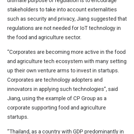
ultimate purpose of regulation is to encourage
stakeholders to take into account externalities
such as security and privacy, Jiang suggested that
regulations are not needed for IoT technology in
the food and agriculture sector.
“Corporates are becoming more active in the food
and agriculture tech ecosystem with many setting
up their own venture arms to invest in startups.
Corporates are technology adopters and
innovators in applying such technologies”, said
Jiang, using the example of CP Group as a
corporate supporting food and agriculture
startups.
“Thailand, as a country with GDP predominantly in