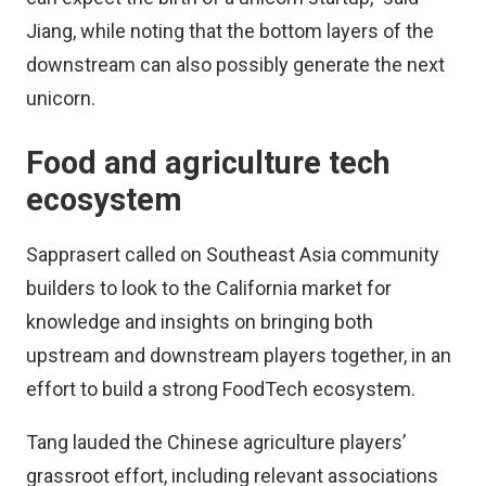
Jiang, while noting that the bottom layers of the
downstream can also possibly generate the next
unicorn.
Food and agriculture tech
ecosystem
Sapprasert called on Southeast Asia community
builders to look to the California market for
knowledge and insights on bringing both
upstream and downstream players together, in an
effort to build a strong FoodTech ecosystem.
Tang lauded the Chinese agriculture players’
grassroot effort, including relevant associations