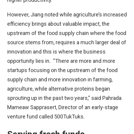
However, Jiang noted while agriculture’s increased
efficiency brings about valuable impact, the
upstream of the food supply chain where the food
source stems from, requires a much larger deal of
innovation and this is where the business
opportunity lies in. “There are more and more
startups focusing on the upstream of the food
supply chain and more innovation in farming,
agriculture, while alternative proteins began
sprouting up in the past two years,” said Pahrada
Mameaw Sapprasert, Director of an early-stage
venture fund called 500TukTuks.