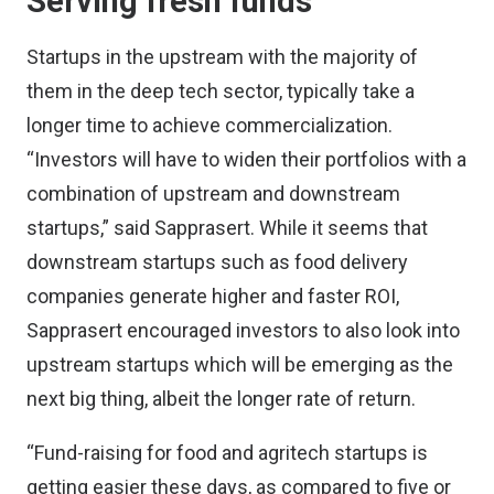
Serving fresh funds
Startups in the upstream with the majority of
them in the deep tech sector, typically take a
longer time to achieve commercialization.
“Investors will have to widen their portfolios with a
combination of upstream and downstream
startups,” said Sapprasert. While it seems that
downstream startups such as food delivery
companies generate higher and faster ROI,
Sapprasert encouraged investors to also look into
upstream startups which will be emerging as the
next big thing, albeit the longer rate of return.
“Fund-raising for food and agritech startups is
getting easier these days, as compared to five or