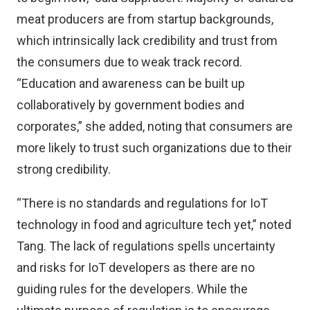
meat producers are from startup backgrounds,
which intrinsically lack credibility and trust from
the consumers due to weak track record.
“Education and awareness can be built up
collaboratively by government bodies and
corporates,” she added, noting that consumers are
more likely to trust such organizations due to their
strong credibility.
“There is no standards and regulations for IoT
technology in food and agriculture tech yet,” noted
Tang. The lack of regulations spells uncertainty
and risks for IoT developers as there are no
guiding rules for the developers. While the