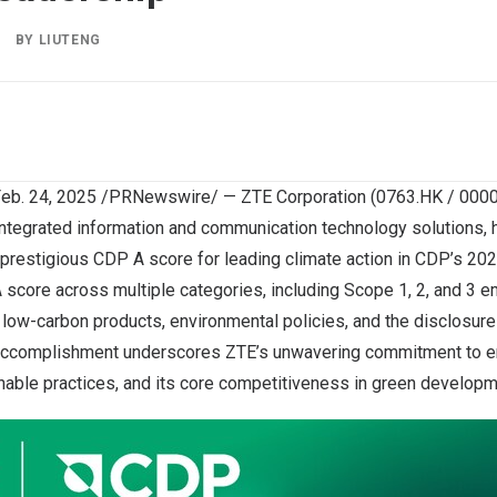
BY
LIUTENG
eb. 24, 2025
/PRNewswire/ — ZTE Corporation (0763.HK / 00006
 integrated information and communication technology solutions,
 prestigious CDP A score for leading climate action in CDP’s 20
score across multiple categories, including Scope 1, 2, and 3 
s, low-carbon products, environmental policies, and the disclosure
 accomplishment underscores ZTE’s unwavering commitment to e
nable practices, and its core competitiveness in green developm