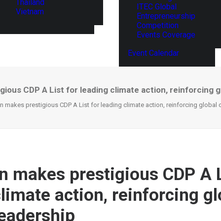
Thailand
ITEC Global
Vietnam
Entrepreneurship
Competition
Events Coverage
Event Calendar
ious CDP A List for leading climate action, reinforcing g
n makes prestigious CDP A List for leading climate action, reinforcing global 
n makes prestigious CDP A L
limate action, reinforcing gl
leadership