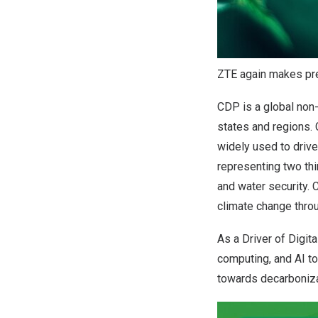
ZTE again makes pres
CDP is a global non-
states and regions.
widely used to driv
representing two thi
and water security. 
climate change throu
As a Driver of Digit
computing, and AI to
towards decarboniza