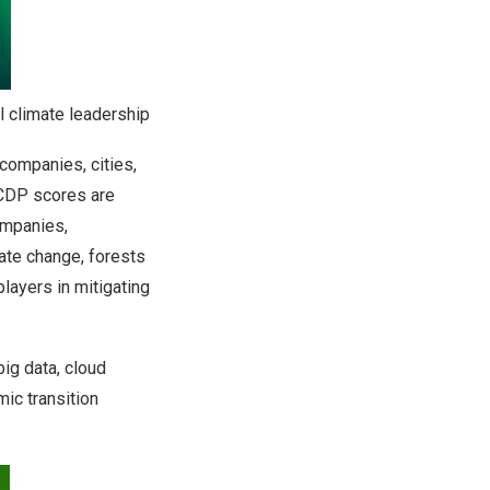
l climate leadership
 companies, cities,
 CDP scores are
ompanies,
ate change, forests
layers in mitigating
ig data, cloud
ic transition