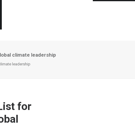
lobal climate leadership
climate leadership
ist for
obal