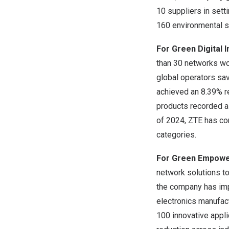
10 suppliers in sett
160 environmental se
For Green Digital 
than 30 networks wor
global operators sav
achieved an 8.39% re
products recorded a 
of 2024, ZTE has co
categories.
For Green Empow
network solutions to
the company has imp
electronics manufact
100 innovative appli