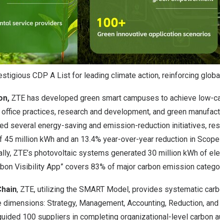
tigious CDP A List for leading climate action, reinforcing globa
on,
ZTE has developed green smart campuses to achieve low-c
 office practices, research and development, and green manufactu
 several energy-saving and emission-reduction initiatives, resu
of 45 million kWh and an 13.4% year-over-year reduction in Scope
lly, ZTE’s photovoltaic systems generated 30 million kWh of elect
bon Visibility App” covers 83% of major carbon emission categor
Chain
, ZTE, utilizing the SMART Model, provides systematic carb
e dimensions: Strategy, Management, Accounting, Reduction, and 
uided 100 suppliers in completing organizational-level carbon a