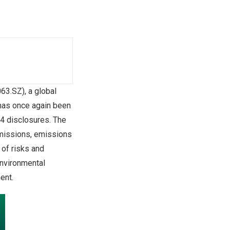
3.SZ), a global
 has once again been
24 disclosures. The
emissions, emissions
 of risks and
nvironmental
ent.