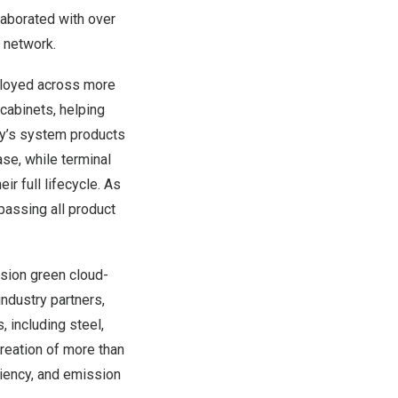
laborated with over
 network.
ployed across more
cabinets, helping
any’s system products
se, while terminal
r full lifecycle. As
assing all product
ision green cloud-
industry partners,
 including steel,
creation of more than
ciency, and emission