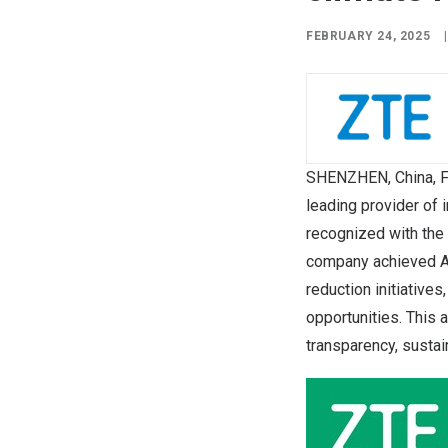
FEBRUARY 24, 2025
|
SHENZHEN, China
,
F
leading provider of
recognized with the
company achieved A 
reduction initiative
opportunities. This
transparency, sustai