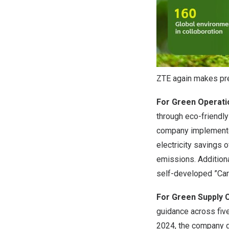
ZTE again makes pres
For Green Operati
through eco-friendly
company implemented
electricity savings 
emissions. Additiona
self-developed ”Car
For Green Supply 
guidance across fiv
2024, the company g