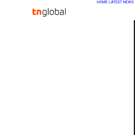
HOME
LATEST NEWS