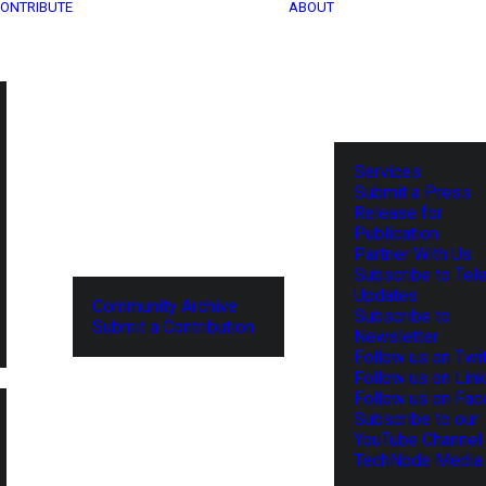
ONTRIBUTE
ABOUT
Services
Submit a Press
Release for
Publication
Partner With Us
Subscribe to Tel
Updates
Community Archive
Subscribe to
Submit a Contribution
Newsletter
Follow us on Twit
Follow us on Lin
Follow us on Fa
Subscribe to our
YouTube Channel
TechNode Media 