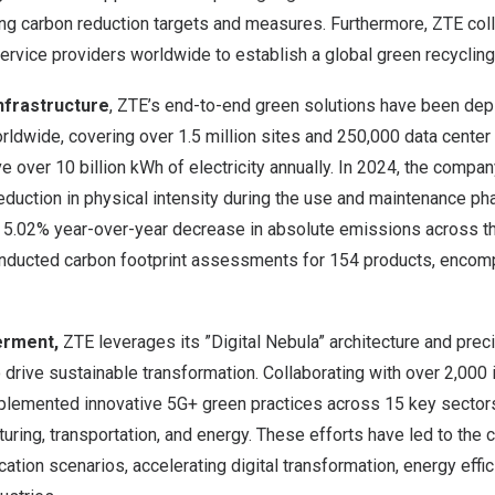
ing carbon reduction targets and measures. Furthermore, ZTE col
rvice providers worldwide to establish a global green recycling
Infrastructure
, ZTE’s end-to-end green solutions have been de
ldwide, covering over 1.5 million sites and 250,000 data center 
e over 10 billion kWh of electricity annually. In 2024, the comp
duction in physical intensity during the use and maintenance pha
5.02% year-over-year decrease in absolute emissions across thei
nducted carbon footprint assessments for 154 products, encomp
erment,
ZTE leverages its ”Digital Nebula” architecture and prec
 drive sustainable transformation. Collaborating with over 2,000 
lemented innovative 5G+ green practices across 15 key sectors,
uring, transportation, and energy. These efforts have led to the 
cation scenarios, accelerating digital transformation, energy effi