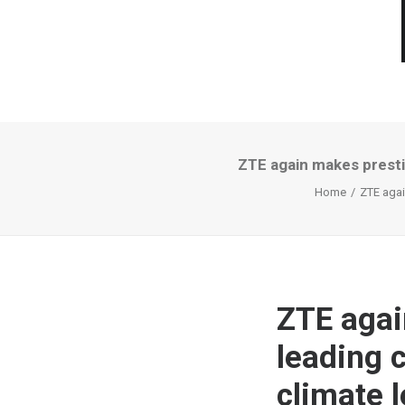
ZTE again makes prestig
Home
ZTE agai
ZTE agai
leading c
climate 