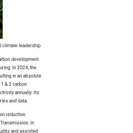
l climate leadership
arbon development
ring. In 2024, the
lting in an absolute
 1 & 2 carbon
ricity annually. Its
ies and data.
on reduction
Transmission. In
udits and assisted