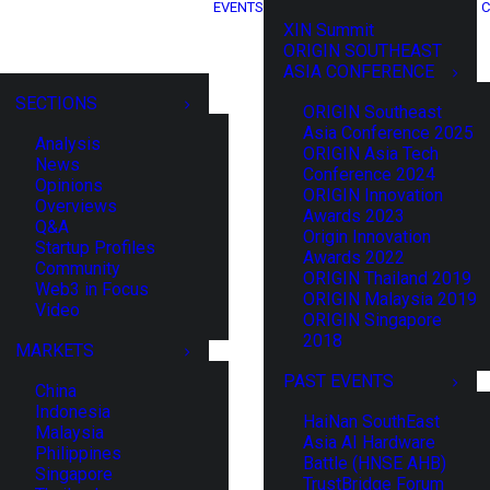
EVENTS
C
XIN Summit
ORIGIN SOUTHEAST
ASIA CONFERENCE
SECTIONS
ORIGIN Southeast
Asia Conference 2025
Analysis
ORIGIN Asia Tech
News
Conference 2024
Opinions
ORIGIN Innovation
Overviews
Awards 2023
Q&A
Origin Innovation
Startup Profiles
Awards 2022
Community
ORIGIN Thailand 2019
Web3 in Focus
ORIGIN Malaysia 2019
Video
ORIGIN Singapore
2018
MARKETS
PAST EVENTS
China
Indonesia
HaiNan SouthEast
Malaysia
Asia AI Hardware
Philippines
Battle (HNSE AHB)
Singapore
TrustBridge Forum