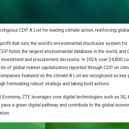
tigious CDP A List for leading climate action, reinforcing globa
profit that runs the world’s environmental disclosure system for
 CDP holds the largest environmental database in the world, and
e investment and procurement decisions. In 2024, over 24,800 c
rds of global market capitalization reported through CDP on clim
Companies featured on the climate A List are recognized as key p
gh formulating robust strategy and taking bold actions.
al Economy, ZTE leverages core digital technologies such as 5G, b
 pave a green digital pathway and contribute to the global econom
tion.