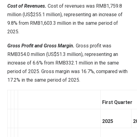
Cost of Revenues.
Cost of revenues was RMB1,759.8
million (US$255.1 million), representing an increase of
9.8% from RMB1,603.3 million in the same period of
2025.
Gross Profit and Gross Margin.
Gross profit was
RMB354.0 million (US$51.3 million), representing an
increase of 6.6% from RMB332.1 million in the same
period of 2025. Gross margin was 16.7%, compared with
17.2% in the same period of 2025.
First Quarter
2025
2