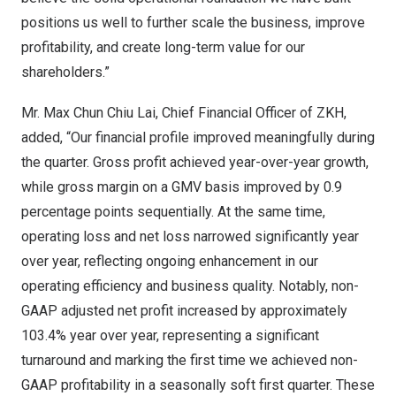
positions us well to further scale the business, improve
profitability, and create long-term value for our
shareholders.”
Mr. Max Chun Chiu Lai, Chief Financial Officer of ZKH,
added, “Our financial profile improved meaningfully during
the quarter. Gross profit achieved year-over-year growth,
while gross margin on a GMV basis improved by 0.9
percentage points sequentially. At the same time,
operating loss and net loss narrowed significantly year
over year, reflecting ongoing enhancement in our
operating efficiency and business quality. Notably, non-
GAAP adjusted net profit increased by approximately
103.4% year over year, representing a significant
turnaround and marking the first time we achieved non-
GAAP profitability in a seasonally soft first quarter. These