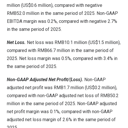
million (US$0.6 million), compared with negative
RMB52.0 million in the same period of 2025. Non-GAAP
EBITDA margin was 0.2%, compared with negative 2.7%
in the same period of 2025.
Net Loss.
Net loss was RMB10.1 million (US$1.5 million),
compared with RMB66.7 million in the same period of
2025. Net loss margin was 0.5%, compared with 3.4% in
the same period of 2025.
Non-GAAP Adjusted Net Profit/(Loss).
Non-GAAP
adjusted net profit was RMB1.7 million (US$0.2 million),
compared with non-GAAP adjusted net loss of RMB50.2
million in the same period of 2025. Non-GAAP adjusted
net profit margin was 0.1%, compared with non-GAAP
adjusted net loss margin of 2.6% in the same period of
2025.