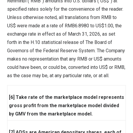
Renminbi (“RMB”) amounts into U.S. dollars (“US$”) at
specified rates solely for the convenience of the reader.
Unless otherwise noted, all translations from RMB to
US$ were made at a rate of RMB6.8980 to US$1.00, the
exchange rate in effect as of March 31, 2026, as set
forth in the H.10 statistical release of The Board of
Governors of the Federal Reserve System. The Company
makes no representation that any RMB or US$ amounts
could have been, or could be, converted into US$ or RMB,
as the case may be, at any particular rate, or at all.
[6] Take rate of the marketplace model represents
gross profit from the marketplace model divided
by GMV from the marketplace model.
[7] ADSs are American depositary shares, each of