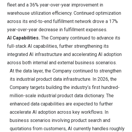
fleet and a 36% year-over-year improvement in
warehouse utilization efficiency. Continued optimization
across its end-to-end fulfillment network drove a 17%
year-over-year decrease in fulfillment expenses.
AI Capabilities.
The Company continued to advance its
full-stack AI capabilities, further strengthening its
integrated AI infrastructure and accelerating AI adoption
across both internal and external business scenarios.
At the data layer, the Company continued to strengthen
its industrial product data infrastructure. In 2026, the
Company targets building the industry’s first hundred-
million-scale industrial product data dictionary. The
enhanced data capabilities are expected to further
accelerate AI adoption across key workflows. In
business scenarios involving product search and
quotations from customers, AI currently handles roughly