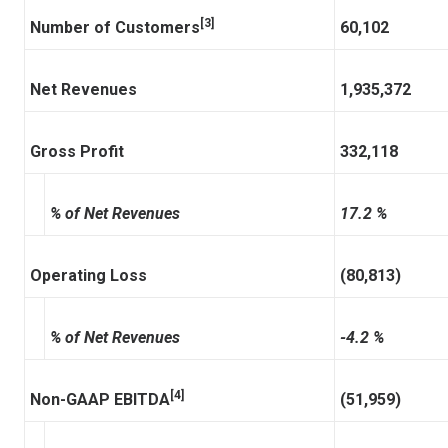
[3]
Number of Customers
60,102
Net Revenues
1,935,372
Gross Profit
332,118
% of Net Revenues
17.2 %
Operating Loss
(80,813)
% of Net Revenues
-4.2 %
[4]
Non-GAAP EBITDA
(51,959)