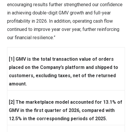
encouraging results further strengthened our confidence
in achieving double-digit GMV growth and full-year
profitability in 2026. In addition, operating cash flow
continued to improve year over year, further reinforcing
our financial resilience.”
[1] GMV is the total transaction value of orders
placed on the Company’s platform and shipped to
customers, excluding taxes, net of the returned
amount.
[2] The marketplace model accounted for 13.1% of
GMV in the first quarter of 2026, compared with
12.5% in the corresponding periods of 2025.