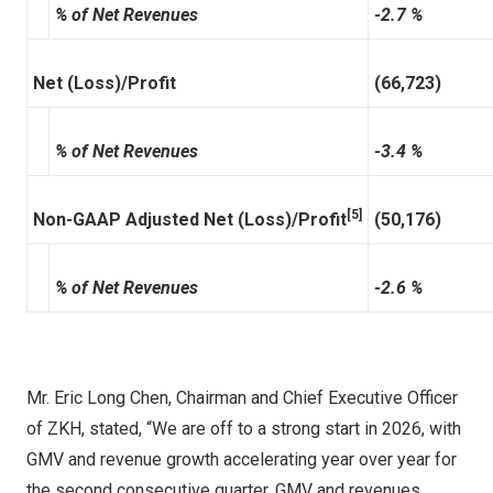
% of Net Revenues
-2.7 %
Net (Loss)/Profit
(66,723)
% of Net Revenues
-3.4 %
[5]
Non-GAAP Adjusted Net (Loss)/Profit
(50,176)
% of Net Revenues
-2.6 %
Mr. Eric Long Chen, Chairman and Chief Executive Officer
of ZKH, stated, “We are off to a strong start in 2026, with
GMV and revenue growth accelerating year over year for
the second consecutive quarter. GMV and revenues