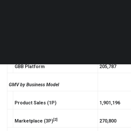
Follow us on LinkedIn
Follow us on Facebok
[1]
GMV
2,171,997
Subscribe to our YouTube Channel
TechNode Media Kit
GMV by Platform
SEARCH
ZKH Platform
1,966,210
GBB Platform
205,787
GMV by Business Model
Product Sales (1P)
1,901,196
[2]
Marketplace (3P)
270,800