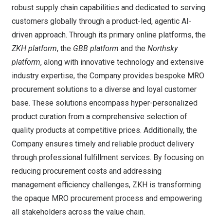
robust supply chain capabilities and dedicated to serving
customers globally through a product-led, agentic AI-
driven approach. Through its primary online platforms, the
ZKH platform
, the
GBB platform
and the
Northsky
platform
, along with innovative technology and extensive
industry expertise, the Company provides bespoke MRO
procurement solutions to a diverse and loyal customer
base. These solutions encompass hyper-personalized
product curation from a comprehensive selection of
quality products at competitive prices. Additionally, the
Company ensures timely and reliable product delivery
through professional fulfillment services. By focusing on
reducing procurement costs and addressing
management efficiency challenges, ZKH is transforming
the opaque MRO procurement process and empowering
all stakeholders across the value chain.