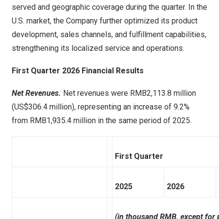
served and geographic coverage during the quarter. In the
U.S. market, the Company further optimized its product
development, sales channels, and fulfillment capabilities,
strengthening its localized service and operations.
First Quarter 2026 Financial Results
Net Revenues.
Net revenues were RMB2,113.8 million
(US$306.4 million), representing an increase of 9.2%
from RMB1,935.4 million in the same period of 2025.
First Quarter
2025
2026
(in thousand RMB, except for 