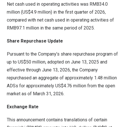
Net cash used in operating activities was RMB34.0
million (US$4.9 million) in the first quarter of 2026,
compared with net cash used in operating activities of
RMB97.1 million in the same period of 2025.
Share Repurchase Update
Pursuant to the Company’s share repurchase program of
up to US$50 million, adopted on June 13, 2025 and
effective through June 13, 2026, the Company
repurchased an aggregate of approximately 1.48 million
ADSs for approximately US$4.76 million from the open
market as of March 31, 2026.
Exchange Rate
This announcement contains translations of certain