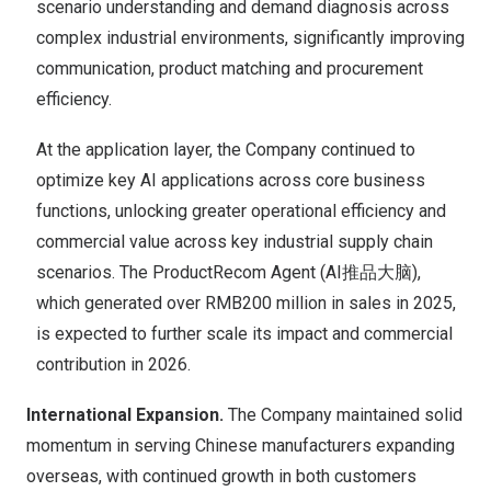
scenario understanding and demand diagnosis across
complex industrial environments, significantly improving
communication, product matching and procurement
efficiency.
At the application layer, the Company continued to
optimize key AI applications across core business
functions, unlocking greater operational efficiency and
commercial value across key industrial supply chain
scenarios. The ProductRecom Agent (AI推品大脑),
which generated over RMB200 million in sales in 2025,
is expected to further scale its impact and commercial
contribution in 2026.
International Expansion.
The Company maintained solid
momentum in serving Chinese manufacturers expanding
overseas, with continued growth in both customers