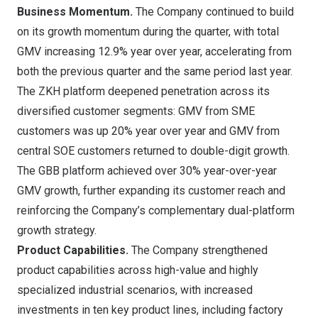
Business Momentum.
The Company continued to build
on its growth momentum during the quarter, with total
GMV increasing 12.9% year over year, accelerating from
both the previous quarter and the same period last year.
The ZKH platform deepened penetration across its
diversified customer segments: GMV from SME
customers was up 20% year over year and GMV from
central SOE customers returned to double-digit growth.
The GBB platform achieved over 30% year-over-year
GMV growth, further expanding its customer reach and
reinforcing the Company’s complementary dual-platform
growth strategy.
Product Capabilities.
The Company strengthened
product capabilities across high-value and highly
specialized industrial scenarios, with increased
investments in ten key product lines, including factory