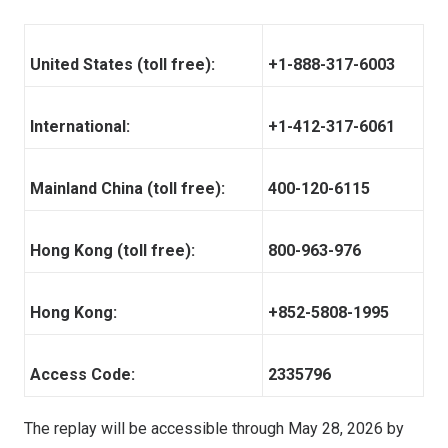
United States (toll free):
+1-888-317-6003
International:
+1-412-317-6061
Mainland China (toll free):
400-120-6115
Hong Kong (toll free):
800-963-976
Hong Kong:
+852-5808-1995
Access Code:
2335796
The replay will be accessible through May 28, 2026 by