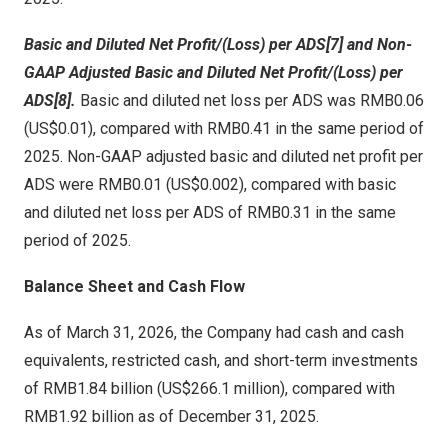
Basic and Diluted Net Profit/(Loss) per ADS[7] and Non-
GAAP Adjusted Basic and Diluted Net Profit/(Loss) per
ADS[8].
Basic and diluted net loss per ADS was RMB0.06
(US$0.01), compared with RMB0.41 in the same period of
2025. Non-GAAP adjusted basic and diluted net profit per
ADS were RMB0.01 (US$0.002), compared with basic
and diluted net loss per ADS of RMB0.31 in the same
period of 2025.
Balance Sheet and Cash Flow
As of March 31, 2026, the Company had cash and cash
equivalents, restricted cash, and short-term investments
of RMB1.84 billion (US$266.1 million), compared with
RMB1.92 billion as of December 31, 2025.