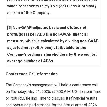
which represents thirty-five (35) Class A ordinary
shares of the Company.
[8] Non-GAAP adjusted basic and diluted net
profit/(loss) per ADS is a non-GAAP financial
measure, which is calculated by dividing non-GAAP
adjusted net profit/(loss) attributable to the
Company’s ordinary shareholders by the weighted
average number of ADSs.
Conference Call Information
The Company’s management will hold a conference call
on Thursday, May 21, 2026, at 7:00 A.M. U.S. Eastern Time
or 7:00 P.M. Beijing Time to discuss its financial results
and operating performance for the first quarter of 2026.