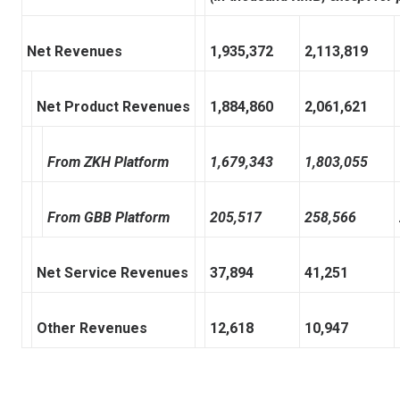
Net Revenues
1,935,372
2,113,819
Net Product Revenues
1,884,860
2,061,621
From ZKH Platform
1,679,343
1,803,055
From GBB Platform
205,517
258,566
Net Service Revenues
37,894
41,251
Other Revenues
12,618
10,947