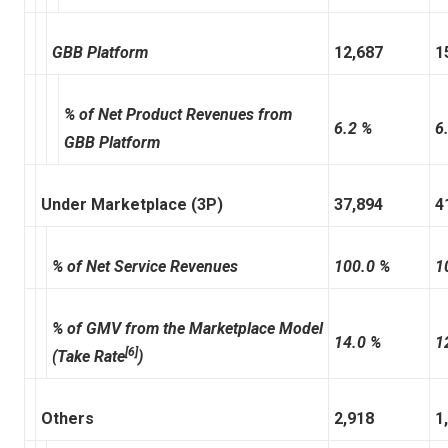
GBB Platform
12,687
1
% of Net Product Revenues from
6.2 %
6
GBB Platform
Under Marketplace (3P)
37,894
4
% of Net Service Revenues
100.0 %
1
% of GMV from the Marketplace Model
14.0 %
1
[6]
(Take Rate
)
Others
2,918
1