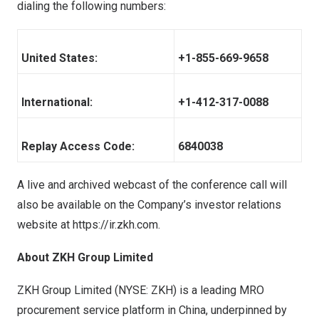
dialing the following numbers:
United States:
+1-855-669-9658
International:
+1-412-317-0088
Replay Access Code:
6840038
A live and archived webcast of the conference call will
also be available on the Company’s investor relations
website at
https://ir.zkh.com
.
About ZKH Group Limited
ZKH Group Limited (NYSE: ZKH) is a leading MRO
procurement service platform in China, underpinned by