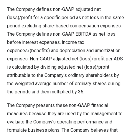
The Company defines non-GAAP adjusted net
(loss)/profit for a specific period as net loss in the same
period excluding share-based compensation expenses.
The Company defines non-GAAP EBITDA as net loss
before interest expenses, income tax
expenses/(benefits) and depreciation and amortization
expenses. Non-GAAP adjusted net (loss)/profit per ADS
is calculated by dividing adjusted net (loss)/profit
attributable to the Company’s ordinary shareholders by
the weighted average number of ordinary shares during
the periods and then multiplied by 35.
The Company presents these non-GAAP financial
measures because they are used by the management to
evaluate the Company’s operating performance and
formulate business plans. The Company believes that