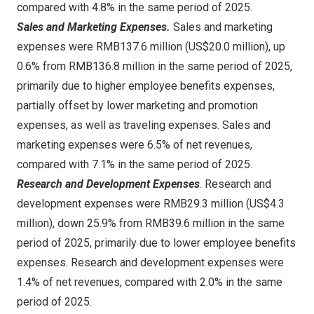
compared with 4.8% in the same period of 2025.
Sales and Marketing Expenses.
Sales and marketing
expenses were RMB137.6 million (US$20.0 million), up
0.6% from RMB136.8 million in the same period of 2025,
primarily due to higher employee benefits expenses,
partially offset by lower marketing and promotion
expenses, as well as traveling expenses. Sales and
marketing expenses were 6.5% of net revenues,
compared with 7.1% in the same period of 2025.
Research and Development Expenses
. Research and
development expenses were RMB29.3 million (US$4.3
million), down 25.9% from RMB39.6 million in the same
period of 2025, primarily due to lower employee benefits
expenses. Research and development expenses were
1.4% of net revenues, compared with 2.0% in the same
period of 2025.