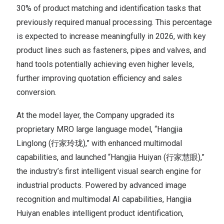
30% of product matching and identification tasks that
previously required manual processing. This percentage
is expected to increase meaningfully in 2026, with key
product lines such as fasteners, pipes and valves, and
hand tools potentially achieving even higher levels,
further improving quotation efficiency and sales
conversion.
At the model layer, the Company upgraded its
proprietary MRO large language model, “Hangjia
Linglong (行家玲珑),” with enhanced multimodal
capabilities, and launched “Hangjia Huiyan (行家慧眼),”
the industry’s first intelligent visual search engine for
industrial products. Powered by advanced image
recognition and multimodal AI capabilities, Hangjia
Huiyan enables intelligent product identification,