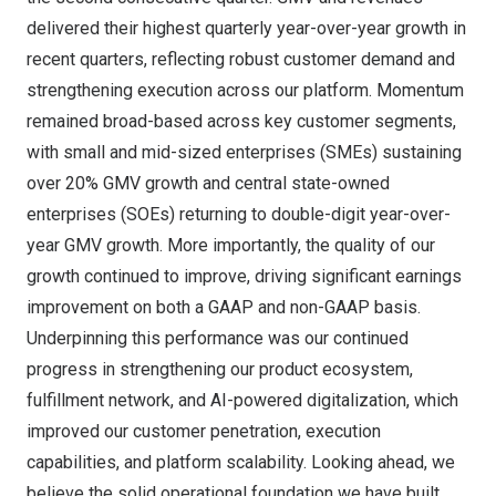
delivered their highest quarterly year-over-year growth in
recent quarters, reflecting robust customer demand and
strengthening execution across our platform. Momentum
remained broad-based across key customer segments,
with small and mid-sized enterprises (SMEs) sustaining
over 20% GMV growth and central state-owned
enterprises (SOEs) returning to double-digit year-over-
year GMV growth. More importantly, the quality of our
growth continued to improve, driving significant earnings
improvement on both a GAAP and non-GAAP basis.
Underpinning this performance was our continued
progress in strengthening our product ecosystem,
fulfillment network, and AI-powered digitalization, which
improved our customer penetration, execution
capabilities, and platform scalability. Looking ahead, we
believe the solid operational foundation we have built