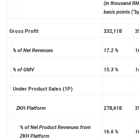
(in thousand RM
basis points (“b
Gross Profit
332,118
3
% of Net Revenues
17.2 %
1
% of GMV
15.3 %
1
Under Product Sales (1P)
ZKH Platform
278,618
2
% of Net Product Revenues from
16.6 %
1
ZKH Platform