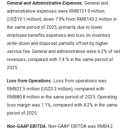
General and Administrative Expenses.
General and
administrative expenses were RMB131.9 million
(US$19.1 million), down 7.9% from RMB143.2 million in
the same period of 2025, primarily due to lower
employee benefits expenses and loss on inventory
write-down and disposal, partially offset by higher
service fee. General and administrative were 6.2% of net
revenues, compared with 7.4 % in the same period of
2025.
Loss from Operations.
Loss from operations was
RMB22.5 million (US$3.3 million), compared with
RMB80.8 million in the same period of 2025. Operating
loss margin was 1.1%, compared with 4.2% in the same
period of 2025.
Non-GAAP EBITDA.
Non-GAAP EBITDA was RMB4.2