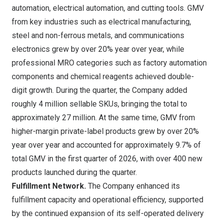
automation, electrical automation, and cutting tools. GMV
from key industries such as electrical manufacturing,
steel and non-ferrous metals, and communications
electronics grew by over 20% year over year, while
professional MRO categories such as factory automation
components and chemical reagents achieved double-
digit growth. During the quarter, the Company added
roughly 4 million sellable SKUs, bringing the total to
approximately 27 million. At the same time, GMV from
higher-margin private-label products grew by over 20%
year over year and accounted for approximately 9.7% of
total GMV in the first quarter of 2026, with over 400 new
products launched during the quarter.
Fulfillment Network.
The Company enhanced its
fulfillment capacity and operational efficiency, supported
by the continued expansion of its self-operated delivery