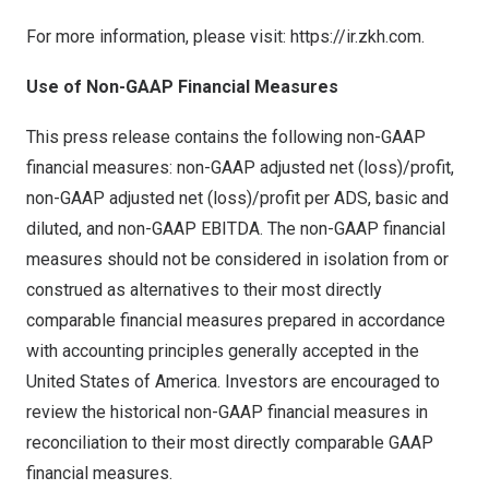
For more information, please visit:
https://ir.zkh.com
.
Use of Non-GAAP Financial Measures
This press release contains the following non-GAAP
financial measures: non-GAAP adjusted net (loss)/profit,
non-GAAP adjusted net (loss)/profit per ADS, basic and
diluted, and non-GAAP EBITDA. The non-GAAP financial
measures should not be considered in isolation from or
construed as alternatives to their most directly
comparable financial measures prepared in accordance
with accounting principles generally accepted in the
United States of America. Investors are encouraged to
review the historical non-GAAP financial measures in
reconciliation to their most directly comparable GAAP
financial measures.