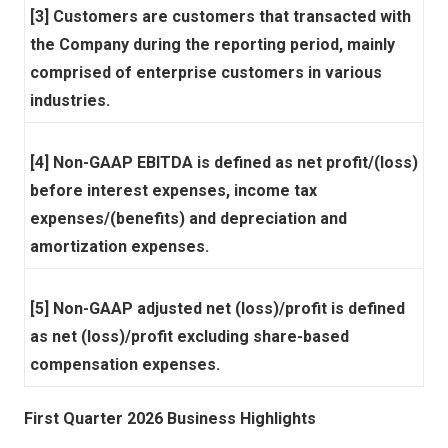
[3] Customers are customers that transacted with
the Company during the reporting period, mainly
comprised of enterprise customers in various
industries.
[4] Non-GAAP EBITDA is defined as net profit/(loss)
before interest expenses, income tax
expenses/(benefits) and depreciation and
amortization expenses.
[5] Non-GAAP adjusted net (loss)/profit is defined
as net (loss)/profit excluding share-based
compensation expenses.
First Quarter 2026 Business Highlights