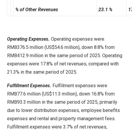
% of Other Revenues
23.1 %
1
Operating Expenses.
Operating expenses were
RMB376.5 million (US$54.6 million), down 8.8% from
RMB412.9 million in the same period of 2025. Operating
expenses were 17.8% of net revenues, compared with
21.3% in the same period of 2025.
Fulfillment Expenses.
Fulfillment expenses were
RMB77.6 million (US$11.3 million), down 16.8% from
RMB93.3 million in the same period of 2025, primarily
due to lower distribution expenses, employee benefits
expenses and rental and property management fees.
Fulfillment expenses were 3.7% of net revenues,