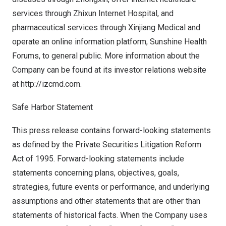
services through Zhixun Internet Hospital, and
pharmaceutical services through Xinjiang Medical and
operate an online information platform, Sunshine Health
Forums, to general public. More information about the
Company can be found at its investor relations website
at
http://izcmd.com
.
Safe Harbor Statement
This press release contains forward-looking statements
as defined by the Private Securities Litigation Reform
Act of 1995. Forward-looking statements include
statements concerning plans, objectives, goals,
strategies, future events or performance, and underlying
assumptions and other statements that are other than
statements of historical facts. When the Company uses