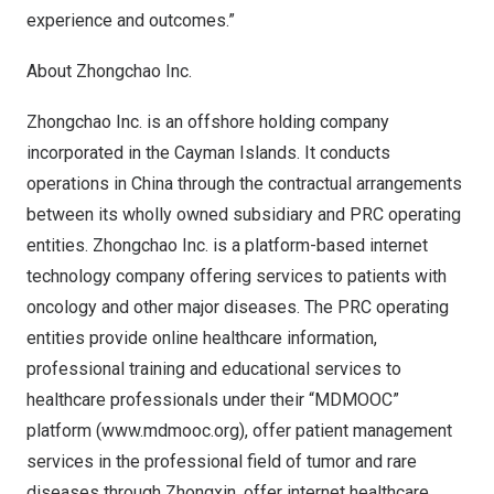
experience and outcomes.”
About Zhongchao Inc.
Zhongchao Inc. is an offshore holding company
incorporated in the
Cayman Islands
. It conducts
operations in
China
through the contractual arrangements
between its wholly owned subsidiary and PRC operating
entities. Zhongchao Inc. is a platform-based internet
technology company offering services to patients with
oncology and other major diseases. The PRC operating
entities provide online healthcare information,
professional training and educational services to
healthcare professionals under their “MDMOOC”
platform (
www.mdmooc.org
), offer patient management
services in the professional field of tumor and rare
diseases through Zhongxin, offer internet healthcare