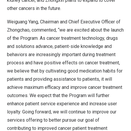
kidney cancer, and Zhongxin plans to expand to cover
other cancers in the future.
Weiguang Yang
, Chairman and Chief Executive Officer of
Zhongchao, commented, “we are excited about the launch
of the Program. As cancer treatment technology, drugs
and solutions advance, patient-side knowledge and
behaviors are increasingly important during treatment
process and have positive effects on cancer treatment,
we believe that by cultivating good medication habits for
patients and providing assistance to patients, it will
achieve maximum efficacy and improve cancer treatment
outcomes. We expect that the Program will further
enhance patient service experience and increase user
loyalty. Going forward, we will continue to improve our
services offering to better pursue our goal of
contributing to improved cancer patient treatment