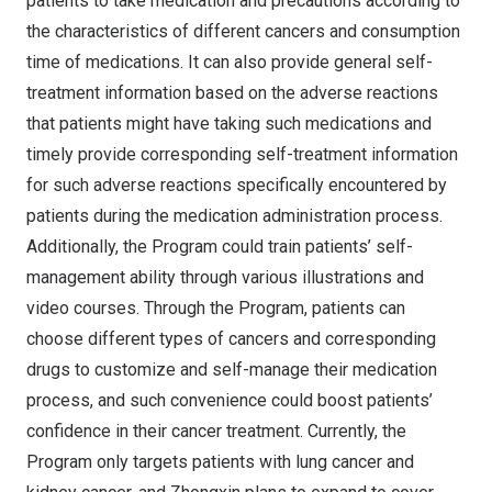
patients to take medication and precautions according to
the characteristics of different cancers and consumption
time of medications. It can also provide general self-
treatment information based on the adverse reactions
that patients might have taking such medications and
timely provide corresponding self-treatment information
for such adverse reactions specifically encountered by
patients during the medication administration process.
Additionally, the Program could train patients’ self-
management ability through various illustrations and
video courses. Through the Program, patients can
choose different types of cancers and corresponding
drugs to customize and self-manage their medication
process, and such convenience could boost patients’
confidence in their cancer treatment. Currently, the
Program only targets patients with lung cancer and