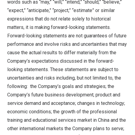
words such as “may,” “will,” “intend,” “should,” “believe,”
“expect,” “anticipate,” “project,” “estimate” or similar
expressions that do not relate solely to historical
matters, it is making forward-looking statements.
Forward-looking statements are not guarantees of future
performance and involve risks and uncertainties that may
cause the actual results to differ materially from the
Company’s expectations discussed in the forward-
looking statements. These statements are subject to
uncertainties and risks including, but not limited to, the
following: the Company’s goals and strategies; the
Company’s future business development; product and
service demand and acceptance; changes in technology;
economic conditions; the growth of the professional
training and educational services market in
China
and the
other international markets the Company plans to serve;