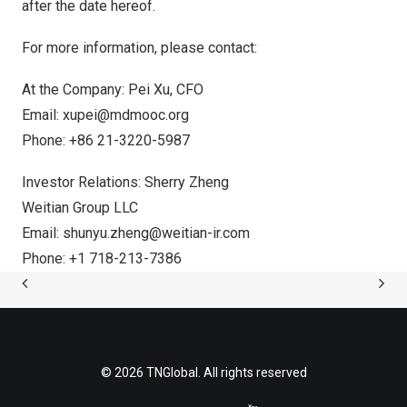
after the date hereof.
For more information, please contact:
At the Company:
Pei Xu
, CFO
Email:
xupei@mdmooc.org
Phone: +86 21-3220-5987
Investor Relations: Sherry Zheng
Weitian Group LLC
Email:
shunyu.zheng@weitian-ir.com
Phone: +1 718-213-7386
© 2026 TNGlobal. All rights reserved