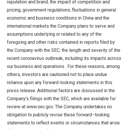
reputation and brand; the impact of competition and
pricing; government regulations; fluctuations in general
economic and business conditions in
China
and the
international markets the Company plans to serve and
assumptions underlying or related to any of the
foregoing and other risks contained in reports filed by
the Company with the SEC, the length and severity of the
recent coronavirus outbreak, including its impacts across
our business and operations. For these reasons, among
others, investors are cautioned not to place undue
reliance upon any forward-looking statements in this
press release. Additional factors are discussed in the
Company’s filings with the SEC, which are available for
review at
www.sec.gov
. The Company undertakes no
obligation to publicly revise these forward–looking
statements to reflect events or circumstances that arise