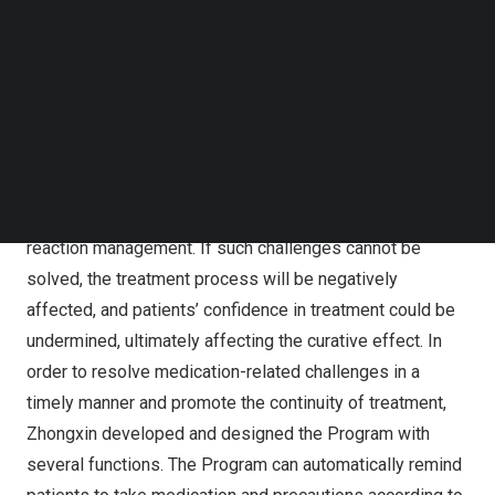
Follow us on LinkedIn
Zhongxin launched the Program aiming to navigate and
Follow us on Facebok
solve the medication challenges faced by cancer
Subscribe to our YouTube Channel
TechNode Media Kit
patients. During cancer treatment process, the use of one
or more anti-tumor drugs, especially targeted and
SEARCH
immune drugs, will face various challenges, including,
among others, dosing punctuality, incorrect dosage,
missed dose, taking with other drugs and adverse
reaction management. If such challenges cannot be
solved, the treatment process will be negatively
affected, and patients’ confidence in treatment could be
undermined, ultimately affecting the curative effect. In
order to resolve medication-related challenges in a
timely manner and promote the continuity of treatment,
Zhongxin developed and designed the Program with
several functions. The Program can automatically remind