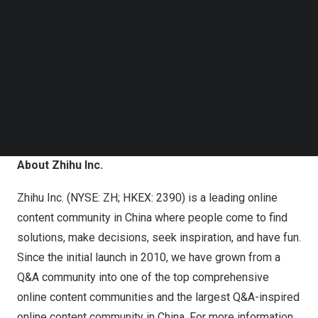
PIN which can be used to join the conference call.
Follow us on LinkedIn
Follow us on Facebok
Registration Link:
https://register-conf.media-
Subscribe to our YouTube Channel
TechNode Media Kit
server.com/register/BI822b4edc673942e382e2354f17702
SEARCH
Additionally, a live and archived webcast of the
conference call will be available on the Company’s
investor relations website at
https://ir.zhihu.com
.
About Zhihu Inc.
Zhihu Inc. (NYSE: ZH; HKEX: 2390) is a leading online
content community in
China
where people come to find
solutions, make decisions, seek inspiration, and have fun.
Since the initial launch in 2010, we have grown from a
Q&A community into one of the top comprehensive
online content communities and the largest Q&A-inspired
online content community in
China
. For more information,