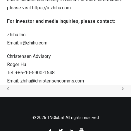
please visit
https://ir.zhihu.com
.
For investor and media inquiries, please contact:
Zhihu Inc.
Email:
ir@zhihu.com
Christensen Advisory
Roger Hu
Tel: +86-10-5900-1548
Email:
zhihu@christensencomms.com
© 2026 TNGlobal. All rights reserved