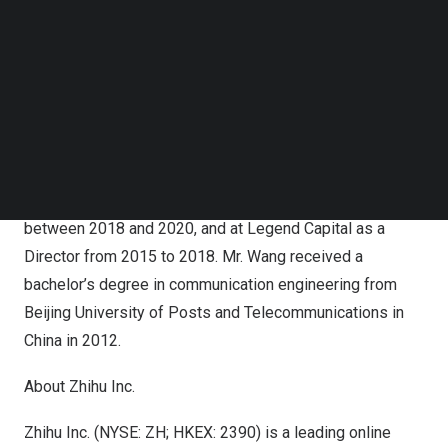
Follow us on LinkedIn
Prior to joining the Company, from 2020 to 2023, Mr.
Follow us on Facebok
Subscribe to our YouTube Channel
Wang was with Access Technology Ventures, a global
TechNode Media Kit
investment platform under Access Industries, Inc., the
private holding company and investment firm founded by
SEARCH
businessman and philanthropist
Len Blavatnik
. Prior to
that, he held senior positions at leading investment firms,
including at Hillhouse Capital as a Vice President
between 2018 and 2020, and at Legend Capital as a
Director from 2015 to 2018. Mr. Wang received a
bachelor’s degree in communication engineering from
Beijing
University of Posts and Telecommunications in
China in 2012.
About Zhihu Inc.
Zhihu Inc. (NYSE: ZH; HKEX: 2390) is a leading online