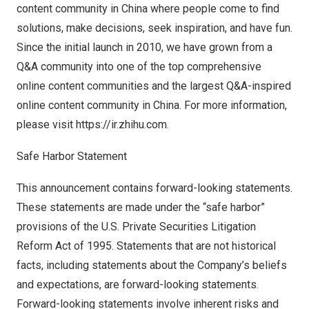
content community in China where people come to find
solutions, make decisions, seek inspiration, and have fun.
Since the initial launch in 2010, we have grown from a
Q&A community into one of the top comprehensive
online content communities and the largest Q&A-inspired
online content community in China. For more information,
please visit
https://ir.zhihu.com
.
Safe Harbor Statement
This announcement contains forward-looking statements.
These statements are made under the “safe harbor”
provisions of the U.S. Private Securities Litigation
Reform Act of 1995. Statements that are not historical
facts, including statements about the Company’s beliefs
and expectations, are forward-looking statements.
Forward-looking statements involve inherent risks and