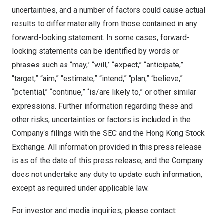
uncertainties, and a number of factors could cause actual
results to differ materially from those contained in any
forward-looking statement. In some cases, forward-
looking statements can be identified by words or
phrases such as “may,” “will,” “expect,” “anticipate,”
“target,” “aim,” “estimate,” “intend,” “plan,” “believe,”
“potential,” “continue,” “is/are likely to,” or other similar
expressions. Further information regarding these and
other risks, uncertainties or factors is included in the
Company’s filings with the SEC and the Hong Kong Stock
Exchange. All information provided in this press release
is as of the date of this press release, and the Company
does not undertake any duty to update such information,
except as required under applicable law.
For investor and media inquiries, please contact: