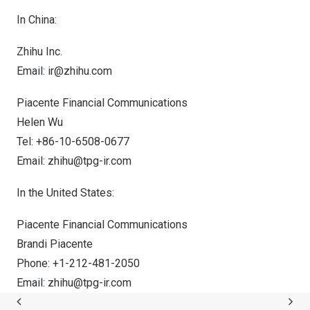
In
China
:
Zhihu Inc.
Email:
ir@zhihu.com
Piacente Financial Communications
Helen Wu
Tel: +86-10-6508-0677
Email:
zhihu@tpg-ir.com
In
the United States
:
Piacente Financial Communications
Brandi Piacente
Phone: +1-212-481-2050
Email:
zhihu@tpg-ir.com