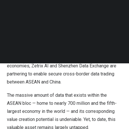
Follow us on LinkedIn
Follow us on Facebok
Subscribe to our YouTube Channel
TechNode Media Kit
SEARCH
As data emerges as a strategic asset for AI and digital
economies, Zetrix AI and Shenzhen Data Exchange are
partnering to enable secure cross-border data trading
between ASEAN and China.
The massive amount of data that exists within the
ASEAN bloc — home to nearly 700 million and the fifth-
largest economy in the world — and its corresponding
value creation potential is undeniable. Yet, to date, this
valuable asset remains largely untapped.