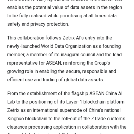
enables the potential value of data assets in the region
to be fully realised while prioritising at all times data
safety and privacy protection.
This collaboration follows Zetrix AI’s entry into the
newly-launched World Data Organization as a founding
member, a member of its inaugural council and the lead
representative for ASEAN, reinforcing the Group’s
growing role in enabling the secure, responsible and
efficient use and trading of global data assets.
From the establishment of the flagship ASEAN China AI
Lab to the positioning of its Layer-1 blockchain platform
Zetrix as an international supernode of China’s national
Xinghuo blockchain to the roll-out of the ZTrade customs
clearance processing application in collaboration with the