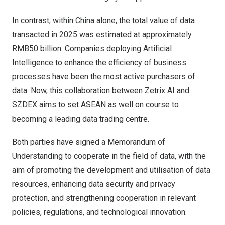
In contrast, within China alone, the total value of data
transacted in 2025 was estimated at approximately
RMB50 billion. Companies deploying Artificial
Intelligence to enhance the efficiency of business
processes have been the most active purchasers of
data. Now, this collaboration between Zetrix AI and
SZDEX aims to set ASEAN as well on course to
becoming a leading data trading centre.
Both parties have signed a Memorandum of
Understanding to cooperate in the field of data, with the
aim of promoting the development and utilisation of data
resources, enhancing data security and privacy
protection, and strengthening cooperation in relevant
policies, regulations, and technological innovation.