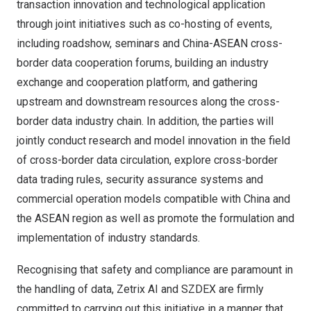
transaction innovation and technological application
through joint initiatives such as co-hosting of events,
including roadshow, seminars and China-ASEAN cross-
border data cooperation forums, building an industry
exchange and cooperation platform, and gathering
upstream and downstream resources along the cross-
border data industry chain. In addition, the parties will
jointly conduct research and model innovation in the field
of cross-border data circulation, explore cross-border
data trading rules, security assurance systems and
commercial operation models compatible with China and
the ASEAN region as well as promote the formulation and
implementation of industry standards.
Recognising that safety and compliance are paramount in
the handling of data, Zetrix AI and SZDEX are firmly
committed to carrying out this initiative in a manner that