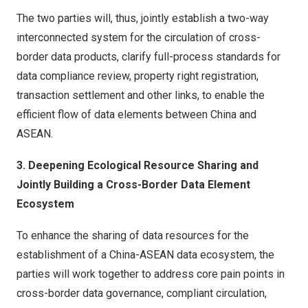
The two parties will, thus, jointly establish a two-way
interconnected system for the circulation of cross-
border data products, clarify full-process standards for
data compliance review, property right registration,
transaction settlement and other links, to enable the
efficient flow of data elements between China and
ASEAN.
3. Deepening Ecological Resource Sharing and
Jointly Building a Cross-Border Data Element
Ecosystem
To enhance the sharing of data resources for the
establishment of a China-ASEAN data ecosystem, the
parties will work together to address core pain points in
cross-border data governance, compliant circulation,