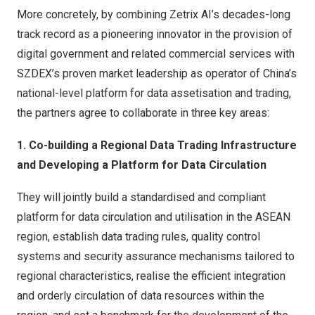
More concretely, by combining Zetrix AI’s decades-long
track record as a pioneering innovator in the provision of
digital government and related commercial services with
SZDEX’s proven market leadership as operator of China’s
national-level platform for data assetisation and trading,
the partners agree to collaborate in three key areas:
1. Co-building a Regional Data Trading Infrastructure
and Developing a Platform for Data Circulation
They will jointly build a standardised and compliant
platform for data circulation and utilisation in the ASEAN
region, establish data trading rules, quality control
systems and security assurance mechanisms tailored to
regional characteristics, realise the efficient integration
and orderly circulation of data resources within the