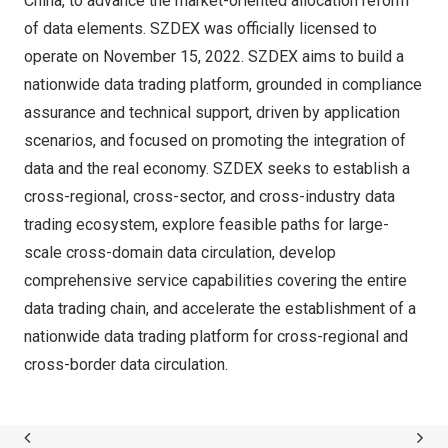
China, to advance the market-oriented allocation reform
of data elements. SZDEX was officially licensed to
operate on November 15, 2022. SZDEX aims to build a
nationwide data trading platform, grounded in compliance
assurance and technical support, driven by application
scenarios, and focused on promoting the integration of
data and the real economy. SZDEX seeks to establish a
cross-regional, cross-sector, and cross-industry data
trading ecosystem, explore feasible paths for large-
scale cross-domain data circulation, develop
comprehensive service capabilities covering the entire
data trading chain, and accelerate the establishment of a
nationwide data trading platform for cross-regional and
cross-border data circulation.