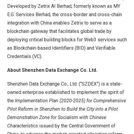
Developed by Zetrix AI Berhad, formerly known as MY
E.G. Services Berhad, the cross-border and cross-chain
integration with China enables Zetrix to serve as a
blockchain gateway that facilitates global trade by
deploying critical building blocks for Web3 services such
as Blockchain-based Identifiers (BID) and Verifiable
Credentials (VC).
About Shenzhen Data Exchange Co. Ltd.
Shenzhen Data Exchange Co., Ltd. (“SZDEX”) is a state-
owned enterprise established to implement the spirit of
the
Implementation Plan (2020-2025) for Comprehensive
Pilot Reform in Shenzhen to Build the City into a Pilot
Demonstration Zone for Socialism with Chinese
Characteristics
issued by the Central Government of