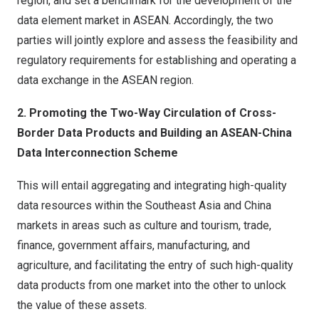
region, and set a benchmark for the development of the
data element market in ASEAN. Accordingly, the two
parties will jointly explore and assess the feasibility and
regulatory requirements for establishing and operating a
data exchange in the ASEAN region.
2. Promoting the Two-Way Circulation of Cross-
Border Data Products and Building an ASEAN-China
Data Interconnection Scheme
This will entail aggregating and integrating high-quality
data resources within the Southeast Asia and China
markets in areas such as culture and tourism, trade,
finance, government affairs, manufacturing, and
agriculture, and facilitating the entry of such high-quality
data products from one market into the other to unlock
the value of these assets.