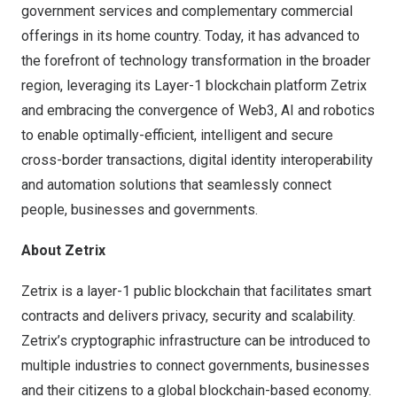
government services and complementary commercial
offerings in its home country. Today, it has advanced to
the forefront of technology transformation in the broader
region, leveraging its Layer-1 blockchain platform Zetrix
and embracing the convergence of Web3, AI and robotics
to enable optimally-efficient, intelligent and secure
cross-border transactions, digital identity interoperability
and automation solutions that seamlessly connect
people, businesses and governments.
About Zetrix
Zetrix is a layer-1 public blockchain that facilitates smart
contracts and delivers privacy, security and scalability.
Zetrix’s cryptographic infrastructure can be introduced to
multiple industries to connect governments, businesses
and their citizens to a global blockchain-based economy.