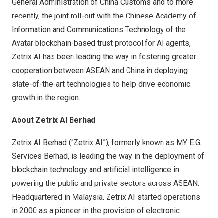
General Administration of China Customs and to more
recently, the joint roll-out with the Chinese Academy of
Information and Communications Technology of the
Avatar blockchain-based trust protocol for AI agents,
Zetrix AI has been leading the way in fostering greater
cooperation between ASEAN and China in deploying
state-of-the-art technologies to help drive economic
growth in the region.
About Zetrix AI Berhad
Zetrix AI Berhad (“Zetrix AI”), formerly known as MY E.G.
Services Berhad, is leading the way in the deployment of
blockchain technology and artificial intelligence in
powering the public and private sectors across ASEAN.
Headquartered in Malaysia, Zetrix AI started operations
in 2000 as a pioneer in the provision of electronic