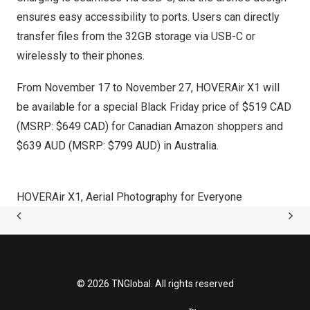
ensures easy accessibility to ports. Users can directly
transfer files from the 32GB storage via USB-C or
wirelessly to their phones.
From
November 17
to November 27, HOVERAir X1 will
be available for a special Black Friday price of
$519
CAD
(MSRP:
$649
CAD) for Canadian Amazon shoppers and
$639
AUD (MSRP:
$799
AUD) in
Australia
.
HOVERAir X1, Aerial Photography for Everyone
© 2026 TNGlobal. All rights reserved