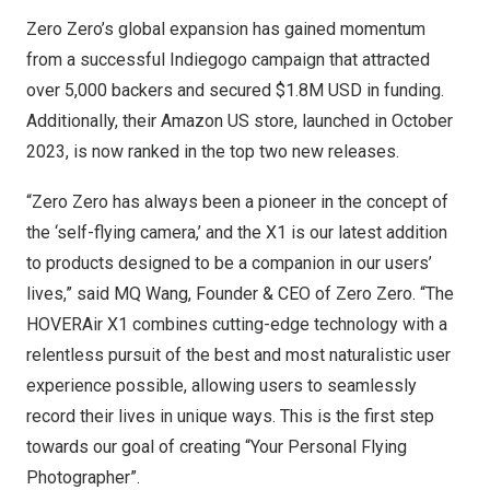
Zero Zero’s global expansion has gained momentum
from a successful Indiegogo campaign that attracted
over 5,000 backers and secured
$1.8M USD
in funding.
Additionally, their Amazon US store, launched in
October
2023
, is now ranked in the top two new releases.
“Zero Zero has always been a pioneer in the concept of
the ‘self-flying camera,’ and the X1 is our latest addition
to products designed to be a companion in our users’
lives,” said MQ Wang, Founder & CEO of Zero Zero. “The
HOVERAir X1 combines cutting-edge technology with a
relentless pursuit of the best and most naturalistic user
experience possible, allowing users to seamlessly
record their lives in unique ways. This is the first step
towards our goal of creating “Your Personal Flying
Photographer”.