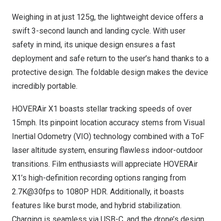
Weighing in at just 125g, the lightweight device offers a
swift 3-second launch and landing cycle. With user
safety in mind, its unique design ensures a fast
deployment and safe return to the user’s hand thanks to a
protective design. The foldable design makes the device
incredibly portable.
HOVERAir X1 boasts stellar tracking speeds of over
15mph. Its pinpoint location accuracy stems from Visual
Inertial Odometry (VIO) technology combined with a ToF
laser altitude system, ensuring flawless indoor-outdoor
transitions. Film enthusiasts will appreciate HOVERAir
X1’s high-definition recording options ranging from
2.7K@30fps to 1080P HDR. Additionally, it boasts
features like burst mode, and hybrid stabilization.
Charging is seamless via USB-C, and the drone’s design