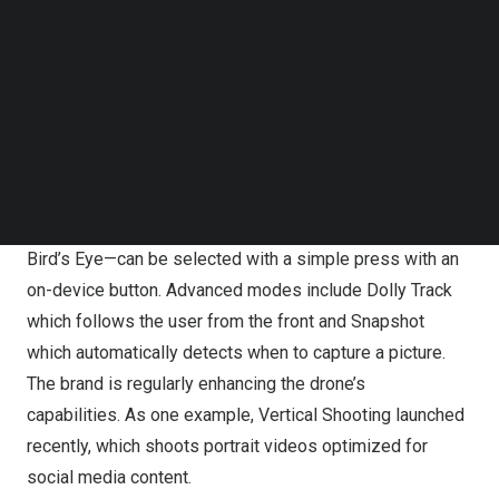
Follow us on LinkedIn
Follow us on Facebok
HOVERAir X1, Your Personal Photographer for Christmas
Subscribe to our YouTube Channel
and Beyond.
TechNode Media Kit
HOVERAir X1 (touted as the “personal flying
SEARCH
photographer”) offers simple and user-friendly operation,
without the need of an app or controller. Five pre-
programmed flight paths—Hover, Follow, Zoom Out, Orbit,
Bird’s Eye—can be selected with a simple press with an
on-device button. Advanced modes include Dolly Track
which follows the user from the front and Snapshot
which automatically detects when to capture a picture.
The brand is regularly enhancing the drone’s
capabilities. As one example, Vertical Shooting launched
recently, which shoots portrait videos optimized for
social media content.