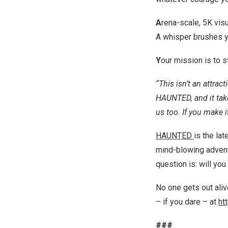
A
rena-scale,
5K
visu
A whisper brushes yo
Y
our mission is to s
“This isn’t an attracti
HAUNTED, and it tak
us too. If you make it
HAUNTED
is the la
mind-blowing adventu
question is: will yo
No one gets out al
– if you dare – at
ht
###