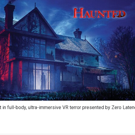
 in full-body, ultra-immersive VR terror presented by Zero Late