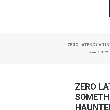
ZERO LATENCY VR IN
Home
ZERO 
ZERO LA
SOMETHI
HAUNTED