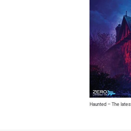
Haunted – The latest