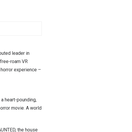
puted leader in
 free-roam VR
 horror experience –
 a heart-pounding,
horror movie. A world
HAUNTED, the house