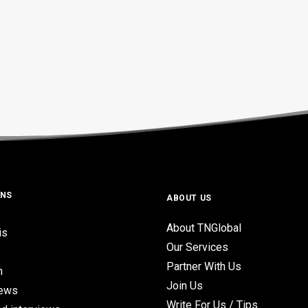
ONS
ABOUT US
About TNGlobal
is
Our Services
Partner With Us
n
Join Us
iews
Write For Us / Tips