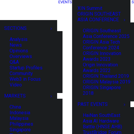
EVENTS
S
XIN Summit
ORIGIN SOUTHEAST
ASIA CONFERENCE
SECTIONS
ORIGIN Southeast
Asia Conference 2025
Analysis
ORIGIN Asia Tech
News
Conference 2024
Opinions
ORIGIN Innovation
Overviews
Awards 2023
Q&A
Origin Innovation
Startup Profiles
Awards 2022
Community
ORIGIN Thailand 2019
Web3 in Focus
ORIGIN Malaysia 2019
Video
ORIGIN Singapore
2018
MARKETS
PAST EVENTS
China
Indonesia
HaiNan SouthEast
Malaysia
Asia AI Hardware
Philippines
Battle (HNSE AHB)
Singapore
TrustBridge Forum