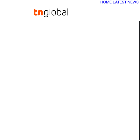
HOME
LATEST NEWS