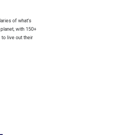
aries of what’s
 planet, with 150+
o live out their