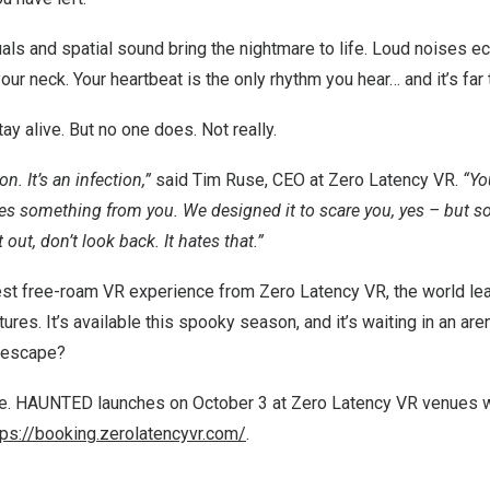
als and spatial sound bring the nightmare to life. Loud noises ec
ur neck. Your heartbeat is the only rhythm you hear… and it’s far 
tay alive. But no one does. Not really.
on. It’s an infection,”
said
Tim Ruse
, CEO at Zero Latency VR.
“Yo
es something from you. We designed it to scare you, yes – but s
 out, don’t look back. It hates that.”
test free-roam VR experience from Zero Latency VR, the world le
res. It’s available this spooky season, and it’s waiting in an are
u escape?
ive. HAUNTED launches on
October 3
at Zero Latency VR venues 
tps://booking.zerolatencyvr.com/
.