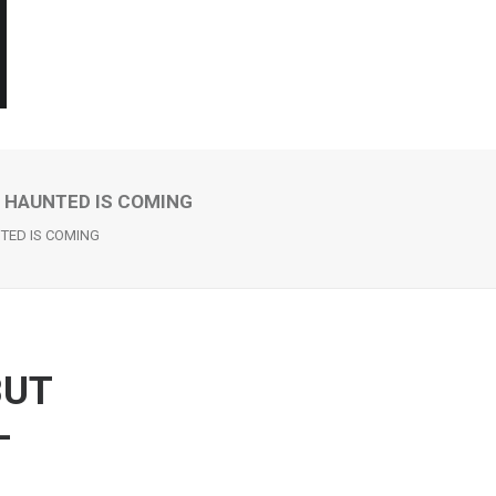
– HAUNTED IS COMING
NTED IS COMING
BUT
–