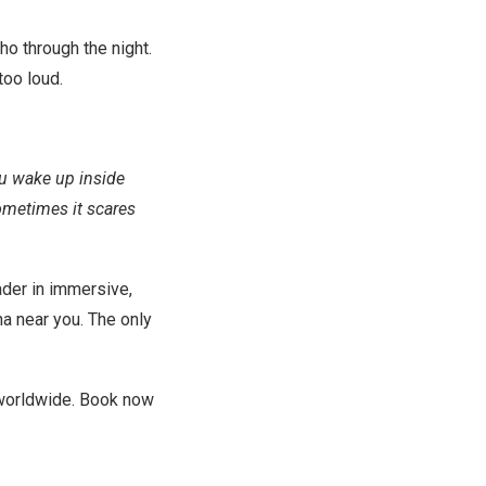
ho through the night.
too loud.
u wake up inside
ometimes it scares
ader in immersive,
na near you. The only
worldwide. Book now