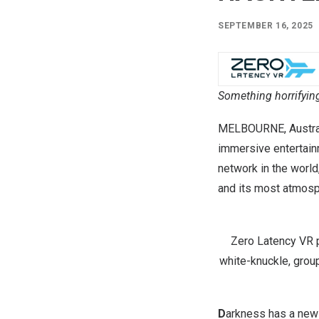
SEPTEMBER 16, 2025
Something horrifying
MELBOURNE, Austra
immersive entertain
network in the world
and its most atmosph
Zero Latency VR p
white-knuckle, group
D
arkness has a new