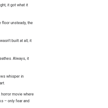
ht, it got what it
 floor unsteady, the
n’t built at all; it
athes. Always, it
dows whisper in
rt.
VR horror movie where
ks – only fear and