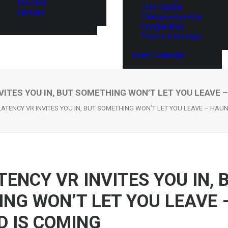
Thailand
ITEC Global
Vietnam
Entrepreneurship
Competition
Events Coverage
Event Calendar
VITES YOU IN, BUT SOMETHING WON’T LET YOU LEAVE 
LATENCY VR INVITES YOU IN, BUT SOMETHING WON’T LET YOU LEAVE – HAU
TENCY VR INVITES YOU IN, 
NG WON’T LET YOU LEAVE 
 IS COMING