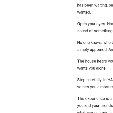
has been waiting, pat
wanted.
O
pen your eyes. How
sound of something m
N
o one knows who bui
simply appeared. And
T
he house hears you
wants you alone.
S
tep carefully. In H
voices you almost re
T
he experience is si
you and your friends
whatever courage yo