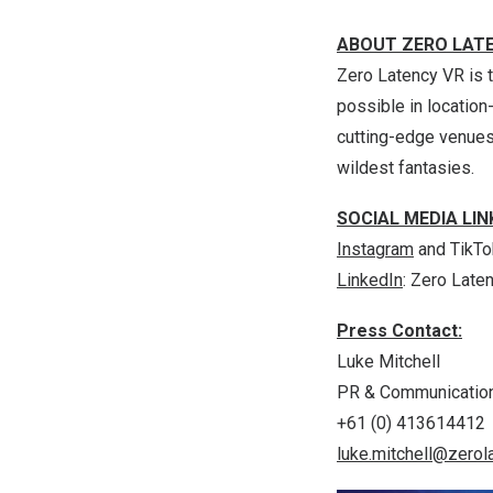
ABOUT ZERO LAT
Zero Latency VR is t
possible in locatio
cutting-edge venues 
wildest fantasies.
SOCIAL MEDIA LIN
Instagram
and
TikTo
LinkedIn
: Zero Late
Press Contact:
Luke Mitchell
PR & Communicatio
+61 (0) 413614412
luke.mitchell@zerol