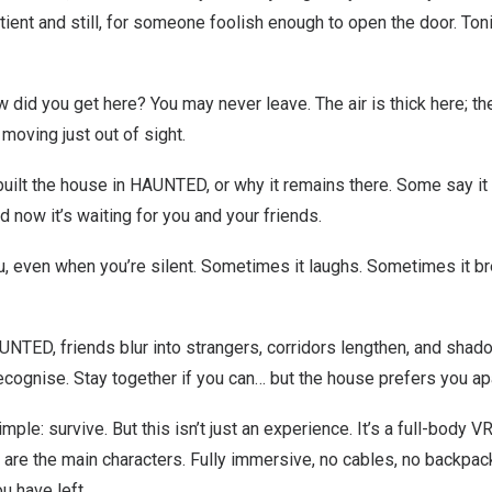
ient and still, for someone foolish enough to open the door. Tonig
 did you get here? You may never leave. The air is thick here; the
oving just out of sight.
lt the house in HAUNTED, or why it remains there. Some say it was
 now it’s waiting for you and your friends.
, even when you’re silent. Sometimes it laughs. Sometimes it bre
AUNTED, friends blur into strangers, corridors lengthen, and sha
cognise. Stay together if you can… but the house prefers you apa
mple: survive. But this isn’t just an experience. It’s a full-body 
 are the main characters. Fully immersive, no cables, no backpac
u have left.