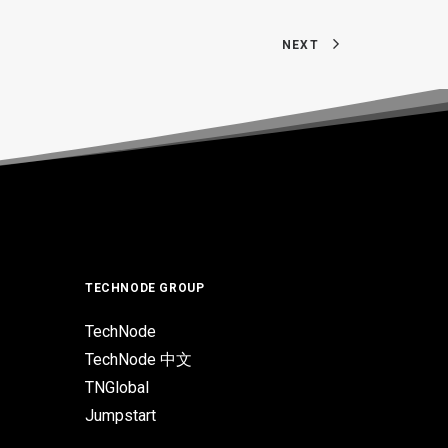
NEXT
TECHNODE GROUP
TechNode
TechNode 中文
TNGlobal
Jumpstart