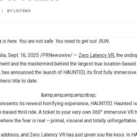
|
BY
LIUTENG
 is here. You are not safe. You need to get out. RUN.
lia
, Sept. 16, 2025 /PRNewswire/ —
Zero Latency VR
, the undis
ment and the mastermind behind the largest true location-based
, has announced the launch of HAUNTED, its first fully immersive
eric title to date.
&amp;amp;amp;amp;nbsp;
resents its newest horrifying experience, HAUNTED. Haunted is
-based thrill ride. A ticket to your very own 360° immersive VR 
where the fear is real – primal, visceral and totally unforgettable.
 address, and Zero Latency VR has just given you the keys. In 