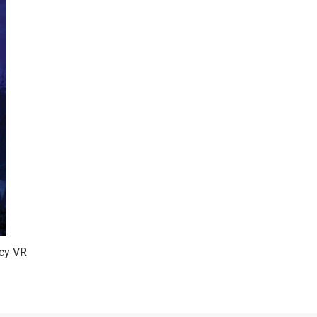
ncy VR