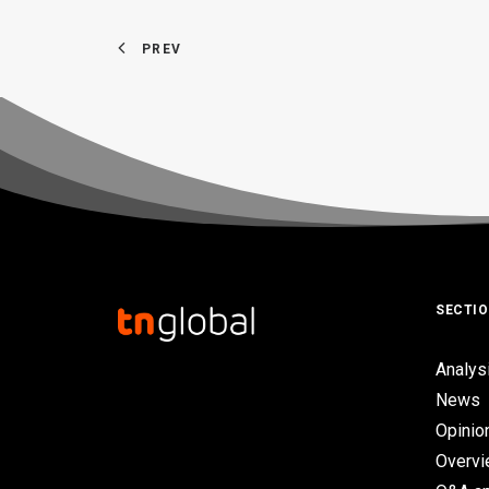
PREV
SECTI
Analys
News
Opinio
Overv