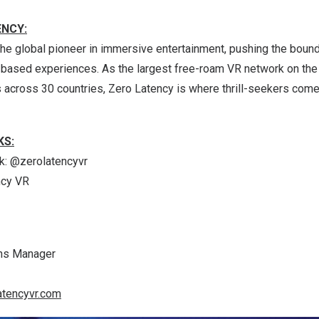
ENCY:
he global pioneer in immersive entertainment, pushing the bound
n-based experiences. As the largest free-roam VR network on the
across 30 countries, Zero Latency is where thrill-seekers come t
KS:
k
: @zerolatencyvr
ncy VR
ns Manager
atencyvr.com