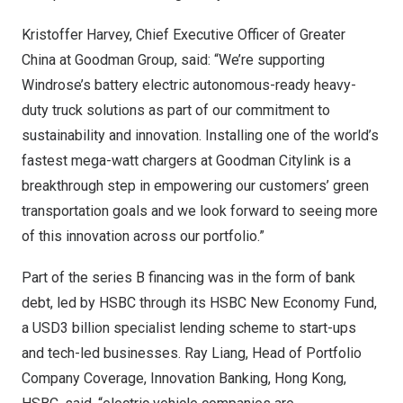
Kristoffer Harvey
, Chief Executive Officer of
Greater
China
at Goodman Group, said: “We’re supporting
Windrose’s battery electric autonomous-ready heavy-
duty truck solutions as part of our commitment to
sustainability and innovation. Installing one of the world’s
fastest mega-watt chargers at Goodman Citylink is a
breakthrough step in empowering our customers’ green
transportation goals and we look forward to seeing more
of this innovation across our portfolio.”
Part of the series B financing was in the form of bank
debt, led by HSBC through its HSBC New Economy Fund,
a
USD3 billion
specialist lending scheme to start-ups
and tech-led businesses.
Ray Liang
, Head of Portfolio
Company Coverage, Innovation Banking,
Hong Kong
,