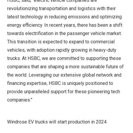
HSBC, said, “electric vehicle companies are
revolutionizing transportation and logistics with their
latest technology in reducing emissions and optimizing
energy efficiency. In recent years, there has been a shift
towards electrification in the passenger vehicle market.
This transition is expected to expand to commercial
vehicles, with adoption rapidly growing in heavy-duty
trucks. At HSBC, we are committed to supporting these
companies that are shaping a more sustainable future of
the world. Leveraging our extensive global network and
financing expertise, HSBC is uniquely positioned to
provide unparalleled support for these pioneering tech
companies.”
Windrose EV trucks will start production in 2024