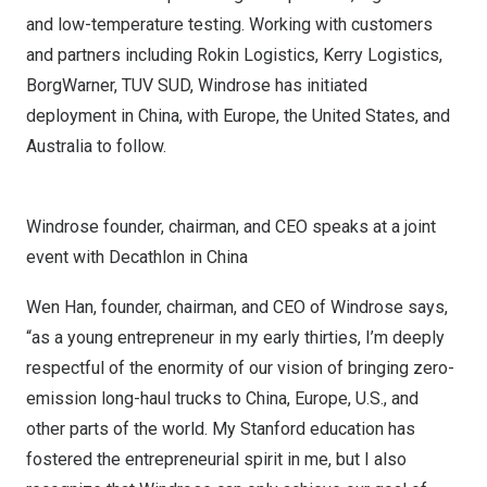
and low-temperature testing. Working with customers
and partners including Rokin Logistics, Kerry Logistics,
BorgWarner, TUV SUD, Windrose has initiated
deployment in
China
, with
Europe
,
the United States
, and
Australia
to follow.
Windrose founder, chairman, and CEO speaks at a joint
event with Decathlon in China
Wen Han
, founder, chairman, and CEO of Windrose says,
“as a young entrepreneur in my early thirties, I’m deeply
respectful of the enormity of our vision of bringing zero-
emission long-haul trucks to
China
,
Europe
, U.S., and
other parts of the world.
My Stanford
education has
fostered the entrepreneurial spirit in me, but I also