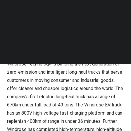
accelerate the testing and deployment of Windrose
Follow us on LinkedIn
Technology’s electric long-haul trucks globally, to set up
Follow us on Facebok
Subscribe to our YouTube Channel
a new supply chain center and production facility, as well
TechNode Media Kit
as to implement fast-charging infrastructure. The first
installation of one of the world’s fastest mega-watt level
SEARCH
chargers at Goodman’s Citylink property near
Beijing,
China
will be operational in the second quarter of 2024.
Windrose Technology is building the next generation of
zero-emission and intelligent long-haul trucks that serve
customers in moving consumer and industrial goods,
offer cleaner and cheaper logistics around the world. The
company’s first electric long-haul truck has a range of
670km under full load of 49 tons. The Windrose EV truck
has an 800V high-voltage fast-charging platform and can
replenish 400km of range in under 36 minutes. Further,
Windrose has completed high-temperature, high-altitude