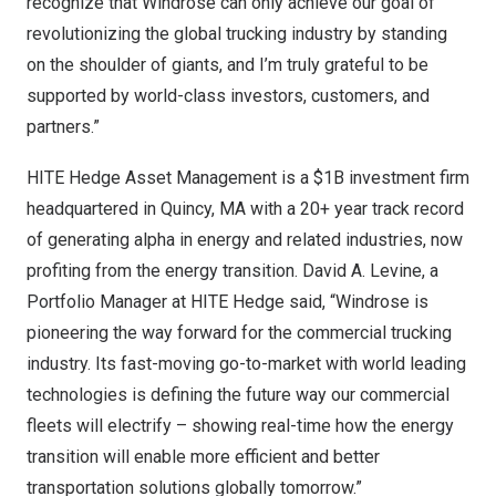
recognize that Windrose can only achieve our goal of
revolutionizing the global trucking industry by standing
on the shoulder of giants, and I’m truly grateful to be
supported by world-class investors, customers, and
partners.”
HITE Hedge Asset Management is a
$1B
investment firm
headquartered in
Quincy, MA
with a 20+ year track record
of generating alpha in energy and related industries, now
profiting from the energy transition.
David A. Levine
, a
Portfolio Manager at HITE Hedge said, “Windrose is
pioneering the way forward for the commercial trucking
industry. Its fast-moving go-to-market with world leading
technologies is defining the future way our commercial
fleets will electrify – showing real-time how the energy
transition will enable more efficient and better
transportation solutions globally tomorrow.”