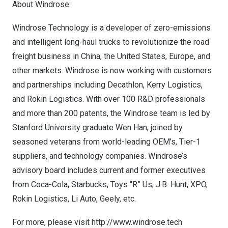
About Windrose:
Windrose Technology is a developer of zero-emissions
and intelligent long-haul trucks to revolutionize the road
freight business in
China
,
the United States
,
Europe
, and
other markets. Windrose is now working with customers
and partnerships including Decathlon, Kerry Logistics,
and Rokin Logistics. With over 100 R&D professionals
and more than 200 patents, the Windrose team is led by
Stanford University
graduate
Wen Han
, joined by
seasoned veterans from world-leading OEM’s, Tier-1
suppliers, and technology companies. Windrose’s
advisory board includes current and former executives
from Coca-Cola, Starbucks, Toys “R” Us, J.B. Hunt, XPO,
Rokin Logistics, Li Auto, Geely, etc.
For more, please visit
http://www.windrose.tech