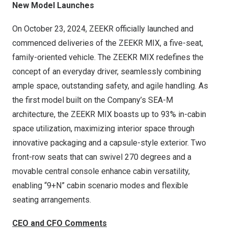
New Model Launches
On
October 23, 2024
, ZEEKR officially launched and
commenced deliveries of the ZEEKR MIX, a five-seat,
family-oriented vehicle. The ZEEKR MIX redefines the
concept of an everyday driver, seamlessly combining
ample space, outstanding safety, and agile handling. As
the first model built on the Company’s SEA-M
architecture, the ZEEKR MIX boasts up to 93% in-cabin
space utilization, maximizing interior space through
innovative packaging and a capsule-style exterior. Two
front-row seats that can swivel 270 degrees and a
movable central console enhance cabin versatility,
enabling “9+N” cabin scenario modes and flexible
seating arrangements.
CEO and CFO Comments