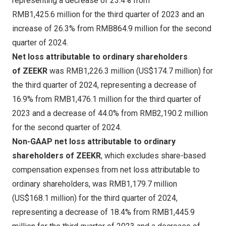
representing a decrease of 23.4% from
RMB1,425
.6 million for the third quarter of 2023 and an
increase of 26.3% from
RMB864
.9 million for the second
quarter of 2024.
Net loss attributable to ordinary shareholders
of ZEEKR
was
RMB1,226.3 million
(
US$174.7 million
) for
the third quarter of 2024, representing a decrease of
16.9% from RMB1,476.1 million for the third quarter of
2023 and a decrease of 44.0% from
RMB2,190
.2 million
for the second quarter of 2024.
Non-GAAP net loss attributable to ordinary
shareholders of ZEEKR
, which excludes share-based
compensation expenses from net loss attributable to
ordinary shareholders, was
RMB1,179
.7 million
(
US$168.1 million
) for the third quarter of 2024,
representing a decrease of 18.4% from RMB1,445.9