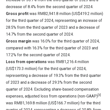
decrease of 8.4% from the second quarter of 2024.
Gross profit
was
RMB2,941.8 million
(
US$419.2 million
)
for the third quarter of 2024, representing an increase of
28.5% from the third quarter of 2023 and a decrease of
14.7% from the second quarter of 2024.
Gross margin
was 16.0% for the third quarter of 2024,
compared with 16.3% for the third quarter of 2023 and
17.2% for the second quarter of 2024.
Loss from operations
was
RMB1,216.4 million
(
US$173.3 million
) for the third quarter of 2024,
representing a decrease of 19.3% from the third quarter
of 2023 and a decrease of 29.3% from the second
quarter of 2024. Excluding share-based compensation
[3]
expenses, adjusted loss from operations (non-GAAP)
was
RMB1,169.8 million
(
US$166.7 million
) for the third
quarter of 2024, representing a decrease of 20.8% from