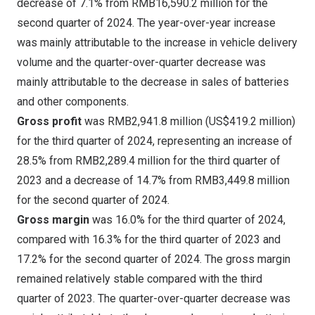
decrease of 7.1% from
RMB16,590
.2 million for the
second quarter of 2024. The year-over-year increase
was mainly attributable to the increase in vehicle delivery
volume and the quarter-over-quarter decrease was
mainly attributable to the decrease in sales of batteries
and other components.
Gross profit
was
RMB2,941
.8 million (
US$419.2 million
)
for the third quarter of 2024, representing an increase of
28.5% from
RMB2,289
.4 million for the third quarter of
2023 and a decrease of 14.7% from
RMB3,449
.8 million
for the second quarter of 2024.
Gross margin
was 16.0% for the third quarter of 2024,
compared with 16.3% for the third quarter of 2023 and
17.2% for the second quarter of 2024. The gross margin
remained relatively stable compared with the third
quarter of 2023. The quarter-over-quarter decrease was