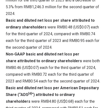
million for the third quarter of 2023 and a decrease of
5.3% from RMB1,246.3 million for the second quarter of
2024.
Basic and diluted net loss per share
attributed to
ordinary shareholders
were
RMB0.48
(US$0.07)
each
for the third quarter of 2024, compared with
RMB0.74
each for the third quarter of 2023 and
RMB0.95
each for
the second quarter of 2024.
Non-GAAP basic and diluted net loss per
share
attributed to ordinary shareholders
were both
RMB0.46
(US$0.07)
each for the third quarter of 2024,
compared with
RMB0.72
each for the third quarter of
2023 and
RMB0.54
each for the second quarter of 2024.
Basic and diluted net loss per American Depositary
[4]
Share (“ADS
“)
attributed to ordinary
shareholders
were
RMB4.80
(US$0.68)
each for the