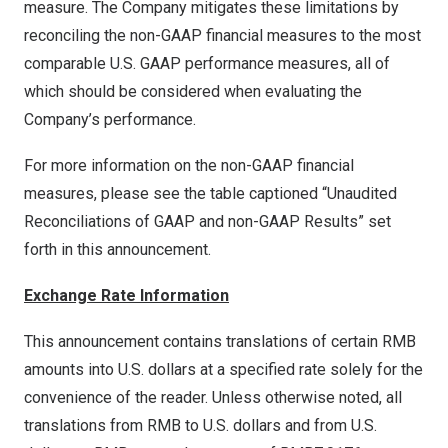
measure. The Company mitigates these limitations by
reconciling the non-GAAP financial measures to the most
comparable U.S. GAAP performance measures, all of
which should be considered when evaluating the
Company’s performance.
For more information on the non-GAAP financial
measures, please see the table captioned “Unaudited
Reconciliations of GAAP and non-GAAP Results” set
forth in this announcement.
Exchange Rate Information
This announcement contains translations of certain RMB
amounts into U.S. dollars at a specified rate solely for the
convenience of the reader. Unless otherwise noted, all
translations from RMB to U.S. dollars and from U.S.