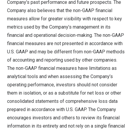
Company’s past performance and future prospects. The
Company also believes that the non-GAAP financial
measures allow for greater visibility with respect to key
metrics used by the Company’s management in its
financial and operational decision-making. The non-GAAP
financial measures are not presented in accordance with
U.S. GAAP and may be different from non-GAAP methods
of accounting and reporting used by other companies.
The non-GAAP financial measures have limitations as
analytical tools and when assessing the Company’s
operating performance, investors should not consider
them in isolation, or as a substitute for net loss or other
consolidated statements of comprehensive loss data
prepared in accordance with U.S. GAAP. The Company
encourages investors and others to review its financial
information in its entirety and not rely on a single financial