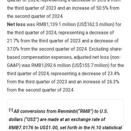
the third quarter of 2023 and an increase of 50.5% from
the second quarter of 2024.
Net loss
was
RMB1,139.1 million
(
US$162.3 million
) for
the third quarter of 2024, representing a decrease of
21.7% from the third quarter of 2023 and a decrease of
37.0% from the second quarter of 2024. Excluding share-
based compensation expenses, adjusted net loss (non-
GAAP) was
RMB1,092.6 million
(
US$155.7 million
) for the
third quarter of 2024, representing a decrease of 23.4%
from the third quarter of 2023 and an increase of 26.3%
from the second quarter of 2024.
[1]
All conversions from Renminbi(“RMB”) to U.S.
dollars (“US$”) are made at an exchange rate of
RMB7.0176 to US$1.00, set forth in the H.10 statistical