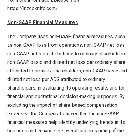
https://ir.zeekrlife.com/
.
Non-GAAP Financial Measures
The Company uses non-GAAP financial measures, such
as non-GAAP loss from operations, non-GAAP net loss,
non-GAAP net loss attributable to ordinary shareholders,
non-GAAP basic and diluted net loss per ordinary share
attributed to ordinary shareholders, non-GAAP basic and
diluted net loss per ADS attributed to ordinary
shareholders, in evaluating its operating results and for
financial and operational decision-making purposes. By
excluding the impact of share-based compensation
expenses, the Company believes that the non-GAAP
financial measures help identify underlying trends in its
business and enhance the overall understanding of the