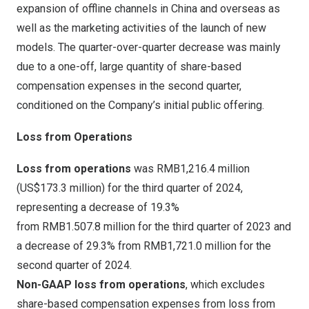
expansion of offline channels in
China
and overseas as
well as the marketing activities of the launch of new
models. The quarter-over-quarter decrease was mainly
due to a one-off, large quantity of share-based
compensation expenses in the second quarter,
conditioned on the Company’s initial public offering.
Loss from Operations
Loss from operations
was
RMB1,216
.4 million
(
US$173.3 million
) for the third quarter of 2024,
representing a decrease of 19.3%
from RMB1.507.8 million for the third quarter of 2023 and
a decrease of 29.3% from RMB1,721.0 million for the
second quarter of 2024.
Non-GAAP loss from operations
, which excludes
share-based compensation expenses from loss from