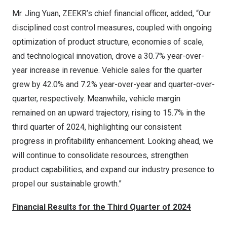
Mr.
Jing Yuan
, ZEEKR’s chief financial officer, added, “Our
disciplined cost control measures, coupled with ongoing
optimization of product structure, economies of scale,
and technological innovation, drove a 30.7% year-over-
year increase in revenue. Vehicle sales for the quarter
grew by 42.0% and 7.2% year-over-year and quarter-over-
quarter, respectively. Meanwhile, vehicle margin
remained on an upward trajectory, rising to 15.7% in the
third quarter of 2024, highlighting our consistent
progress in profitability enhancement. Looking ahead, we
will continue to consolidate resources, strengthen
product capabilities, and expand our industry presence to
propel our sustainable growth.”
Financial Results
for the Third Quarter of 2024