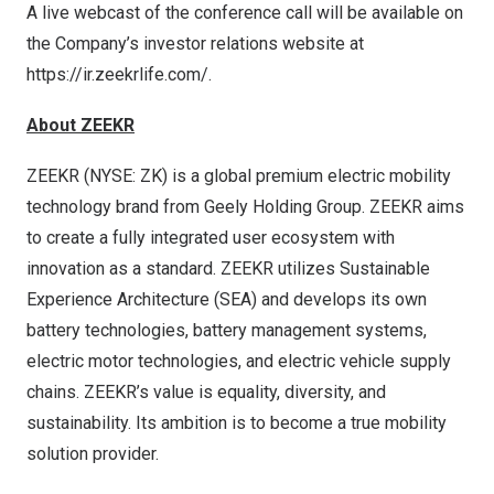
A live webcast of the conference call will be available on
the Company’s investor relations website at
https://ir.zeekrlife.com/
.
About ZEEKR
ZEEKR (NYSE: ZK) is a global premium electric mobility
technology brand from Geely Holding Group. ZEEKR aims
to create a fully integrated user ecosystem with
innovation as a standard. ZEEKR utilizes Sustainable
Experience Architecture (SEA) and develops its own
battery technologies, battery management systems,
electric motor technologies, and electric vehicle supply
chains. ZEEKR’s value is equality, diversity, and
sustainability. Its ambition is to become a true mobility
solution provider.