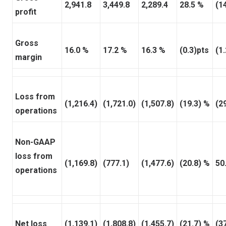
2,941.8
3,449.8
2,289.4
28.5 %
(1
profit
Gross
16.0 %
17.2 %
16.3 %
(0.3)pts
(1
margin
Loss from
(1,216.4)
(1,721.0)
(1,507.8)
(19.3) %
(2
operations
Non-GAAP
loss from
(1,169.8)
(777.1)
(1,477.6)
(20.8) %
50
operations
Net loss
(1,139.1)
(1,808.8)
(1,455.7)
(21.7) %
(3