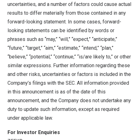
uncertainties, and a number of factors could cause actual
results to differ materially from those contained in any
forward-looking statement. In some cases, forward-
looking statements can be identified by words or
phrases such as “may,” “will,” “expect,” “anticipate,”
“future,” “target,” “aim,” “estimate,” “intend,” “plan,”
“believe,” “potential,” “continue,” “is/are likely to,” or other
similar expressions. Further information regarding these
and other risks, uncertainties or factors is included in the
Company’s filings with the SEC. All information provided
in this announcement is as of the date of this
announcement, and the Company does not undertake any
duty to update such information, except as required
under applicable law.
For Investor Enquiries