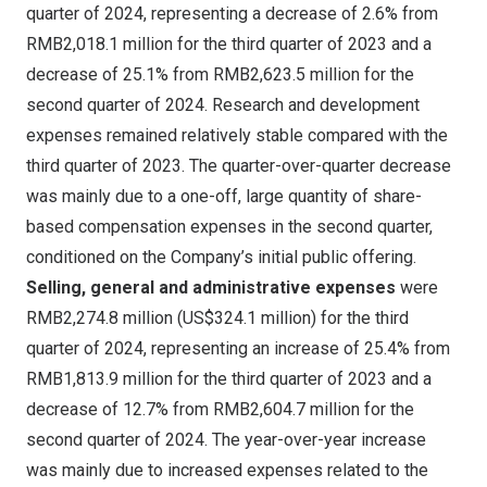
quarter of 2024, representing a decrease of 2.6% from
RMB2,018
.1 million for the third quarter of 2023 and a
decrease of 25.1% from
RMB2,623.5 million
for the
second quarter of 2024. Research and development
expenses remained relatively stable compared with the
third quarter of 2023. The quarter-over-quarter decrease
was mainly due to a one-off, large quantity of share-
based compensation expenses in the second quarter,
conditioned on the Company’s initial public offering.
Selling, general and administrative expenses
were
RMB2,274
.8 million (
US$324.1 million
) for the third
quarter of 2024, representing an increase of 25.4% from
RMB1,813
.9 million for the third quarter of 2023 and a
decrease of 12.7% from
RMB2,604
.7 million for the
second quarter of 2024. The year-over-year increase
was mainly due to increased expenses related to the