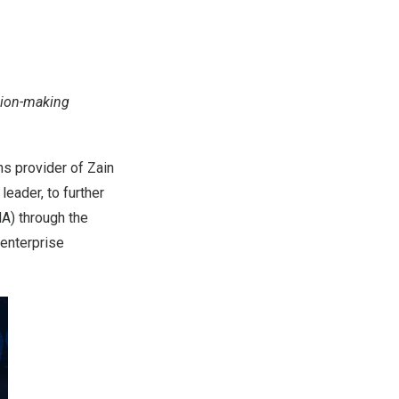
sion-making
s provider of Zain
leader, to further
) through the
 enterprise