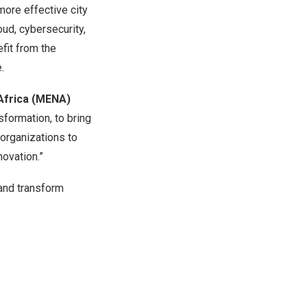
more effective city
ud, cybersecurity,
efit from the
.
Africa
(MENA)
sformation, to bring
organizations to
ovation.”
 and transform