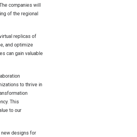
 The companies will
ng of the regional
irtual replicas of
ze, and optimize
ses can gain valuable
laboration
zations to thrive in
transformation
ency. This
alue to our
ng new designs for