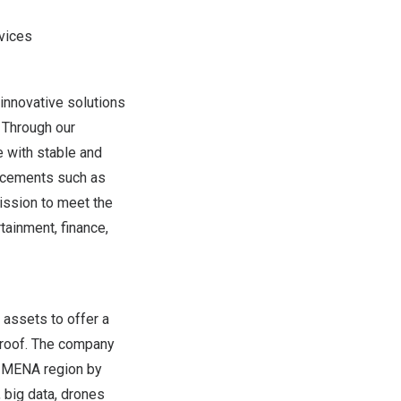
vices
innovative solutions
. Through our
 with stable and
ancements such as
mission to meet the
tainment, finance,
 assets to offer a
 roof. The company
e MENA region by
 big data, drones