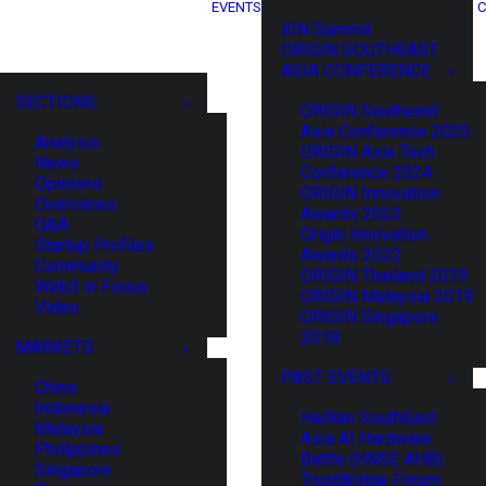
EVENTS
C
XIN Summit
ORIGIN SOUTHEAST
ASIA CONFERENCE
SECTIONS
ORIGIN Southeast
Asia Conference 2025
Analysis
ORIGIN Asia Tech
News
Conference 2024
Opinions
ORIGIN Innovation
Overviews
Awards 2023
Q&A
Origin Innovation
Startup Profiles
Awards 2022
Community
ORIGIN Thailand 2019
Web3 in Focus
ORIGIN Malaysia 2019
Video
ORIGIN Singapore
2018
MARKETS
PAST EVENTS
China
Indonesia
HaiNan SouthEast
Malaysia
Asia AI Hardware
Philippines
Battle (HNSE AHB)
Singapore
TrustBridge Forum