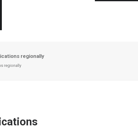
cations regionally
s regionally
ications