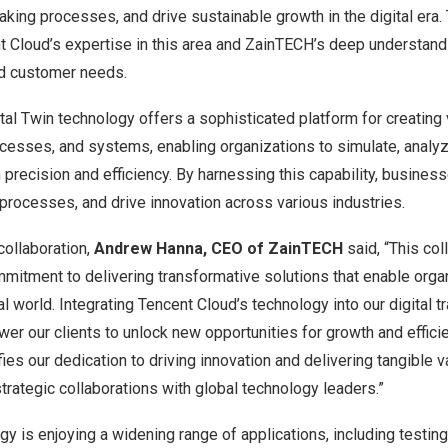
ing processes, and drive sustainable growth in the digital era.
t
Cloud’s expertise in this area and ZainTECH’s deep understandi
d customer needs.
tal Twin technology offers a sophisticated platform for creating v
ocesses, and systems, enabling organizations to simulate, analy
h precision and efficiency. By harnessing this capability, busines
 processes, and drive innovation across various industries.
ollaboration,
Andrew Hanna
, CEO of ZainTECH
said, “This col
itment to delivering transformative solutions that enable organi
al world. Integrating
Tencent
Cloud’s technology into our digital 
ower our clients to unlock new opportunities for growth and effici
ies our dedication to driving innovation and delivering tangible v
rategic collaborations with global technology leaders.”
ogy is enjoying a widening range of applications, including testi