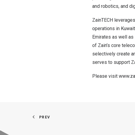
and robotics, and dig
ZainTECH leverages Z
operations in
Kuwait
Emirates
as well as 
of Zain’s core tele
selectively create a
serves to support Za
Please visit
www.za
PREV