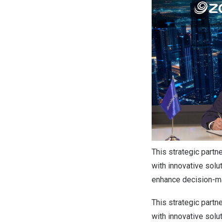
This strategic partn
with innovative solu
enhance decision-mak
This strategic partn
with innovative solu