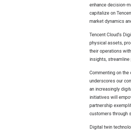
enhance decision-mak
capitalize on
Tencen
market dynamics an
Tencent
Cloud’s Digi
physical assets, pr
their operations wit
insights, streamline
Commenting on the c
underscores our comm
an increasingly digit
initiatives will emp
partnership exemplif
customers through st
Digital twin technol