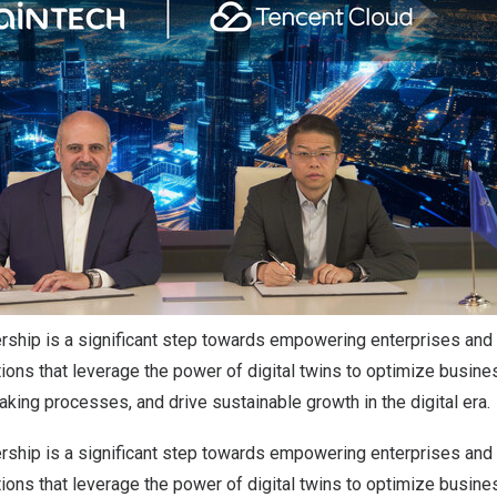
ership is a significant step towards empowering enterprises and
tions that leverage the power of digital twins to optimize busine
ing processes, and drive sustainable growth in the digital era.
ership is a significant step towards empowering enterprises and
tions that leverage the power of digital twins to optimize busine