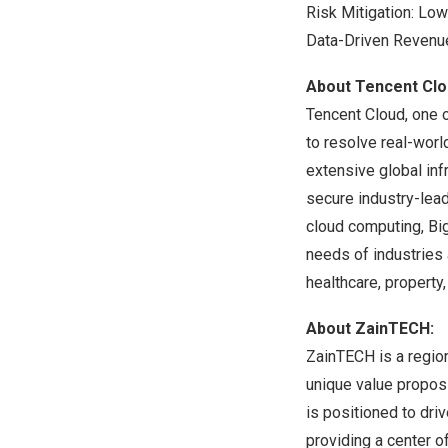
Risk Mitigation: Lo
Data-Driven Revenu
About
Tencent
Clo
Tencent
Cloud, one o
to resolve real-worl
extensive global inf
secure industry-lea
cloud computing, Big 
needs of industries 
healthcare, property, 
About ZainTECH:
ZainTECH is a region
unique value propos
is positioned to dr
providing a center o