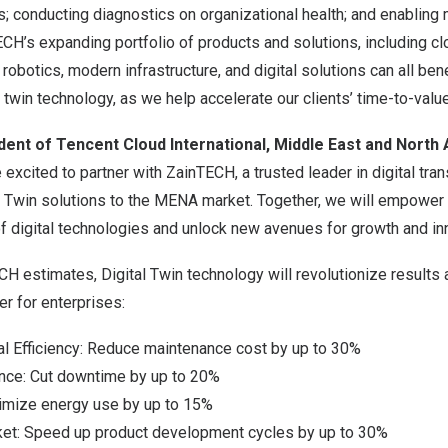
 conducting diagnostics on organizational health; and enabling 
’s expanding portfolio of products and solutions, including clo
robotics, modern infrastructure, and digital solutions can all ben
l twin technology, as we help accelerate our clients’ time-to-value
ident of
Tencent
Cloud International,
Middle East
and
North 
xcited to partner with ZainTECH, a trusted leader in digital tran
l Twin solutions to the MENA market. Together, we will empower 
 digital technologies and unlock new avenues for growth and inn
H estimates, Digital Twin technology will revolutionize results
r for enterprises:
l Efficiency: Reduce maintenance cost by up to 30%
nce: Cut downtime by up to 20%
imize energy use by up to 15%
et: Speed up product development cycles by up to 30%