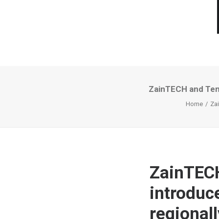
ZainTECH and Tenc
Home
Zai
ZainTECH
introduc
regionall