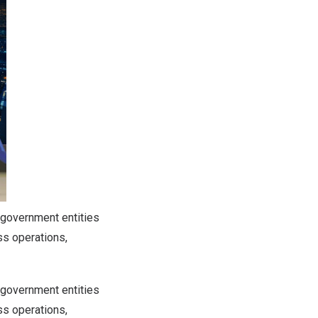
 government entities
ss operations,
 government entities
ss operations,