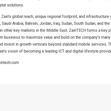
ital solutions.
ain’s global reach, unique regional footprint, and infrastructure 
,
Saudi Arabia
,
Bahrain
,
Jordan
,
Iraq
,
Sudan
,
South Sudan
, and the
in other key markets in the
Middle East
. ZainTECH forms a key pil
com business to maximize value and build on the company’s many
nd invest in growth verticals beyond standard mobile services. Th
in’s vision of becoming a leading ICT and digital lifestyle provid
intech.com