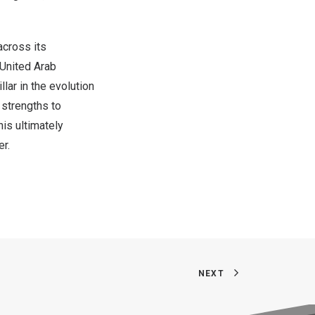
across its
United Arab
lar in the evolution
 strengths to
is ultimately
er.
NEXT