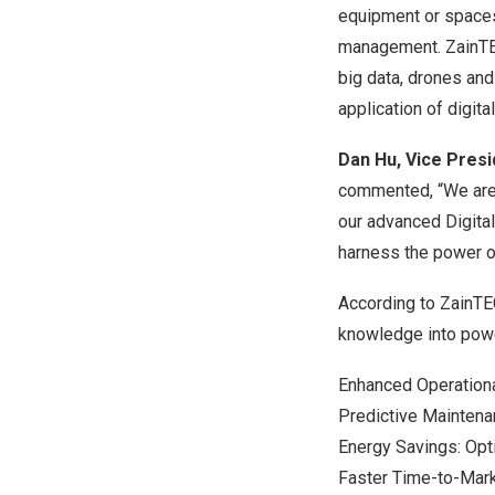
equipment or spaces;
management. ZainTECH
big data, drones and 
application of digita
Dan Hu
, Vice Pres
commented, “We are e
our advanced Digita
harness the power of
According to ZainTEC
knowledge into powe
Enhanced Operationa
Predictive Maintena
Energy Savings: Opt
Faster Time-to-Mark