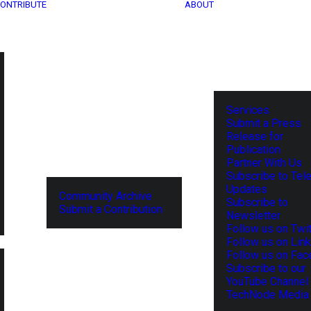
ONTRIBUTE
ABOUT
Services
Submit a Press
Release for
Publication
Partner With Us
Subscribe to Tel
Updates
Community Archive
Subscribe to
Submit a Contribution
Newsletter
Follow us on Twit
Follow us on Lin
Follow us on Fa
Subscribe to our
YouTube Channel
TechNode Media 