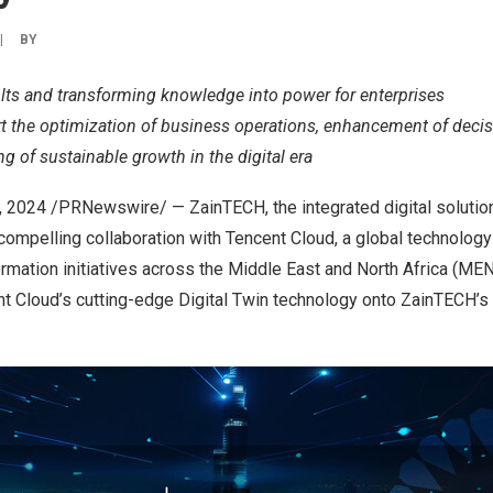
|
BY
lts and transforming knowledge into power for enterprises
rt the optimization of business operations, enhancement of deci
g of sustainable growth in the digital era
, 2024
/PRNewswire/ — ZainTECH, the integrated digital solution
compelling collaboration with
Tencent
Cloud, a global technology 
ormation initiatives across the
Middle East
and
North Africa
(MENA
nt
Cloud’s cutting-edge Digital Twin technology onto ZainTECH’s