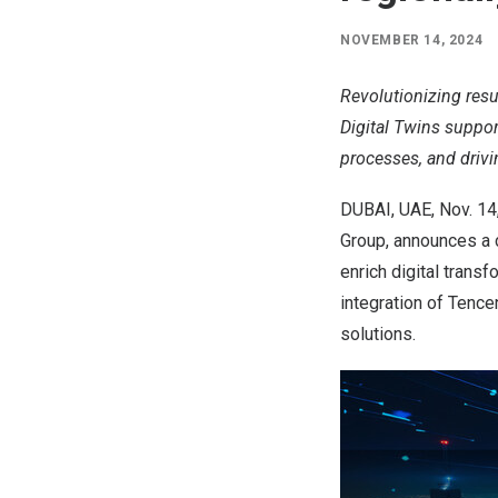
NOVEMBER 14, 2024
Revolutionizing resu
Digital Twins suppo
processes, and drivin
DUBAI
, UAE
,
Nov. 14
Group, announces a 
enrich digital transf
integration of
Tence
solutions.