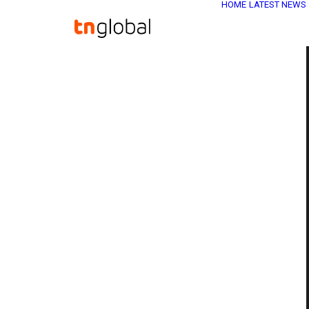
HOME
LATEST NEWS