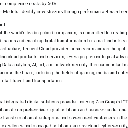
wer compliance costs by 50%
e Models: Identify new streams through performance-based ser
ud:
f the world’s leading cloud companies, is committed to creating 
d issues and enabling digital transformation for smart industries
rastructure,
Tencent
Cloud provides businesses across the globe
ding cloud products and services, leveraging technological adv
Data analytics, AI, IoT, and network security. It is our constant 
across the board, including the fields of gaming, media and enter
retail, travel, and transportation.
al integrated digital solutions provider, unifying Zain Group’s ICT
ition of comprehensive digital solutions and services under one
ive transformation of enterprise and government customers in th
f excellence and managed solutions, across cloud, cybersecurity,