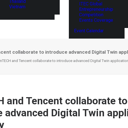
Thailand
ITEC Global
Vietnam
Entrepreneurship
Competition
Events Coverage
Event Calendar
ent collaborate to introduce advanced Digital Twin appli
nTECH and Tencent collaborate to introduce advanced Digital Twin application
 and Tencent collaborate to
e advanced Digital Twin appl
y