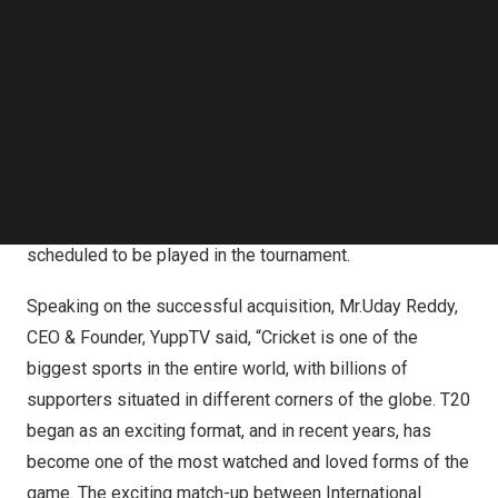
Singapore). Tournament will be telecasted LIVE over
Follow us on LinkedIn
Follow us on Facebok
YuppTV’s platform.
Subscribe to our YouTube Channel
TechNode Media Kit
ICC Men’s T20 World Cup 2022 is the 8th edition of the
tournament and will be held across 7 venues in
Australia
SEARCH
between 16 October and
13 November, 2022
. The
tournament features 16 Teams competing for the world
title of T20 champions. A total of 45 matches are
scheduled to be played in the tournament.
Speaking on the successful acquisition, Mr.
Uday Reddy
,
CEO & Founder, YuppTV said, “Cricket is one of the
biggest sports in the entire world, with billions of
supporters situated in different corners of the globe. T20
began as an exciting format, and in recent years, has
become one of the most watched and loved forms of the
game. The exciting match-up between International