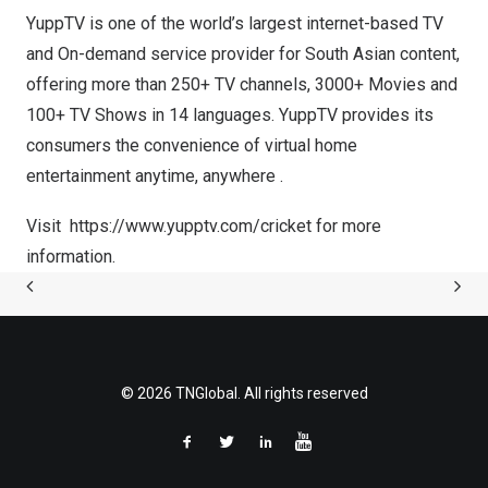
YuppTV is one of the world’s largest internet-based TV
and On-demand service provider for South Asian content,
offering more than 250+ TV channels, 3000+ Movies and
100+ TV Shows in 14 languages. YuppTV provides its
consumers the convenience of virtual home
entertainment anytime, anywhere .
Visit
https://www.yupptv.com/cricket
for more
information.
© 2026 TNGlobal. All rights reserved