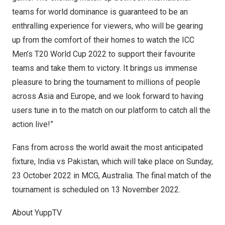
teams for world dominance is guaranteed to be an
enthralling experience for viewers, who will be gearing
up from the comfort of their homes to watch the ICC
Men’s T20 World Cup 2022 to support their favourite
teams and take them to victory. It brings us immense
pleasure to bring the tournament to millions of people
across
Asia
and
Europe
, and we look forward to having
users tune in to the match on our platform to catch all the
action live!”
Fans from across the world await the most anticipated
fixture,
India
vs
Pakistan
, which will take place on Sunday,
23 October 2022
in MCG,
Australia
. The final match of the
tournament is scheduled on
13 November 2022
.
About YuppTV