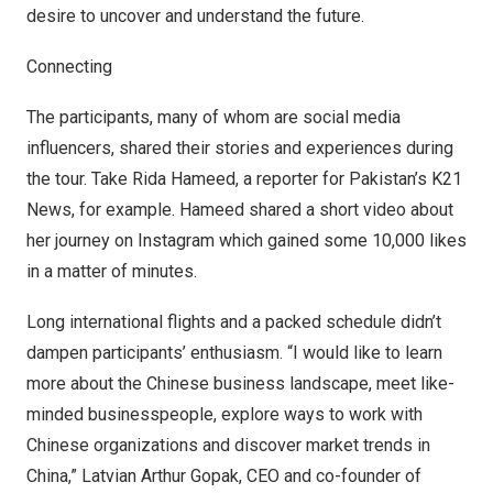
desire to uncover and understand the future.
Connecting
The participants, many of whom are social media
influencers, shared their stories and experiences during
the tour. Take
Rida Hameed
, a reporter for
Pakistan’s
K21
News, for example. Hameed shared a short video about
her journey on Instagram which gained some 10,000 likes
in a matter of minutes.
Long international flights and a packed schedule didn’t
dampen participants’ enthusiasm. “I would like to learn
more about the Chinese business landscape, meet like-
minded businesspeople, explore ways to work with
Chinese organizations and discover market trends in
China
,” Latvian Arthur Gopak, CEO and co-founder of