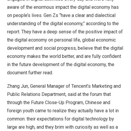
aware of the enormous impact the digital economy has
on people’s lives. Gen Zs “have a clear and dialectical
understanding of the digital economy,” according to the
report. They have a deep sense of the positive impact of
the digital economy on personal life, global economic
development and social progress, believe that the digital
economy makes the world better, and are fully confident
in the future development of the digital economy, the
document further read.
Zhang Jun
, General Manager of Tencent’s Marketing and
Public Relations Department, said at the forum that
through the Future Close-Up Program, Chinese and
foreign youth came to realize they actually have a lot in
common: their expectations for digital technology by
large are high, and they brim with curiosity as well as a