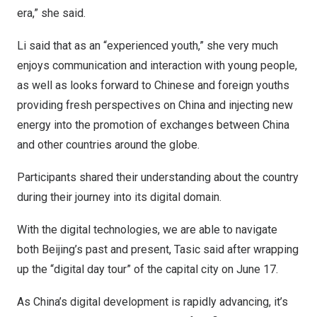
era,” she said.
Li said that as an “experienced youth,” she very much
enjoys communication and interaction with young people,
as well as looks forward to Chinese and foreign youths
providing fresh perspectives on
China
and injecting new
energy into the promotion of exchanges between
China
and other countries around the globe.
Participants shared their understanding about the country
during their journey into its digital domain.
With the digital technologies, we are able to navigate
both
Beijing’s
past and present, Tasic said after wrapping
up the “digital day tour” of the capital city on
June 17
.
As
China’s
digital development is rapidly advancing, it’s