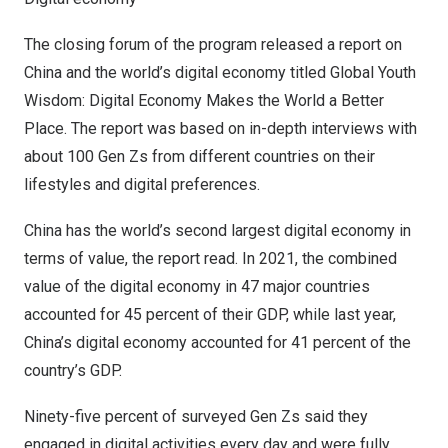
The closing forum of the program released a report on
China
and the world’s digital economy titled Global Youth
Wisdom: Digital Economy Makes the World a Better
Place. The report was based on in-depth interviews with
about 100 Gen Zs from different countries on their
lifestyles and digital preferences.
China
has the world’s second largest digital economy in
terms of value, the report read. In 2021, the combined
value of the digital economy in 47 major countries
accounted for 45 percent of their GDP, while last year,
China’s
digital economy accounted for 41 percent of the
country’s GDP.
Ninety-five percent of surveyed Gen Zs said they
engaged in digital activities every day and were fully