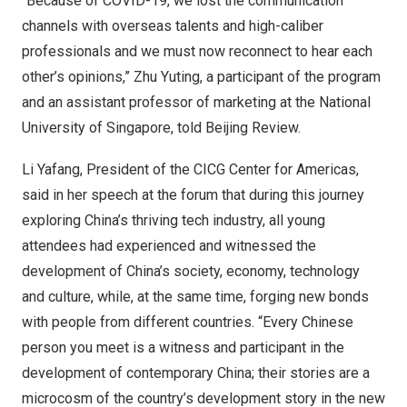
“Because of COVID-19, we lost the communication
channels with overseas talents and high-caliber
professionals and we must now reconnect to hear each
other’s opinions,”
Zhu Yuting
, a participant of the program
and an assistant professor of marketing at the
National
University of Singapore
, told Beijing Review.
Li Yafang, President of the CICG Center for Americas,
said in her speech at the forum that during this journey
exploring
China’s
thriving tech industry, all young
attendees had experienced and witnessed the
development of
China’s
society, economy, technology
and culture, while, at the same time, forging new bonds
with people from different countries. “Every Chinese
person you meet is a witness and participant in the
development of contemporary
China
; their stories are a
microcosm of the country’s development story in the new