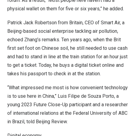
forum. As a result, “Most people here haven’t had a
physical wallet on them for five or six years,” he added.
Patrick Jack Robertson
from
Britain
, CEO of Smart Air, a
Beijing
-based social enterprise tackling air pollution,
echoed Zhang’s remarks. Ten years ago, when the Brit
first set foot on Chinese soil, he still needed to use cash
and had to stand in line at the train station for an hour just
to get a ticket. Today, he buys a digital ticket online and
takes his passport to check in at the station.
“What impressed me most is how convenient technology
is to use here in
China
,”
Luis Filipe de Souza Porto
, a
young 2023 Future Close-Up participant and a researcher
of international relations at the Federal University of ABC
in
Brazil
, told Beijing Review.
Digital economy