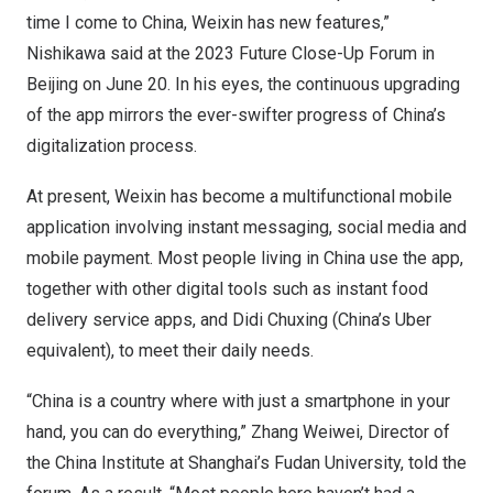
time I come to
China
, Weixin has new features,”
Nishikawa said at the 2023 Future Close-Up Forum in
Beijing
on
June 20
. In his eyes, the continuous upgrading
of the app mirrors the ever-swifter progress of
China’s
digitalization process.
At present, Weixin has become a multifunctional mobile
application involving instant messaging, social media and
mobile payment. Most people living in
China
use the app,
together with other digital tools such as instant food
delivery service apps, and Didi Chuxing (
China’s
Uber
equivalent), to meet their daily needs.
“
China
is a country where with just a smartphone in your
hand, you can do everything,” Zhang Weiwei, Director of
the China Institute at
Shanghai’s
Fudan University, told the