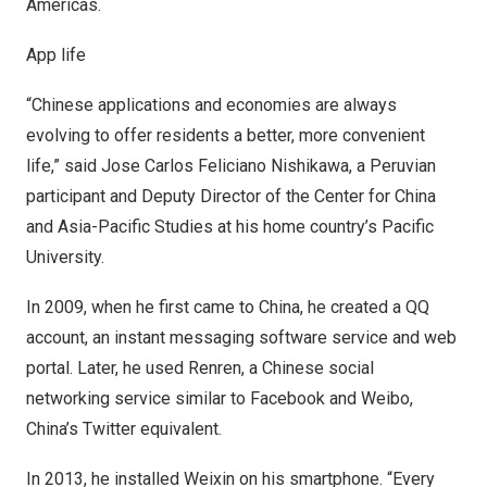
Americas.
App life
“Chinese applications and economies are always
evolving to offer residents a better, more convenient
life,” said
Jose Carlos Feliciano Nishikawa
, a Peruvian
participant and Deputy Director of the Center for
China
and Asia-Pacific Studies at his home country’s
Pacific
University
.
In 2009, when he first came to
China
, he created a QQ
account, an instant messaging software service and web
portal. Later, he used Renren, a Chinese social
networking service similar to Facebook and Weibo,
China’s
Twitter equivalent.
In 2013, he installed Weixin on his smartphone. “Every