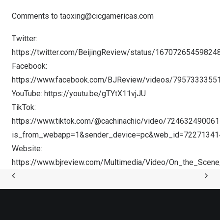
Comments to
taoxing@cicgamericas.com
Twitter:
https://twitter.com/BeijingReview/status/1670726545982
Facebook:
https://www.facebook.com/BJReview/videos/7957333355
YouTube:
https://youtu.be/gTYtX11vjJU
TikTok:
https://www.tiktok.com/@cachinachic/video/72463249006
is_from_webapp=1&sender_device=pc&web_id=7227134
Website:
https://www.bjreview.com/Multimedia/Video/On_the_Sce