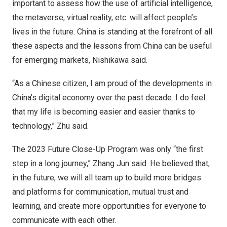
important to assess how the use of artificial intelligence,
the metaverse, virtual reality, etc. will affect people’s
lives in the future.
China
is standing at the forefront of all
these aspects and the lessons from
China
can be useful
for emerging markets, Nishikawa said.
“As a Chinese citizen, I am proud of the developments in
China’s
digital economy over the past decade. I do feel
that my life is becoming easier and easier thanks to
technology,” Zhu said.
The 2023 Future Close-Up Program was only “the first
step in a long journey,”
Zhang Jun
said. He believed that,
in the future, we will all team up to build more bridges
and platforms for communication, mutual trust and
learning, and create more opportunities for everyone to
communicate with each other.