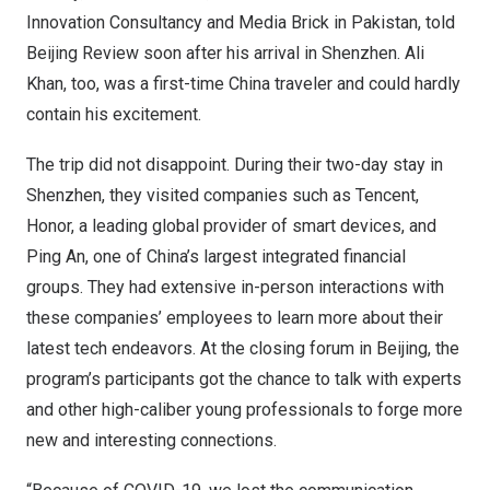
Innovation Consultancy and Media Brick in
Pakistan
, told
Beijing Review soon after his arrival in
Shenzhen
.
Ali
Khan
, too, was a first-time
China
traveler and could hardly
contain his excitement.
The trip did not disappoint. During their two-day stay in
Shenzhen
, they visited companies such as
Tencent
,
Honor, a leading global provider of smart devices, and
Ping An
, one of
China’s
largest integrated financial
groups. They had extensive in-person interactions with
these companies’ employees to learn more about their
latest tech endeavors. At the closing forum in
Beijing
, the
program’s participants got the chance to talk with experts
and other high-caliber young professionals to forge more
new and interesting connections.