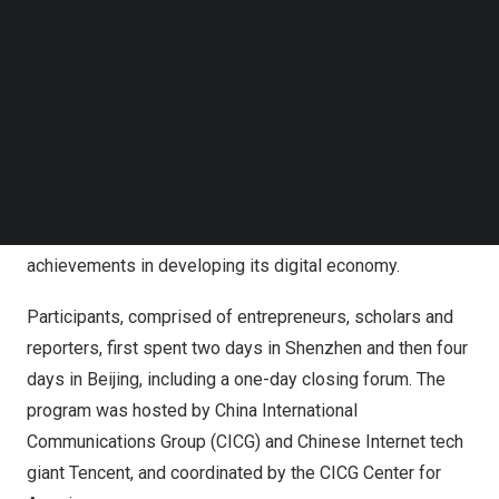
Follow us on LinkedIn
used, these Chinese apps.
Follow us on Facebok
Subscribe to our YouTube Channel
“They” refer to 16 young people from 14 countries,
TechNode Media Kit
including
China
,
the United States
, the
United Kingdom
,
SEARCH
Spain
,
Brazil
,
South Africa
and
Pakistan
, who joined in the
2023 Future Close-Up Program for a six-day journey,
from
June 15 to 20
, taking them around
Shenzhen
and
Beijing
to gain an in-depth understanding of
China’s
achievements in developing its digital economy.
Participants, comprised of entrepreneurs, scholars and
reporters, first spent two days in
Shenzhen
and then four
days in
Beijing
, including a one-day closing forum. The
program was hosted by China International
Communications Group (CICG) and Chinese Internet tech
giant
Tencent
, and coordinated by the CICG Center for