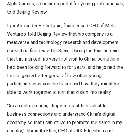
AlphaGamma, a business portal for young professionals,
told Beijing Review.
Igor Alexander Bello Tasic
, founder and CEO of Meta
Ventures, told Beijing Review that his company is a
metaverse and technology research and development
consulting firm based in
Spain
. During the tour, he said
that this marked his very first visit to
China
, something
he’d been looking forward to for years, and he joined the
tour to gain a better grasp of how other young
participants envision the future and how they might be
able to work together to turn that vision into reality.
“As an entrepreneur, I hope to establish valuable
business connections and understand
China’s
digital
economy so that I can strive to promote the same in my
country,”
Jibran Ali Khan
, CEO of JAK Education and