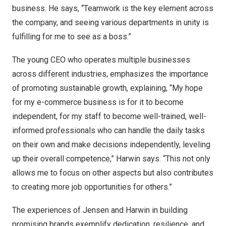
business. He says, “Teamwork is the key element across
the company, and seeing various departments in unity is
fulfilling for me to see as a boss.”
The young CEO who operates multiple businesses
across different industries, emphasizes the importance
of promoting sustainable growth, explaining, “My hope
for my e-commerce business is for it to become
independent, for my staff to become well-trained, well-
informed professionals who can handle the daily tasks
on their own and make decisions independently, leveling
up their overall competence,” Harwin says. “This not only
allows me to focus on other aspects but also contributes
to creating more job opportunities for others.”
The experiences of Jensen and Harwin in building
promising brands exemplify dedication, resilience, and