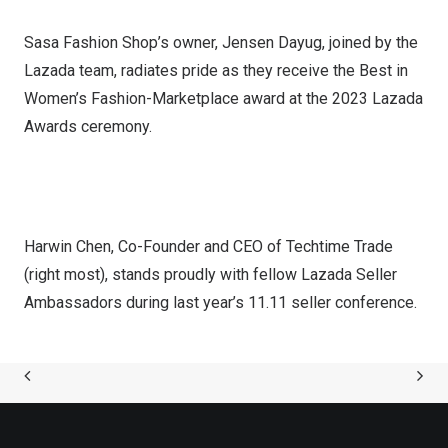
Sasa Fashion Shop’s owner, Jensen Dayug, joined by the
Lazada team, radiates pride as they receive the Best in
Women’s Fashion-Marketplace award at the 2023 Lazada
Awards ceremony.
Harwin Chen, Co-Founder and CEO of Techtime Trade
(right most), stands proudly with fellow Lazada Seller
Ambassadors during last year’s 11.11 seller conference.