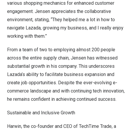
various shopping mechanics for enhanced customer
engagement. Jensen appreciates the collaborative
environment, stating, “They helped me a lot in how to
navigate Lazada, growing my business, and I really enjoy
working with them.”
From a team of two to employing almost 200 people
across the entire supply chain, Jensen has witnessed
substantial growth in his company. This underscores
Lazada’s ability to facilitate business expansion and
create job opportunities. Despite the ever-evolving e-
commerce landscape and with continuing tech innovation,
he remains confident in achieving continued success.
Sustainable and Inclusive Growth
Harwin, the co-founder and CEO of
TechTime Trade
, a