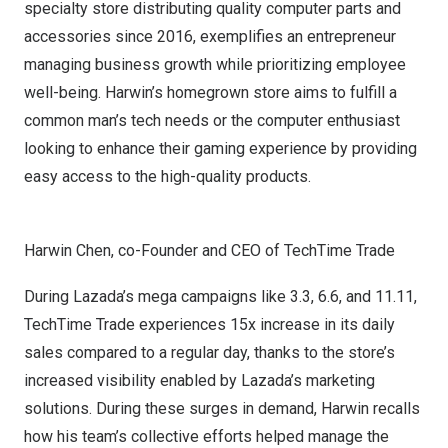
specialty store distributing quality computer parts and
accessories since 2016, exemplifies an entrepreneur
managing business growth while prioritizing employee
well-being. Harwin’s homegrown store aims to fulfill a
common man’s tech needs or the computer enthusiast
looking to enhance their gaming experience by providing
easy access to the high-quality products.
Harwin Chen, co-Founder and CEO of TechTime Trade
During Lazada’s mega campaigns like 3.3, 6.6, and 11.11,
TechTime Trade experiences 15x increase in its daily
sales compared to a regular day, thanks to the store’s
increased visibility enabled by Lazada’s marketing
solutions. During these surges in demand, Harwin recalls
how his team’s collective efforts helped manage the