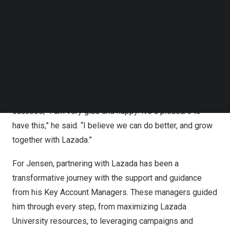
Awards last November 2023
Follow us on LinkedIn
Follow us on Facebok
Sasa Fashion Shop, a go-to for quality and affordable
Subscribe to our YouTube Channel
clothes, was recognized as the 2023 Best in Women’s
TechNode Media Kit
Fashion – Marketplace at the annual Lazada Awards. The
SEARCH
26-year-old owner expressed his pride in receiving
recognition, serving as motivation, instilling confidence
that there’s room for continuous improvement and
success, “I am very glad and happy. It’s a pleasure to
have this,” he said. “I believe we can do better, and grow
together with Lazada.”
For Jensen, partnering with Lazada has been a
transformative journey with the support and guidance
from his Key Account Managers. These managers guided
him through every step, from maximizing Lazada
University resources, to leveraging campaigns and