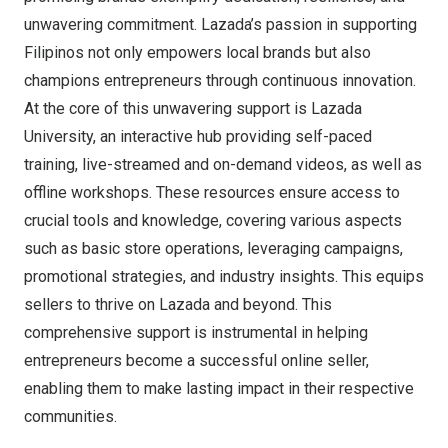
unwavering commitment. Lazada’s passion in supporting
Filipinos not only empowers local brands but also
champions entrepreneurs through continuous innovation.
At the core of this unwavering support is Lazada
University, an interactive hub providing self-paced
training, live-streamed and on-demand videos, as well as
offline workshops. These resources ensure access to
crucial tools and knowledge, covering various aspects
such as basic store operations, leveraging campaigns,
promotional strategies, and industry insights. This equips
sellers to thrive on Lazada and beyond. This
comprehensive support is instrumental in helping
entrepreneurs
become a successful online seller
,
enabling them to make lasting impact in their respective
communities.