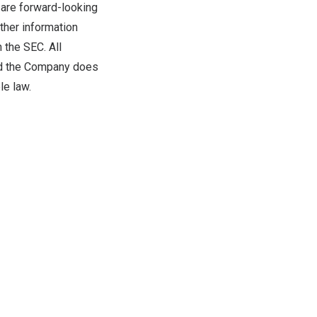
 are forward-looking
ther information
 the SEC. All
and the Company does
le law.