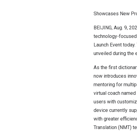
Showcases New Produ
BEIJING
,
Aug. 9, 20
technology-focused 
Launch Event today.
unveiled during the e
As the first diction
now introduces innov
mentoring for multipl
virtual coach named 
users with customize
device currently sup
with greater efficie
Translation (NMT) t