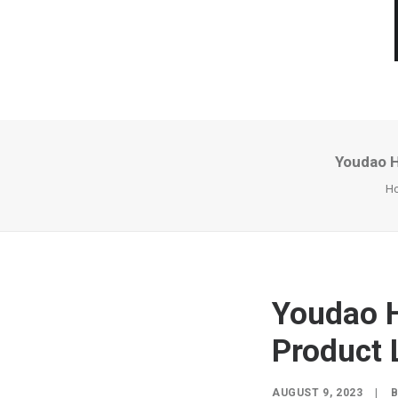
Youdao H
H
Youdao H
Product 
AUGUST 9, 2023
|