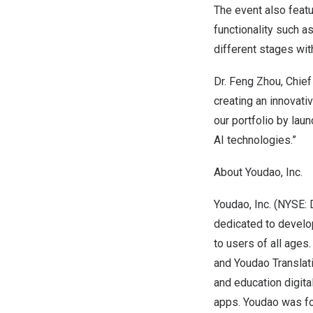
The event also feat
functionality such a
different stages wit
Dr.
Feng Zhou
, Chie
creating an innovati
our portfolio by lau
AI technologies.”
About Youdao, Inc.
Youdao, Inc. (NYSE: 
dedicated to develop
to users of all ages
and Youdao Translat
and education digita
apps. Youdao was fo