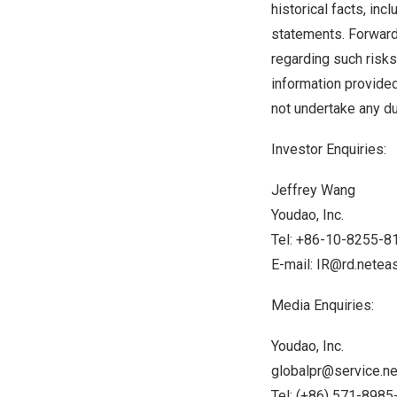
historical facts, in
statements. Forward-
regarding such risks,
information provided
not undertake any du
Investor Enquiries:
Jeffrey Wang
Youdao, Inc.
Tel: +86-10-8255-8
E-mail:
IR@rd.netea
Media Enquiries:
Youdao, Inc.
globalpr@service.n
Tel: (+86) 571-898