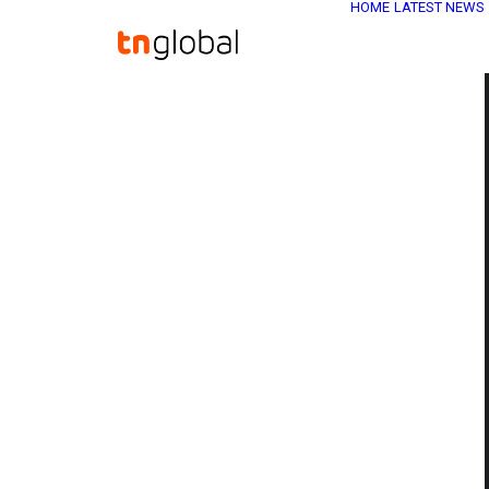
HOME
LATEST NEWS