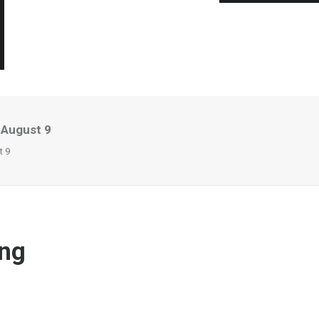
 August 9
t 9
ing