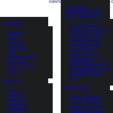
EVENTS
C
XIN Summit
ORIGIN SOUTHEAST
ASIA CONFERENCE
SECTIONS
ORIGIN Southeast
Asia Conference 2025
Analysis
ORIGIN Asia Tech
News
Conference 2024
Opinions
ORIGIN Innovation
Overviews
Awards 2023
Q&A
Origin Innovation
Startup Profiles
Awards 2022
Community
ORIGIN Thailand 2019
Web3 in Focus
ORIGIN Malaysia 2019
Video
ORIGIN Singapore
2018
MARKETS
PAST EVENTS
China
Indonesia
HaiNan SouthEast
Malaysia
Asia AI Hardware
Philippines
Battle (HNSE AHB)
Singapore
TrustBridge Forum