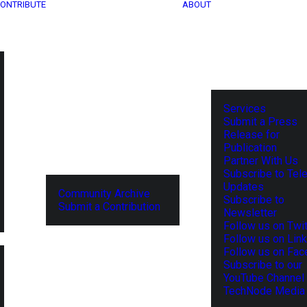
ONTRIBUTE
ABOUT
Services
Submit a Press
Release for
Publication
Partner With Us
Subscribe to Tel
Updates
Community Archive
Subscribe to
Submit a Contribution
Newsletter
Follow us on Twit
Follow us on Lin
Follow us on Fa
Subscribe to our
YouTube Channel
TechNode Media 