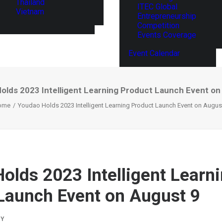
Thailand
ITEC Global
Vietnam
Entrepreneurship
Competition
Events Coverage
Event Calendar
olds 2023 Intelligent Learning Product Launch Event on
ome
Youdao Holds 2023 Intelligent Learning Product Launch Event on Augus
olds 2023 Intelligent Learn
Launch Event on August 9
BY