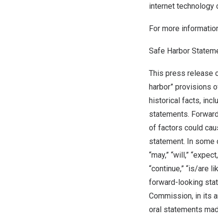
internet technology
For more information
Safe Harbor Statem
This press release 
harbor” provisions o
historical facts, in
statements. Forward
of factors could cau
statement. In some 
“may,” “will,” “expect,
“continue,” “is/are 
forward-looking stat
Commission, in its a
oral statements made