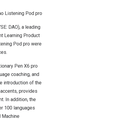
o Listening Pod pro
SE: DAO), a leading
ent Learning Product
stening Pod pro were
ces.
tionary Pen X6 pro
guage coaching, and
e introduction of the
c accents, provides
. In addition, the
ver 100 languages
al Machine