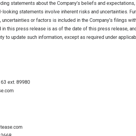
cluding statements about the Company’s beliefs and expectations,
looking statements involve inherent risks and uncertainties. Fur
 uncertainties or factors is included in the Company’s filings with
 in this press release is as of the date of this press release, 
ty to update such information, except as required under applicab
163 ext. 89980
se.com
etease.com
5-2668