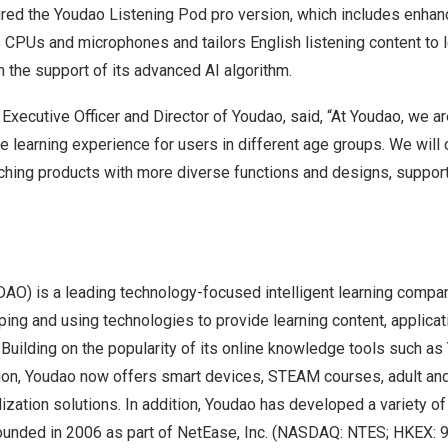
ured the Youdao Listening Pod pro version, which includes enha
s CPUs and microphones and tailors English listening content to 
h the support of its advanced AI algorithm.
f Executive Officer and Director of Youdao, said, “At Youdao, we a
ve learning experience for users in different age groups. We wil
nching products with more diverse functions and designs, suppor
DAO) is a leading technology-focused intelligent learning compa
ing and using technologies to provide learning content, applicat
. Building on the popularity of its online knowledge tools such a
ion, Youdao now offers smart devices, STEAM courses, adult and
lization solutions. In addition, Youdao has developed a variety of 
unded in 2006 as part of NetEase, Inc. (NASDAQ: NTES; HKEX: 9