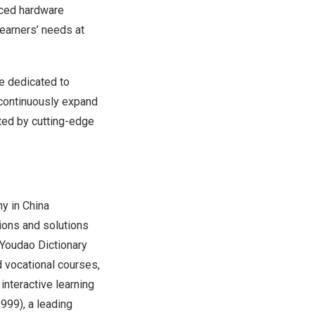
nced hardware
learners’ needs at
re dedicated to
l continuously expand
ted by cutting-edge
ny in
China
ions and solutions
s Youdao Dictionary
 vocational courses,
interactive learning
999), a leading