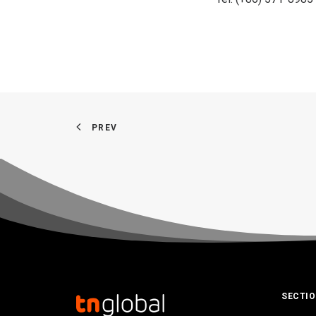
PREV
SECTI