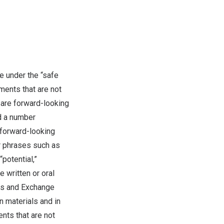
e under the “safe
ments that are not
 are forward-looking
d a number
y forward-looking
r phrases such as
 “potential,”
 written or oral
ties and Exchange
n materials and in
ents that are not