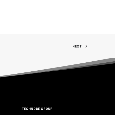
NEXT
TECHNODE GROUP