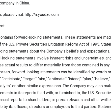
 company in
China
.
, please visit:
http://ir.youdao.com
.
ent
contains forward-looking statements. These statements are mad
f the U.S. Private Securities Litigation Reform Act of 1995. State
cluding statements about the Company’s beliefs and expectations,
-looking statements involve inherent risks and uncertainties, an
se actual results to differ materially from those contained in an
cases, forward-looking statements can be identified by words o
” “anticipate,” “target,” “aim,” “estimate,” “intend,” “plan,” “believe,”
likely to” or other similar expressions. The Company may also make
ements in its reports filed with, or furnished to, the U.S. Securi
nnual reports to shareholders, in press releases and other writte
 by its officers, directors or employees to third parties. Statem