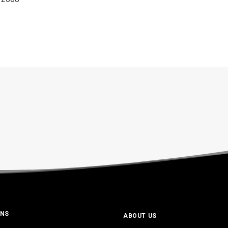
ONS
ABOUT US