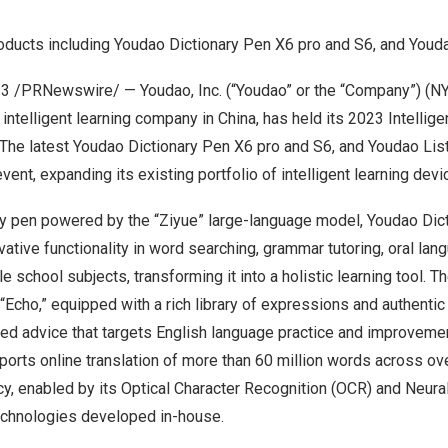
cts including Youdao Dictionary Pen X6 pro and S6, and Youda
23
/PRNewswire/ — Youdao, Inc. (“Youdao” or the “Company”) (NY
intelligent learning company in
China
, has held its 2023 Intellig
 The latest Youdao Dictionary Pen X6 pro and S6, and Youdao Li
vent, expanding its existing portfolio of intelligent learning devi
ary pen powered by the “Ziyue” large-language model, Youdao Dic
ative functionality in word searching, grammar tutoring, oral lan
e school subjects, transforming it into a holistic learning tool. Th
“Echo,” equipped with a rich library of expressions and authenti
d advice that targets English language practice and improvement
ports online translation of more than 60 million words across o
ncy, enabled by its Optical Character Recognition (OCR) and Neur
echnologies developed in-house.