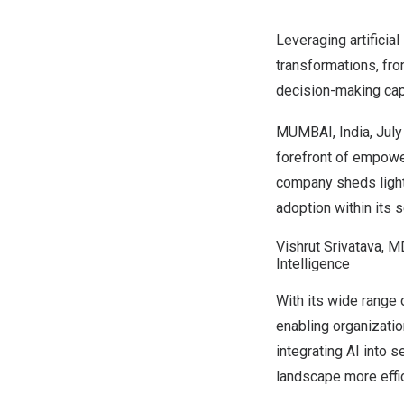
Leveraging artificial
transformations, fro
decision-making capa
MUMBAI, India
,
July
forefront of empowe
company sheds light 
adoption within its s
Vishrut Srivatava, MD
Intelligence
With its wide range
enabling organizatio
integrating AI into
landscape more effic