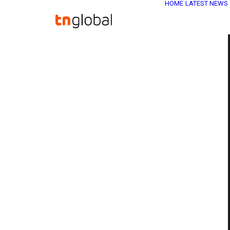
HOME
LATEST NEWS