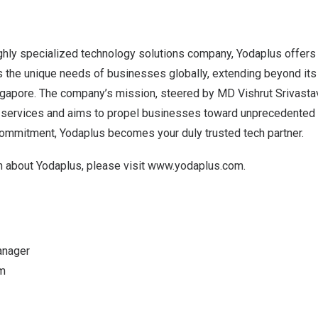
ghly specialized technology solutions company, Yodaplus offers 
 the unique needs of businesses globally, extending beyond it
ngapore
. The company’s mission, steered by MD Vishrut Srivastav
IT services and aims to propel businesses toward unprecedented
commitment, Yodaplus becomes your duly trusted tech partner.
n about Yodaplus, please visit
www.yodaplus.com
.
anager
m