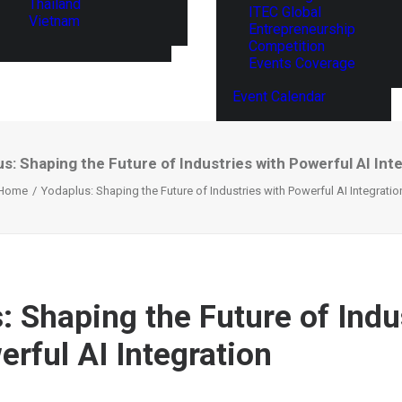
Thailand
ITEC Global
Vietnam
Entrepreneurship
Competition
Events Coverage
Event Calendar
s: Shaping the Future of Industries with Powerful AI Int
Home
Yodaplus: Shaping the Future of Industries with Powerful AI Integratio
: Shaping the Future of Indu
erful AI Integration