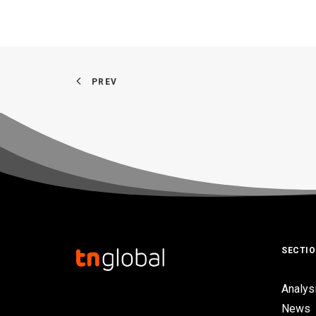
PREV
SECTI
Analys
News