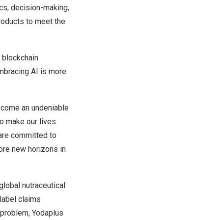
ics, decision-making,
roducts to meet the
d
blockchain
mbracing AI is more
 become an undeniable
to make our lives
are committed to
lore new horizons in
lobal nutraceutical
label claims
s problem, Yodaplus