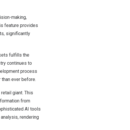
cision-making,
his feature provides
s, significantly
ts fulfills the
try continues to
development process
 than ever before.
etail giant. This
information from
phisticated AI tools
analysis, rendering