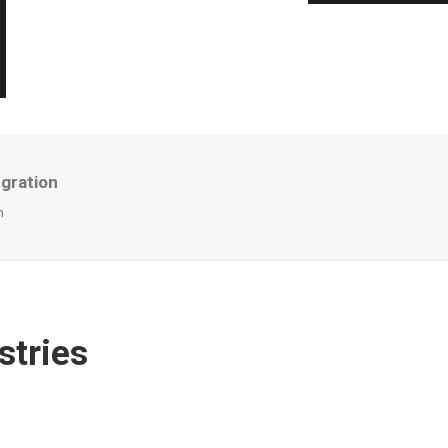
egration
n
stries