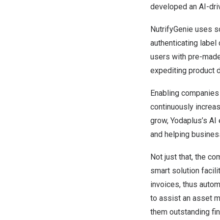
developed an AI-driv
NutrifyGenie
uses so
authenticating label
users with pre-made 
expediting product 
Enabling companies t
continuously increas
grow, Yodaplus’s AI 
and helping business
Not just that, the c
smart solution facil
invoices, thus autom
to assist an asset m
them outstanding fin