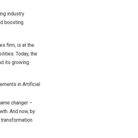
ing industry
nd boosting
s firm, is at the
lities. Today, the
nd its growing
ements in Artificial
 game changer –
owth. And now, by
l transformation