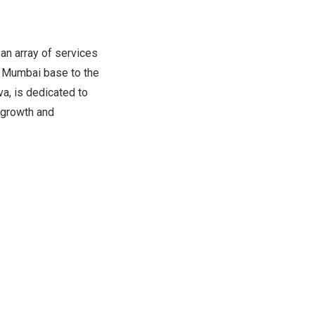
an array of services
s
Mumbai
base to the
a, is dedicated to
 growth and