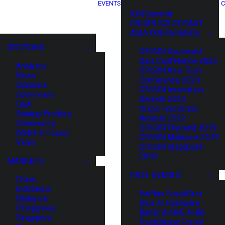
EVENTS
C
XIN Summit
ORIGIN SOUTHEAST
ASIA CONFERENCE
SECTIONS
ORIGIN Southeast
Asia Conference 2025
Analysis
ORIGIN Asia Tech
News
Conference 2024
Opinions
ORIGIN Innovation
Overviews
Awards 2023
Q&A
Origin Innovation
Startup Profiles
Awards 2022
Community
ORIGIN Thailand 2019
Web3 in Focus
ORIGIN Malaysia 2019
Video
ORIGIN Singapore
2018
MARKETS
PAST EVENTS
China
Indonesia
HaiNan SouthEast
Malaysia
Asia AI Hardware
Philippines
Battle (HNSE AHB)
Singapore
TrustBridge Forum