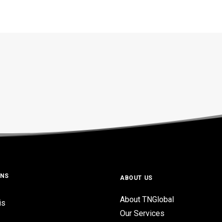
ONS
ABOUT US
About TNGlobal
is
Our Services