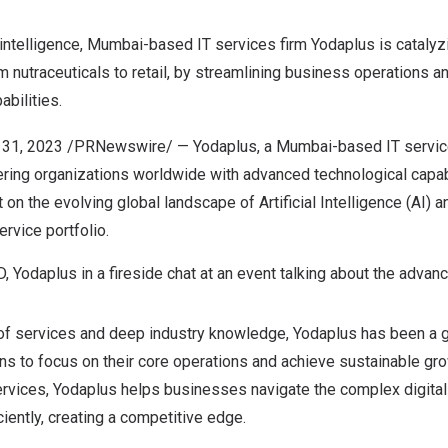
 intelligence,
Mumbai
-based IT services firm Yodaplus is catalyz
m nutraceuticals to retail, by streamlining business operations a
bilities.
 31, 2023
/PRNewswire/ —
Yodaplus
, a
Mumbai
-based IT service
ring organizations worldwide with advanced technological capabi
on the evolving global landscape of Artificial Intelligence (AI) a
ervice portfolio.
, Yodaplus in a fireside chat at an event talking about the advanc
 of services and deep industry knowledge, Yodaplus has been a
ns to focus on their core operations and achieve sustainable gr
 services, Yodaplus helps businesses navigate the complex
digita
iently, creating a competitive edge.