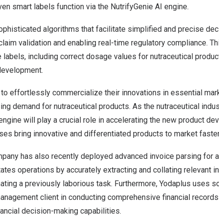
en smart labels function via the NutrifyGenie AI engine.
phisticated algorithms that facilitate simplified and precise de
 claim validation and enabling real-time regulatory compliance. T
labels, including correct dosage values for nutraceutical product
development.
o effortlessly commercialize their innovations in essential marke
ing demand for nutraceutical products. As the nutraceutical indus
engine will play a crucial role in accelerating the new product 
es bring innovative and differentiated products to market faster
ompany has also recently deployed advanced invoice parsing for a r
itates operations by accurately extracting and collating relevant 
ating a previously laborious task. Furthermore, Yodaplus uses so
anagement client in conducting comprehensive financial records 
ancial decision-making capabilities.