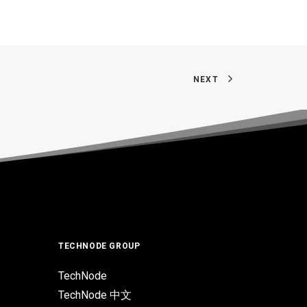
NEXT
TECHNODE GROUP
TechNode
TechNode 中文