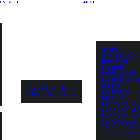
ONTRIBUTE
ABOUT
Services
Submit a Press
Release for
Publication
Partner With Us
Subscribe to Tel
Updates
Community Archive
Subscribe to
Submit a Contribution
Newsletter
Follow us on Twit
Follow us on Lin
Follow us on Fa
Subscribe to our
YouTube Channel
TechNode Media 