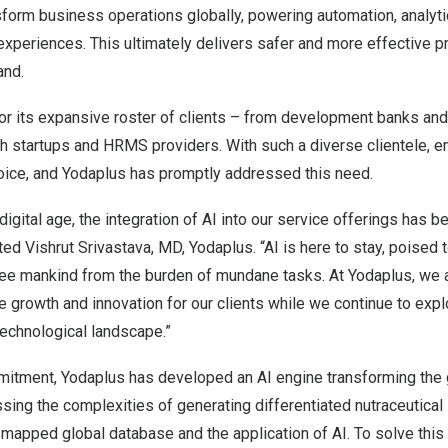
sform business operations globally, powering automation, analyt
xperiences. This ultimately delivers safer and more effective p
and.
r its expansive roster of clients – from
development banks
an
 startups and HRMS providers. With such a diverse clientele, e
oice, and Yodaplus has promptly addressed this need.
digital age, the integration of AI into our service offerings has
nted
Vishrut Srivastava
, MD, Yodaplus. “AI is here to stay, poised 
free mankind from the burden of mundane tasks. At Yodaplus, we 
e growth and innovation for our clients while we continue to exp
technological landscape.”
mmitment, Yodaplus has developed an AI engine transforming the g
sing the complexities of generating differentiated nutraceutical 
-mapped global database and the application of AI. To solve thi