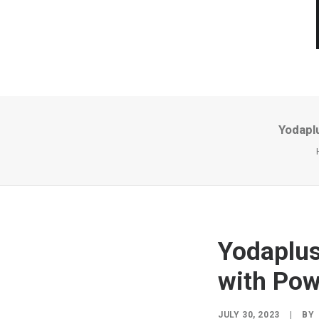
Yodaplu
Yodaplus
with Pow
JULY 30, 2023
|
BY