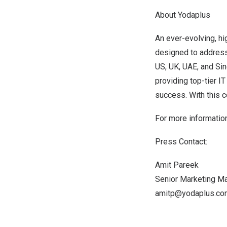
About Yodaplus
An ever-evolving, hi
designed to address
US, UK, UAE, and
Si
providing top-tier 
success. With this 
For more informatio
Press Contact:
Amit Pareek
Senior Marketing M
amitp@yodaplus.co