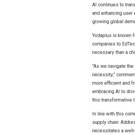
AI continues to tran
and enhancing user e
growing global dem
Yodaplus is known fo
companies
to EdTech
necessary than a ch
“As we navigate the 
necessity,” comme
more efficient and 
embracing AI to driv
this transformative 
In line with this co
supply chain. Addres
necessitates a well