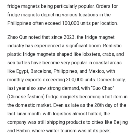
fridge magnets being particularly popular. Orders for
fridge magnets depicting various locations in
the
Philippines
often exceed 100,000 units per location.
Zhao Qun
noted that since 2023, the fridge magnet
industry has experienced a significant boom. Realistic
plastic fridge magnets shaped like lobsters, crabs, and
sea turtles have become very popular in coastal areas
like
Egypt
,
Barcelona
,
Philippines
, and
Mexico
, with
monthly exports exceeding 300,000 units. Domestically,
last year also saw strong demand, with “
Guo Chao
”
(Chinese fashion) fridge magnets becoming a hot item in
the domestic market. Even as late as the 28th day of the
last lunar month, with logistics almost halted, the
company was still shipping products to cities like
Beijing
and
Harbin
, where winter tourism was at its peak.