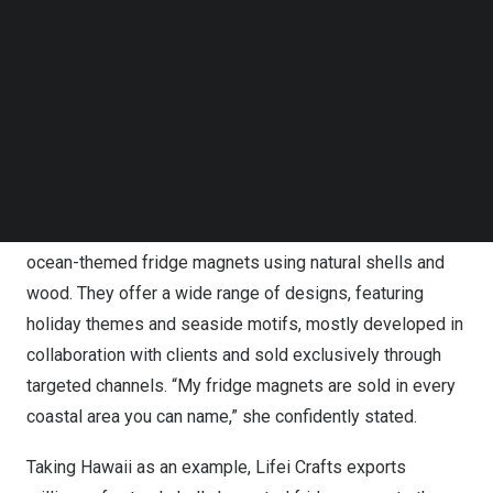
proudly claimed, “My fridge magnets are sold
Follow us on LinkedIn
everywhere by the sea”.
Follow us on Facebok
Subscribe to our YouTube Channel
TechNode Media Kit
The fridge magnets on Yiwugo.com.
SEARCH
Chen Lili
, the owner of Lifei Crafts, has been a leading
fridge magnet manufacturer for about 15 years. She
explained that her company specializes in creating
ocean-themed fridge magnets using natural shells and
wood. They offer a wide range of designs, featuring
holiday themes and seaside motifs, mostly developed in
collaboration with clients and sold exclusively through
targeted channels. “My fridge magnets are sold in every
coastal area you can name,” she confidently stated.
Taking
Hawaii
as an example,
Lifei Crafts
exports