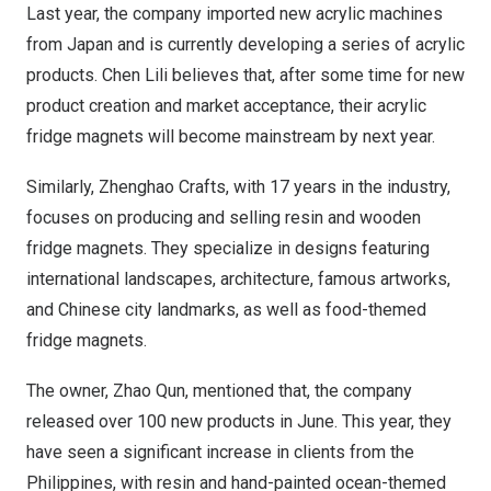
Last year, the company imported new acrylic machines
from
Japan
and is currently developing a series of acrylic
products.
Chen Lili
believes that, after some time for new
product creation and market acceptance, their acrylic
fridge magnets will become mainstream by next year.
Similarly,
Zhenghao Crafts
, with 17 years in the industry,
focuses on producing and selling resin and wooden
fridge magnets. They specialize in designs featuring
international landscapes, architecture, famous artworks,
and Chinese city landmarks, as well as food-themed
fridge magnets.
The owner,
Zhao Qun
, mentioned that, the company
released over 100 new products in June. This year, they
have seen a significant increase in clients from
the
Philippines
, with resin and hand-painted ocean-themed