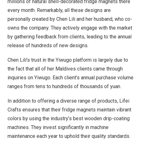
millions of natural shell-decorated fridge magnets there
every month. Remarkably, all these designs are
personally created by
Chen Lili
and her husband, who co-
owns the company. They actively engage with the market
by gathering feedback from clients, leading to the annual
release of hundreds of new designs.
Chen Lili’s
trust in the Yiwugo platform is largely due to
the fact that all of her
Maldives
clients came through
inquiries on Yiwugo. Each client’s annual purchase volume
ranges from tens to hundreds of thousands of yuan.
In addition to offering a diverse range of products,
Lifei
Crafts
ensures that their fridge magnets maintain vibrant
colors by using the industry’s best wooden drip-coating
machines. They invest significantly in machine
maintenance each year to uphold their quality standards.