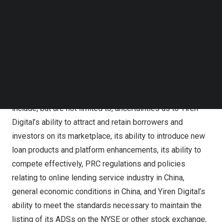
Follow us on LinkedIn
and relate to events that involve known or unknown risks,
Follow us on Facebok
uncertainties and other factors, all of which are difficult to
Subscribe to our YouTube Channel
predict and many of which are beyond Yiren Digital’s
TechNode Media Kit
control. Forward-looking statements involve risks,
SEARCH
uncertainties, and other factors that could cause actual
results to differ materially from those contained in any
such statements. Potential risks and uncertainties
include, but are not limited to, uncertainties as to Yiren
Digital’s ability to attract and retain borrowers and
investors on its marketplace, its ability to introduce new
loan products and platform enhancements, its ability to
compete effectively, PRC regulations and policies
relating to
online
lending service industry in
China
,
general economic conditions in
China
, and Yiren Digital’s
ability to meet the standards necessary to maintain the
listing of its ADSs on the NYSE or other stock exchange,