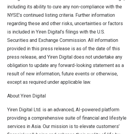
including its ability to cure any non-compliance with the
NYSE’s continued listing criteria. Further information
regarding these and other risks, uncertainties or factors
is included in Yiren Digital’s filings with the U.S.
Securities and Exchange Commission. All information
provided in this press release is as of the date of this
press release, and Yiren Digital does not undertake any
obligation to update any forward-looking statement as a
result of new information, future events or otherwise,
except as required under applicable law.
About Yiren Digital
Yiren Digital Ltd. is an advanced, AI-powered platform
providing a comprehensive suite of financial and lifestyle
services in
Asia
. Our mission is to elevate customers’