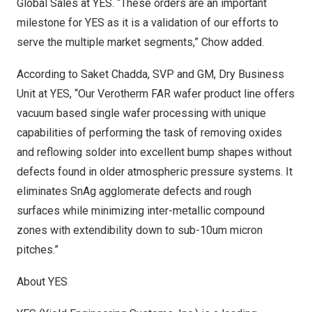
Global Sales at YES. “These orders are an important
milestone for YES as it is a validation of our efforts to
serve the multiple market segments,” Chow added.
According to
Saket Chadda
, SVP and GM, Dry Business
Unit at YES, “Our Verotherm FAR wafer product line offers
vacuum based single wafer processing with unique
capabilities of performing the task of removing oxides
and reflowing solder into excellent bump shapes without
defects found in older atmospheric pressure systems. It
eliminates SnAg agglomerate defects and rough
surfaces while minimizing inter-metallic compound
zones with extendibility down to sub-10um micron
pitches.”
About YES