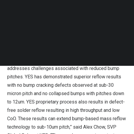
total cost of ownership (CoO) particularly for the
Follow us on LinkedIn
Follow us on Facebok
manufacturing of advanced packaging architectures such
Subscribe to our YouTube Channel
stacked logic and high bandwidth memory (HBM) that are
TechNode Media Kit
an integral part of the AI accelerators currently being
SEARCH
launched in the market.
“The VeroTherm offers unique single wafer chamber
design with flexibility to improve reflow quality and
addresses challenges associated with reduced bump
pitches. YES has demonstrated superior reflow results
with no bump cracking defects observed at sub-30
micron pitch and no collapsed bumps with pitches down
to 12um. YES proprietary process also results in defect-
free solder reflow resulting in high throughput and low
CoO. These results can extend bump-based mass reflow
technology to sub-10um pitch,” said Alex Chow, SVP