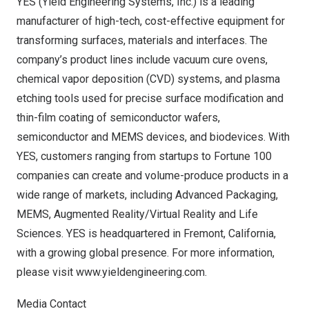
YES (Yield Engineering Systems, Inc.) is a leading
manufacturer of high-tech, cost-effective equipment for
transforming surfaces, materials and interfaces. The
company’s product lines include vacuum cure ovens,
chemical vapor deposition (CVD) systems, and plasma
etching tools used for precise surface modification and
thin-film coating of semiconductor wafers,
semiconductor and MEMS devices, and biodevices. With
YES, customers ranging from startups to Fortune 100
companies can create and volume-produce products in a
wide range of markets, including Advanced Packaging,
MEMS, Augmented Reality/Virtual Reality and Life
Sciences. YES is headquartered in
Fremont, California
,
with a growing global presence. For more information,
please visit
www.yieldengineering.com
.
Media Contact