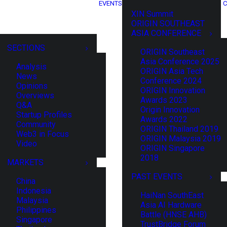
EVENTS
C
XIN Summit
ORIGIN SOUTHEAST
ASIA CONFERENCE
SECTIONS
ORIGIN Southeast
Asia Conference 2025
Analysis
ORIGIN Asia Tech
News
Conference 2024
Opinions
ORIGIN Innovation
Overviews
Awards 2023
Q&A
Origin Innovation
Startup Profiles
Awards 2022
Community
ORIGIN Thailand 2019
Web3 in Focus
ORIGIN Malaysia 2019
Video
ORIGIN Singapore
2018
MARKETS
PAST EVENTS
China
Indonesia
HaiNan SouthEast
Malaysia
Asia AI Hardware
Philippines
Battle (HNSE AHB)
Singapore
TrustBridge Forum