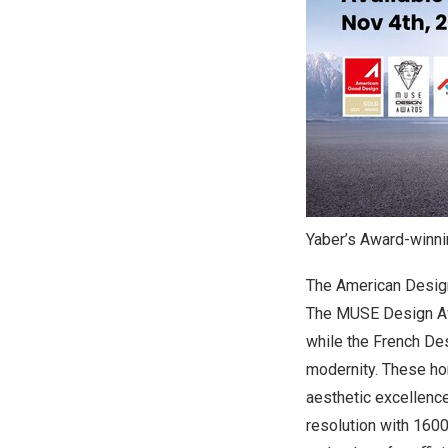
Yaber’s Award-winn
The American Design
The MUSE Design Awar
while the French Des
modernity. These hon
aesthetic excellenc
resolution with 1600