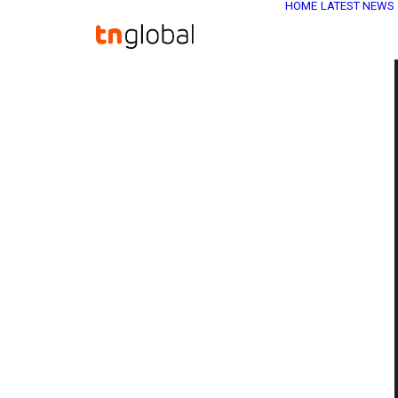
HOME
LATEST NEWS