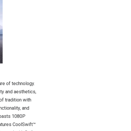
re of technology.
ty and aesthetics,
f tradition with
ctionality, and
 boasts 1080P
eatures CoolSwift™