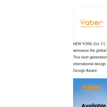
NEW YORK
,
Oct. 31,
announce the global 
This next-generation
international desig
Design Award.