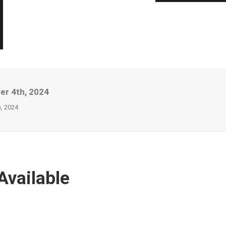
er 4th, 2024
, 2024
Available