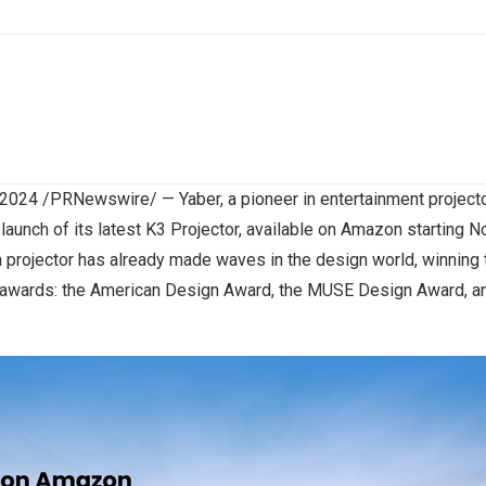
 2024
/PRNewswire/ — Yaber, a pioneer in entertainment projectors
launch of its latest K3 Projector, available on Amazon starting
N
 projector has already made waves in the design world, winning 
n awards: the American Design Award,
the MUSE Design Award
, 