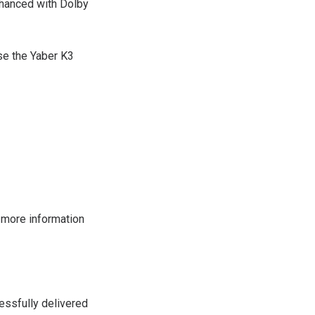
nhanced with Dolby
se the Yaber K3
 more information
essfully delivered