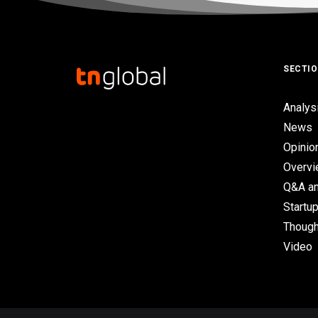
SECTI
Analys
News
Opinio
Overv
Q&A an
Startup
Though
Video