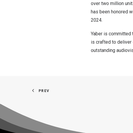
over two million uni
has been honored wi
2024.
Yaber is committed t
is crafted to delive
outstanding audiovis
PREV