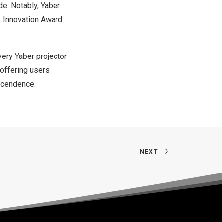
de. Notably, Yaber
S Innovation Award
very Yaber projector
 offering users
nscendence.
NEXT