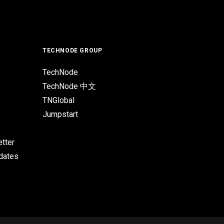
TECHNODE GROUP
TechNode
TechNode 中文
TNGlobal
Jumpstart
tter
pdates