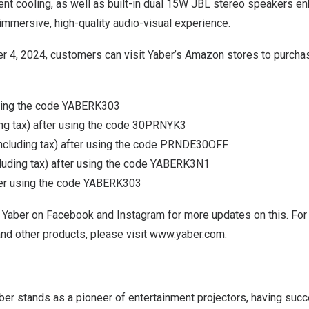
ient cooling, as well as built-in dual 15W JBL stereo speakers e
 immersive, high-quality audio-visual experience.
r 4, 2024
, customers can visit Yaber’s Amazon stores to purcha
sing the code YABERK303
ing tax) after using the code 30PRNYK3
including tax) after using the code PRNDE30OFF
cluding tax) after using the code YABERK3N1
er using the code YABERK303
 Yaber on
Facebook
and
Instagram
for more updates on this. For
nd other products, please visit
www.yaber.com
.
er stands as a pioneer of entertainment projectors, having succ