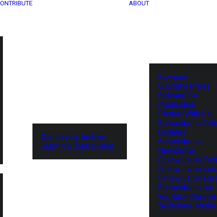
ONTRIBUTE
ABOUT
Services
Submit a Press
Release for
Publication
Partner With Us
Subscribe to Tel
Updates
Community Archive
Subscribe to
Submit a Contribution
Newsletter
Follow us on Twit
Follow us on Lin
Follow us on Fa
Subscribe to our
YouTube Channel
TechNode Media 