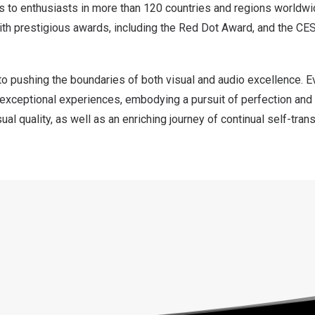
ts to enthusiasts in more than 120 countries and regions worldwi
th prestigious awards, including the Red Dot Award, and the CE
o pushing the boundaries of both visual and audio excellence. E
r exceptional experiences, embodying a pursuit of perfection and
ual quality, as well as an enriching journey of continual self-tra