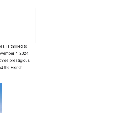
, is thrilled to
ovember 4, 2024
.
three prestigious
and the French