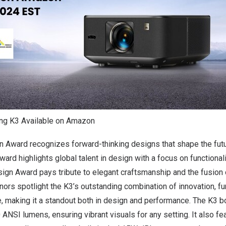
ing K3 Available on Amazon
 Award recognizes forward-thinking designs that shape the futu
d highlights global talent in design with a focus on functionali
ign Award pays tribute to elegant craftsmanship and the fusion o
ors spotlight the K3’s outstanding combination of innovation, fun
e, making it a standout both in design and performance. The K3
 ANSI lumens, ensuring vibrant visuals for any setting. It also f