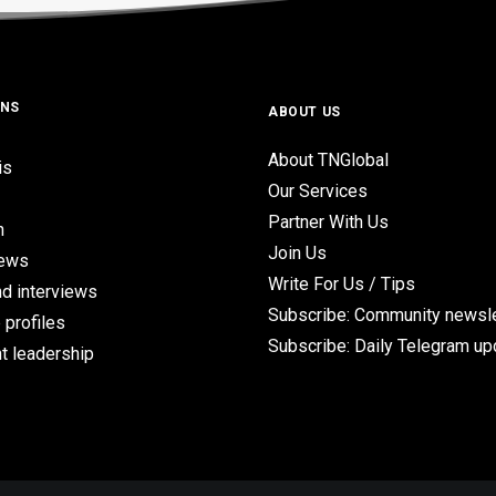
ONS
ABOUT US
About TNGlobal
is
Our Services
Partner With Us
n
Join Us
iews
Write For Us / Tips
d interviews
Subscribe: Community newsle
 profiles
Subscribe: Daily Telegram u
t leadership