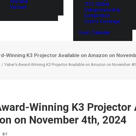
Thailand
ITEC Global
Vietnam
Entrepreneurship
Competition
Events Coverage
Event Calendar
rd-Winning K3 Projector Available on Amazon on Novemb
Yaber’s Award-Winning K3 Projector Available on Amazon on November 4th
Award-Winning K3 Projector 
on on November 4th, 2024
BY