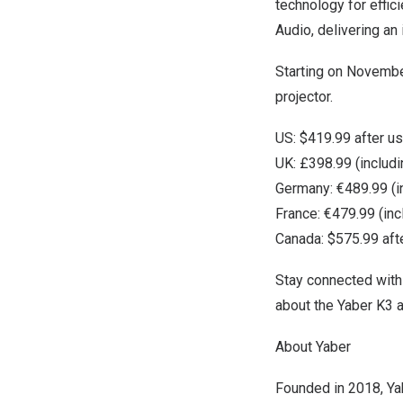
technology for effic
Audio, delivering an
Starting on
Novembe
projector.
US:
$419.99
after u
UK: £398.99 (includ
Germany
: €489.99 (
France
: €479.99 (in
Canada
:
$575.99
aft
Stay connected with
about the Yaber K3 a
About Yaber
Founded in 2018, Yab