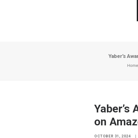
Yaber’s Awa
Home
Yaber’s 
on Amaz
OCTOBER 31, 2024
|