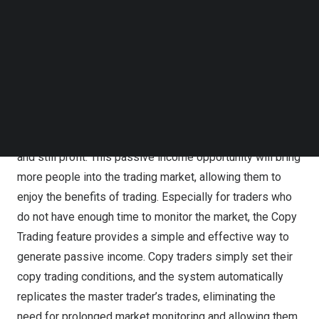
master trader earns a commission. This incentivizes
Follow us on LinkedIn
skilled traders to share their knowledge and expertise,
Follow us on Facebok
Subscribe to our YouTube Channel
earning financial rewards from their successful trades,
TechNode Media Kit
while further fostering collaboration and win-win
outcomes between master traders and copy traders.
SEARCH
Another highlight is that copy traders can easily replicate
master traders’ orders, even with no trading experience,
and still profit. This passive income opportunity will bring
more people into the trading market, allowing them to
enjoy the benefits of trading. Especially for traders who
do not have enough time to monitor the market, the Copy
Trading feature provides a simple and effective way to
generate passive income. Copy traders simply set their
copy trading conditions, and the system automatically
replicates the master trader’s trades, eliminating the
need for prolonged market monitoring and allowing them