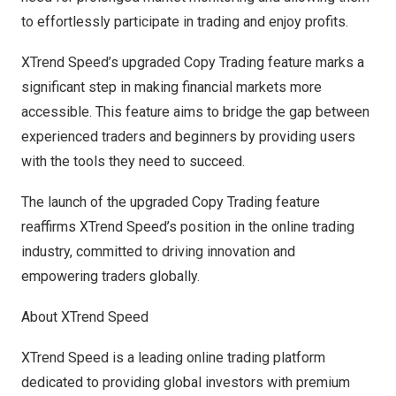
to effortlessly participate in trading and enjoy profits.
XTrend Speed’s upgraded Copy Trading feature marks a
significant step in making financial markets more
accessible. This feature aims to bridge the gap between
experienced traders and beginners by providing users
with the tools they need to succeed.
The launch of the upgraded Copy Trading feature
reaffirms XTrend Speed’s position in the online trading
industry, committed to driving innovation and
empowering traders globally.
About XTrend Speed
XTrend Speed is a leading online trading platform
dedicated to providing global investors with premium