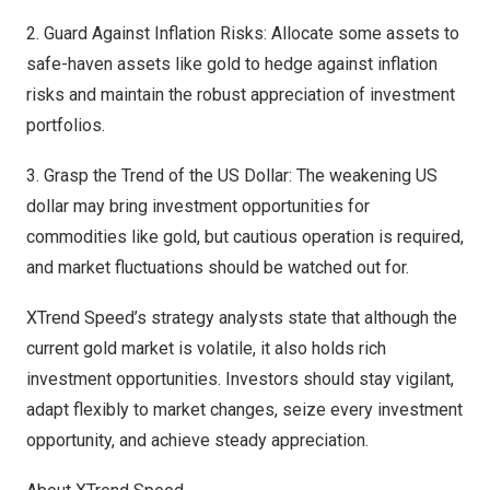
2. Guard Against Inflation Risks: Allocate some assets to
safe-haven assets like gold to hedge against inflation
risks and maintain the robust appreciation of investment
portfolios.
3. Grasp the Trend of the US Dollar: The weakening US
dollar may bring investment opportunities for
commodities like gold, but cautious operation is required,
and market fluctuations should be watched out for.
XTrend Speed’s strategy analysts state that although the
current gold market is volatile, it also holds rich
investment opportunities. Investors should stay vigilant,
adapt flexibly to market changes, seize every investment
opportunity, and achieve steady appreciation.