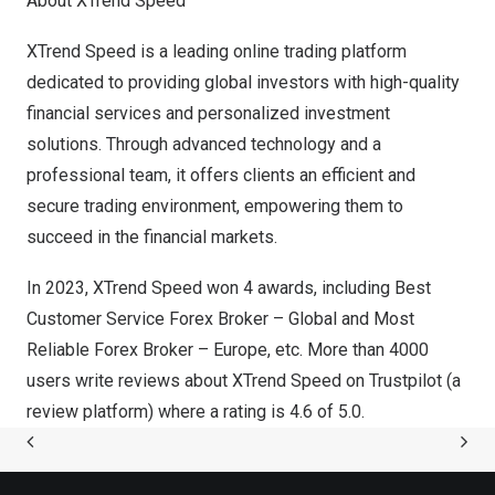
About XTrend Speed
XTrend Speed is a leading online trading platform
dedicated to providing global investors with high-quality
financial services and personalized investment
solutions. Through advanced technology and a
professional team, it offers clients an efficient and
secure trading environment, empowering them to
succeed in the financial markets.
In 2023, XTrend Speed won 4 awards, including Best
Customer Service Forex Broker – Global and Most
Reliable Forex Broker –
Europe
, etc. More than 4000
users write reviews about XTrend Speed on Trustpilot (a
review platform) where a rating is 4.6 of 5.0.