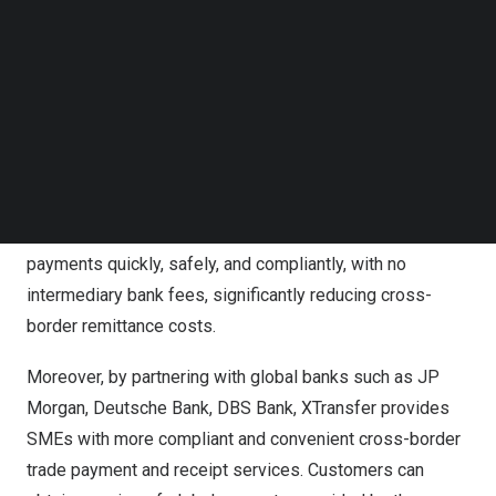
Follow us on LinkedIn
Mexico
increased by 31.3% compared to the same
Follow us on Facebok
period last year.
Subscribe to our YouTube Channel
TechNode Media Kit
During the Mexico Expo Electrica 2024, XTransfer
SEARCH
officially announced a partnership with the well-known
Latin American financial company EBANX. Now SMEs in
Mexico
,
Brazil
,
Peru
,
Colombia
, and
Chile
can use
XTransfer to receive local currency and also make
payments quickly, safely, and compliantly, with no
intermediary bank fees, significantly reducing cross-
border remittance costs.
Moreover, by partnering with global banks such as JP
Morgan, Deutsche Bank, DBS Bank, XTransfer provides
SMEs with more compliant and convenient cross-border
trade payment and receipt services. Customers can