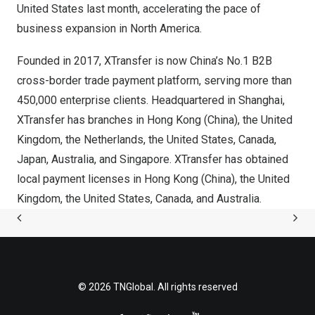
United States
last month, accelerating the pace of
business expansion in
North America
.
Founded in 2017, XTransfer is now
China’s
No.1 B2B
cross-border trade payment platform, serving more than
450,000 enterprise clients. Headquartered in
Shanghai
,
XTransfer has branches in
Hong Kong
(
China
)
, the
United
Kingdom
,
the Netherlands
,
the United States
,
Canada
,
Japan
,
Australia
, and
Singapore
. XTransfer has obtained
local payment licenses in
Hong Kong
(
China
)
, the
United
Kingdom
,
the United States
,
Canada
, and
Australia
.
© 2026 TNGlobal. All rights reserved