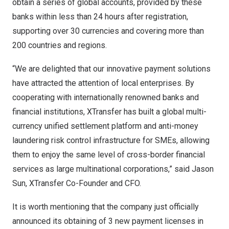
obtain a series of global accounts, provided by these
banks within less than 24 hours after registration,
supporting over 30 currencies and covering more than
200 countries and regions.
“We are delighted that our innovative payment solutions
have attracted the attention of local enterprises. By
cooperating with internationally renowned banks and
financial institutions
,
XTransfer has built a global multi-
currency unified settlement platform and anti-money
laundering risk control infrastructure for SMEs, allowing
them to enjoy the same level of cross-border financial
services as large multinational corporations,” said
Jason
Sun
, XTransfer Co-Founder and CFO.
It is worth mentioning that the company just officially
announced its obtaining of 3 new payment licenses in