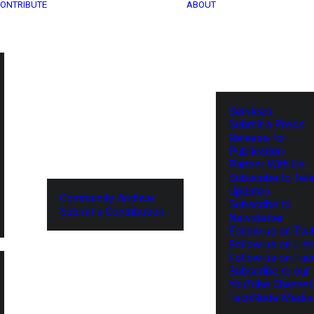
ONTRIBUTE
ABOUT
Services
Submit a Press
Release for
Publication
Partner With Us
Subscribe to Tel
Updates
Community Archive
Subscribe to
Submit a Contribution
Newsletter
Follow us on Twit
Follow us on Lin
Follow us on Fa
Subscribe to our
YouTube Channel
TechNode Media 