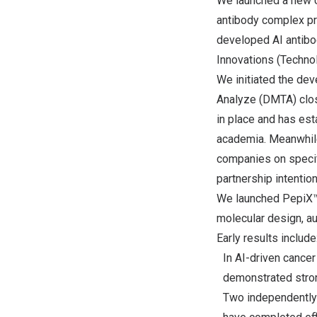
We launched a new U
antibody complex pre
developed AI antibo
Innovations (Technol
We initiated the de
Analyze (DMTA) clos
in place and has est
academia. Meanwhile
companies on specifi
partnership intentio
We launched PepiX™,
molecular design, au
Early results include
In AI-driven cance
demonstrated strong
Two independently 