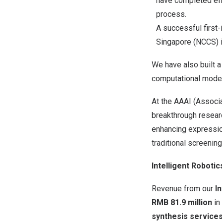
have completed eff
process.
A successful first-
Singapore (NCCS) i
We have also built a
computational model
At the AAAI (Associa
breakthrough resea
enhancing expression
traditional screenin
Intelligent Robotic
Revenue from our
I
RMB
81.9
million
in
synthesis services