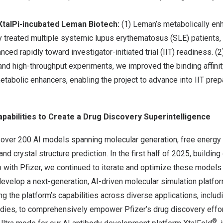
XtalPi-incubated Leman Biotech:
(1) Leman’s metabolically e
 treated multiple systemic lupus erythematosus (SLE) patients, 
ed rapidly toward investigator-initiated trial (IIT) readiness. (
 and high-throughput experiments, we improved the binding affin
metabolic enhancers, enabling the project to advance into IIT prepar
apabilities to Create a Drug Discovery Superintelligence
ver 200 AI models spanning molecular generation, free energy p
and crystal structure prediction. In the first half of 2025, building 
p with Pfizer, we continued to iterate and optimize these model
develop a next-generation, AI-driven molecular simulation platfor
ng the platform’s capabilities across diverse applications, inclu
odies, to comprehensively empower Pfizer’s drug discovery effor
®