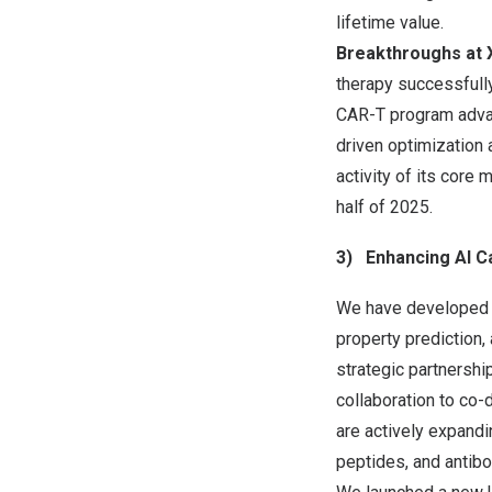
lifetime value.
Breakthroughs at 
therapy successfully
CAR-T program advanc
driven optimization
activity of its core 
half of 2025.
3)
Enhancing AI C
We have developed o
property prediction, 
strategic partnershi
collaboration to co-
are actively expandi
peptides, and antib