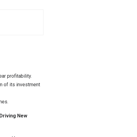
r profitability.
n of its investment
nes.
 Driving New