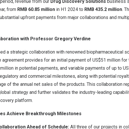
 period, revenue from our
Drug Discovery Solutions
business s
ar, from
RMB 60.85 million
in H1 2024 to
RMB
435.2
million
. T
substantial upfront payments from major collaborations and multip
aboration with Professor
Gregory Verdine
ned a strategic collaboration with renowned biopharmaceutical s
e agreement provides for an initial payment of
US$51 million
for 
million
in potential payments, and variable payments of up to US$
regulatory and commercial milestones, along with potential royal
age of the annual net sales of the products. This collaboration r
lobal strategy and further validates the industry-leading capabili
scovery platform.
ines Achieve Breakthrough Milestones
ollaboration Ahead of Schedule:
All three of our projects in co