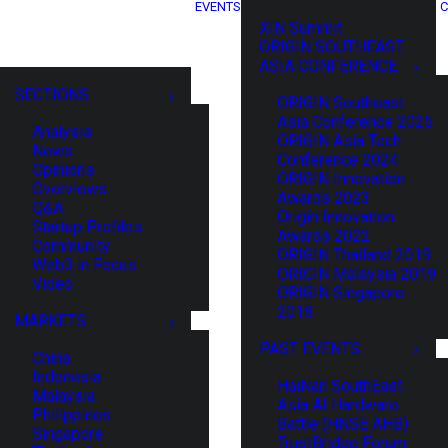
EVENTS
C
XIN Summit
ORIGIN SOUTHEAST
ASIA CONFERENCE
SECTIONS
ORIGIN Southeast
Asia Conference 2025
Analysis
ORIGIN Asia Tech
News
Conference 2024
Opinions
ORIGIN Innovation
Overviews
Awards 2023
Q&A
Origin Innovation
Startup Profiles
Awards 2022
Community
ORIGIN Thailand 2019
Web3 in Focus
ORIGIN Malaysia 2019
Video
ORIGIN Singapore
2018
MARKETS
PAST EVENTS
China
Indonesia
HaiNan SouthEast
Malaysia
Asia AI Hardware
Philippines
Battle (HNSE AHB)
Singapore
TrustBridge Forum