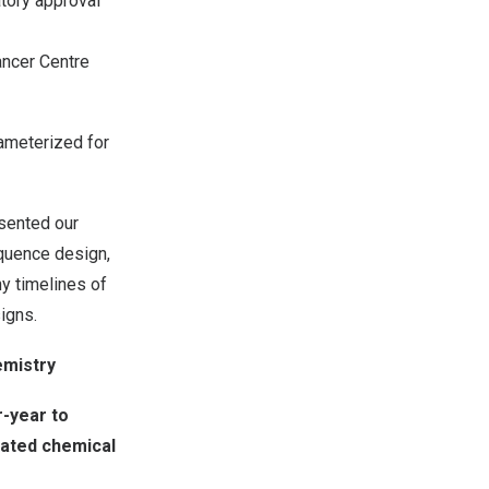
tory approval
ancer Centre
rameterized for
esented our
quence design,
y timelines of
igns.
mistry
-year to
ated chemical