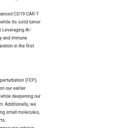
nhanced CD19 CAR-T
while its solid tumor
2) Leveraging AI-
ity and immune
ation in the first
erturbation (FEP),
on our earlier
s while deepening our
m. Additionally, we
ding small molecules,
ts.