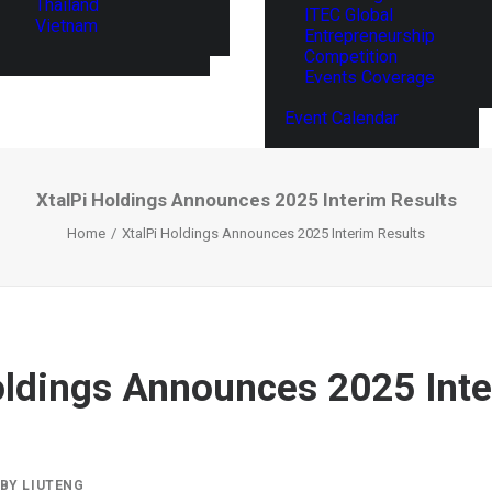
Thailand
ITEC Global
Vietnam
Entrepreneurship
Competition
Events Coverage
Event Calendar
XtalPi Holdings Announces 2025 Interim Results
Home
XtalPi Holdings Announces 2025 Interim Results
oldings Announces 2025 Int
BY
LIUTENG