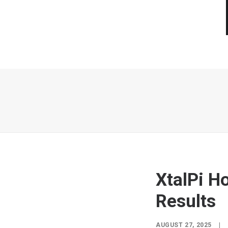
XtalPi H
Results
AUGUST 27, 2025
|