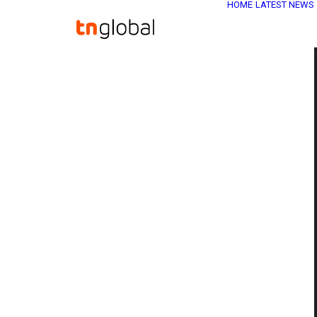
HOME
LATEST NEWS