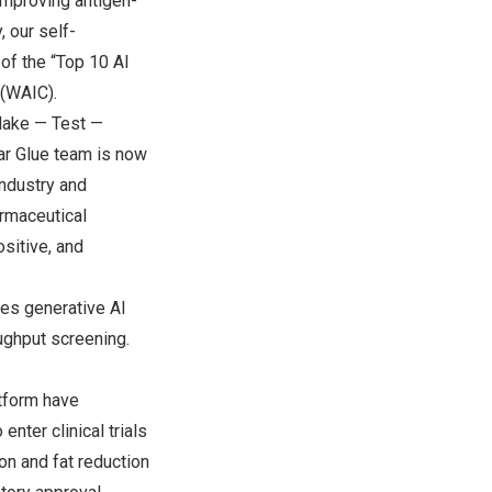
 improving antigen-
 our self-
f the “Top 10 AI
 (WAIC).
 Make — Test —
r Glue team is now
industry and
rmaceutical
sitive, and
tes generative AI
oughput screening.
tform have
nter clinical trials
on and fat reduction