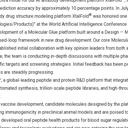
ltra mode for our AI antibody development platform XtalFold
,
diction accuracy by approximately 10 percentage points. In July,
®
dy drug structure modeling platform XtalFold
was honored one o
ogies/Products)” at the World Artificial Intelligence Conference
velopment of a Molecular Glue platform built around a Design —
ed-loop framework in new drug development. Our core Molecula
ablished initial collaboration with key opinion leaders from both 
, the team is conducting in-depth discussions with multiple pha
c targets and screening strategies. Initial feedback has been po
ns are steadily progressing.
 a global-leading peptide and protein R&D platform that integra
tomated synthesis, trillion-scale peptide libraries, and high-thr
:
r vaccine development, candidate molecules designed by the pla
 immunogenicity in preclinical animal models and are poised to e
developed oral peptide health products for blood sugar regulati