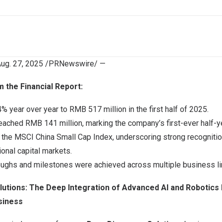
ug. 27, 2025
/PRNewswire/ —
m the Financial Report:
% year over year to
RMB 517 million
in the first half of 2025.
 reached
RMB 141 million
, marking the company’s first-ever half-yea
 the MSCI China Small Cap Index, underscoring strong recognitio
ional capital markets.
roughs and milestones were achieved across multiple business li
lutions: The Deep Integration of Advanced AI and Robotics
siness