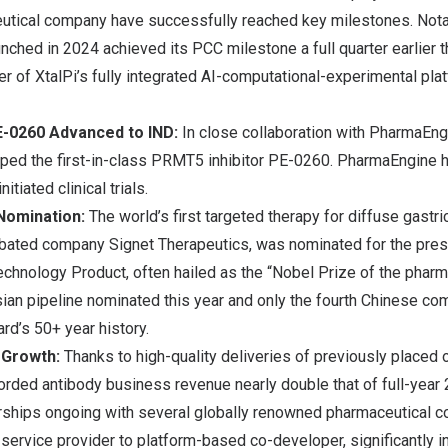
utical company have successfully reached key milestones. Notab
ched in 2024 achieved its PCC milestone a full quarter earlier t
er of XtalPi’s fully integrated AI-computational-experimental plat
E-0260 Advanced to IND:
In close collaboration with PharmaEng
ped the first-in-class PRMT5 inhibitor PE-0260. PharmaEngine
itiated clinical trials.
omination:
The world’s first targeted therapy for diffuse gastri
bated company Signet Therapeutics, was nominated for the pre
chnology Product, often hailed as the “Nobel Prize of the pharma
ian pipeline nominated this year and only the fourth Chinese co
rd’s 50+ year history.
 Growth:
Thanks to high-quality deliveries of previously placed or
orded antibody business revenue nearly double that of full-year 2
ships ongoing with several globally renowned pharmaceutical c
 service provider to platform-based co-developer, significantly 