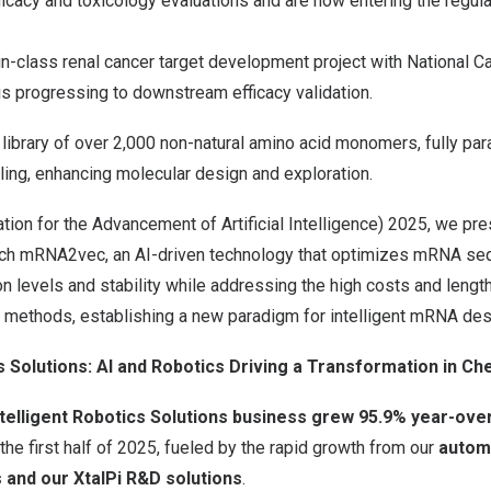
icacy and toxicology evaluations and are now entering the regula
in-class renal cancer target development project with National C
s progressing to downstream efficacy validation.
 library of over 2,000 non-natural amino acid monomers, fully pa
ing, enhancing molecular design and exploration.
tion for the Advancement of Artificial Intelligence) 2025, we pr
rch mRNA2vec, an AI-driven technology that optimizes mRNA se
 levels and stability while addressing the high costs and length
g methods, establishing a new paradigm for intelligent mRNA des
s Solutions: AI and Robotics Driving a
Transformation in
Che
ntelligent Robotics Solutions business grew
95.9
% year-over
 the first half of 2025, fueled by the rapid growth from our
autom
 and our XtalPi R&D solutions
.