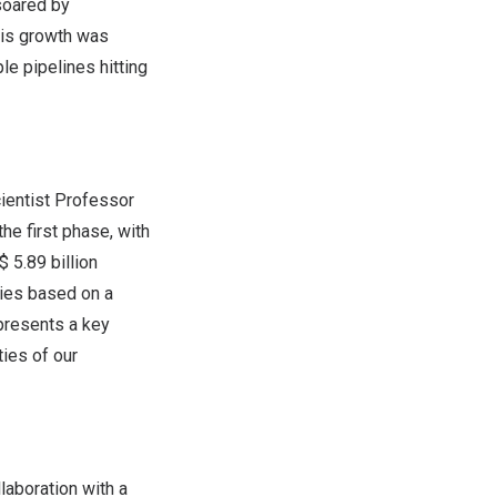
oared by
his growth was
le pipelines hitting
cientist Professor
the first phase, with
 5.89 billion
ties based on a
epresents a key
ties of our
llaboration with a