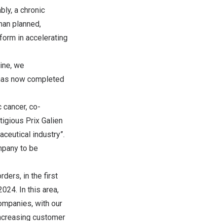
ly, a chronic
han planned,
form in accelerating
ine, we
 has now completed
c cancer, co-
stigious
Prix Galien
ceutical industry”.
mpany to be
ders, in the first
024. In this area,
ompanies, with our
increasing customer