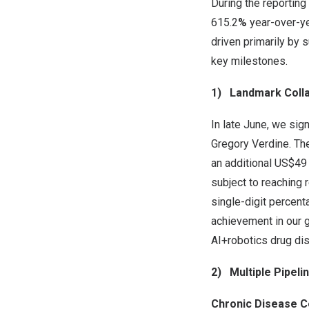
During the reporting
615.2
%
year-over-ye
driven primarily by 
key milestones.
1)
Landmark Coll
In late June, we sig
Gregory Verdine
. Th
an additional
US$49 
subject to reaching 
single-digit percent
achievement in our g
AI+robotics drug di
2)
Multiple Pipel
Chronic Disease C