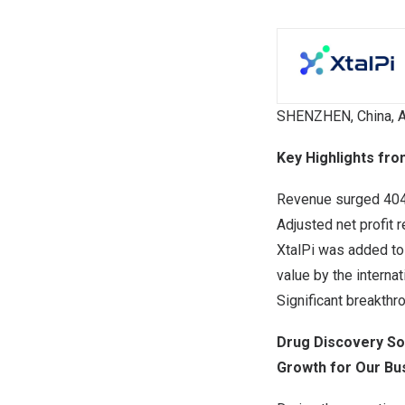
SHENZHEN, China
,
A
Key Highlights fro
Revenue surged 404
Adjusted net profit
XtalPi was added to
value by the internat
Significant breakth
Drug Discovery So
Growth for Our Bu