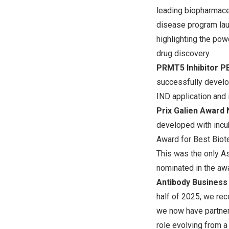
leading biopharmace
disease program laun
highlighting the pow
drug discovery.
PRMT5 Inhibitor P
successfully develo
IND application and in
Prix Galien
Award N
developed with incu
Award for Best Biote
This was the only As
nominated in the awa
Antibody Business
half of 2025, we rec
we now have partner
role evolving from a