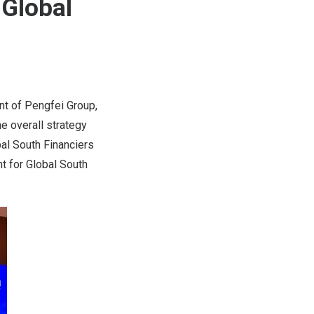
 Global
nt of Pengfei Group,
e overall strategy
al South Financiers
t for Global South