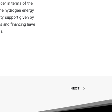
ce” in terms of the
 the hydrogen energy
ity support given by
ns and financing have
s.
NEXT