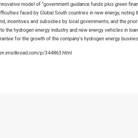
innovative model of “government guidance funds plus green finan
ficulties faced by Global South countries in new energy, noting
nd, incentives and subsidies by local governments, and the prior
ns to the hydrogen energy industry and new energy vehicles in loa
arantee for the growth of the company’s hydrogen energy busines
/en.imsilkroad.com/p/344863.html