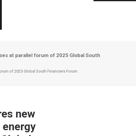
es at parallel forum of 2025 Global South
 forum of 2025 Global South Financiers Forum
res new
h energy