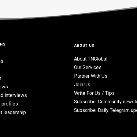
ONS
ABOUT US
About TNGlobal
is
Our Services
Partner With Us
n
Join Us
iews
Write For Us / Tips
d interviews
Subscribe: Community newsle
 profiles
Subscribe: Daily Telegram u
t leadership