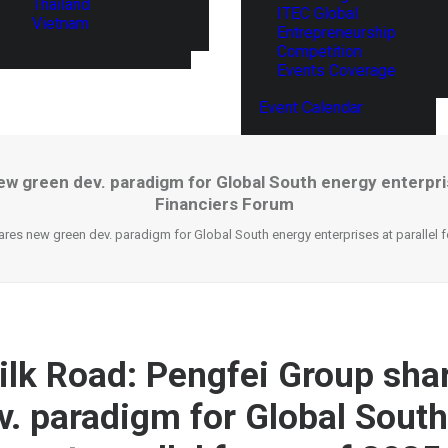
Thailand
ITEC Global
Vietnam
Entrepreneurship
Competition
Events Coverage
Event Calendar
ew green dev. paradigm for Global South energy enterpris
Financiers Forum
ares new green dev. paradigm for Global South energy enterprises at parallel
ilk Road: Pengfei Group sha
v. paradigm for Global Sout