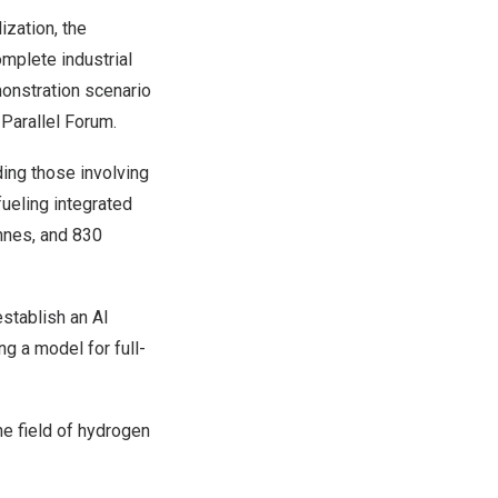
ization, the
mplete industrial
onstration scenario
 Parallel Forum.
ding those involving
ueling integrated
onnes, and 830
establish an AI
ing a model for full-
he field of hydrogen