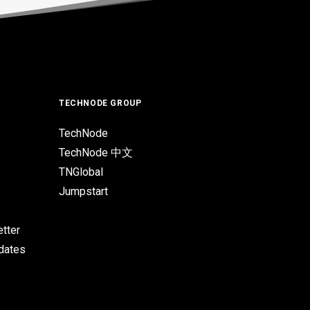
TECHNODE GROUP
TechNode
TechNode 中文
TNGlobal
Jumpstart
tter
pdates