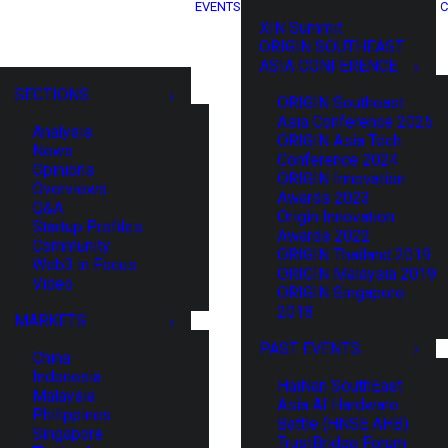
EVENTS
C
XIN Summit
ORIGIN SOUTHEAST
ASIA CONFERENCE
SECTIONS
ORIGIN Southeast
Asia Conference 2025
Analysis
ORIGIN Asia Tech
News
Conference 2024
Opinions
ORIGIN Innovation
Overviews
Awards 2023
Q&A
Origin Innovation
Startup Profiles
Awards 2022
Community
ORIGIN Thailand 2019
Web3 in Focus
ORIGIN Malaysia 2019
Video
ORIGIN Singapore
2018
MARKETS
PAST EVENTS
China
Indonesia
HaiNan SouthEast
Malaysia
Asia AI Hardware
Philippines
Battle (HNSE AHB)
Singapore
TrustBridge Forum