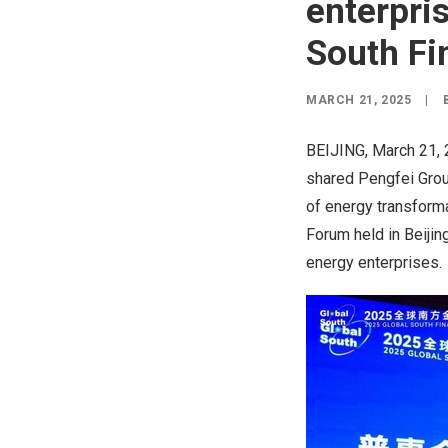
enterpris
South Fi
MARCH 21, 2025
|
BEIJING
,
March 21,
shared Pengfei Group
of energy transforma
Forum held in
Beijin
energy enterprises.