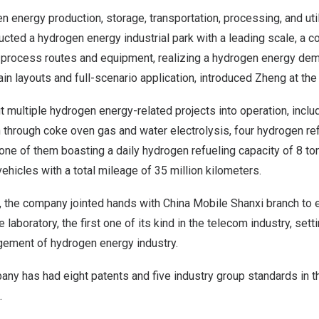
 energy production, storage, transportation, processing, and util
ted a hydrogen energy industrial park with a leading scale, a co
 process routes and equipment, realizing a hydrogen energy dem
ain layouts and full-scenario application, introduced Zheng at the
multiple hydrogen energy-related projects into operation, inclu
through coke oven gas and water electrolysis, four hydrogen ref
one of them boasting a daily hydrogen refueling capacity of 8 t
icles with a total mileage of 35 million kilometers.
r, the company jointed hands with China Mobile Shanxi branch to 
e laboratory, the first one of its kind in the telecom industry, sett
gement of hydrogen energy industry.
any has had eight patents and five industry group standards in t
.