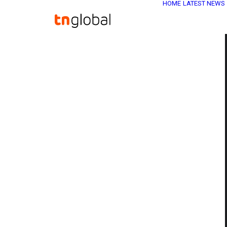
HOME
LATEST NEWS