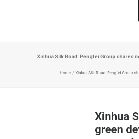
Xinhua Silk Road: Pengfei Group shares n
Home
Xinhua Silk Road: Pengfei Group sh
Xinhua S
green de