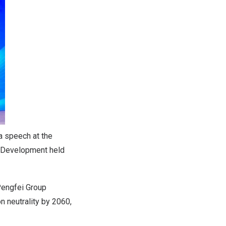
a speech at the
n Development held
Pengfei Group
 neutrality by 2060,