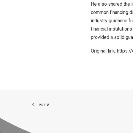
He also shared the 
common financing dif
industry guidance fu
financial institutio
provided a solid gu
Original link:
https:/
PREV