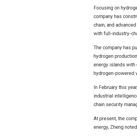
Focusing on hydrogen
company has construc
chain, and advanced
with full-industry-ch
The company has put 
hydrogen production 
energy islands with 
hydrogen-powered veh
In February this yea
industrial intelligenc
chain security mana
At present, the comp
energy, Zheng noted