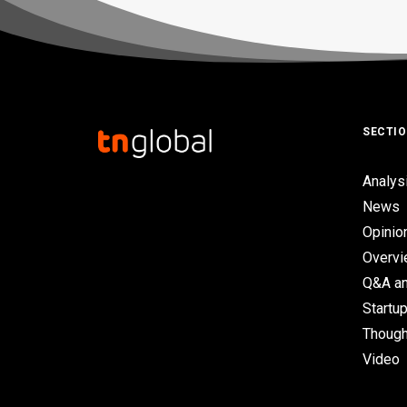
SECTI
Analys
News
Opinio
Overv
Q&A an
Startup
Though
Video