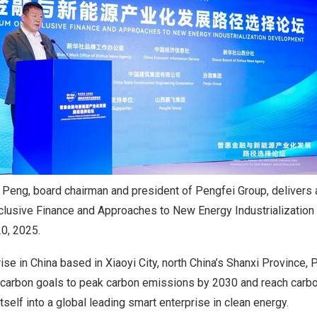
eng, board chairman and president of Pengfei Group, delivers 
nclusive Finance and Approaches to New Energy Industrializatio
20, 2025.
rise in
China
based in Xiaoyi City, north
China’s
Shanxi Province
, 
carbon goals to peak carbon emissions by 2030 and reach carbon
itself into a global leading smart enterprise in clean energy.