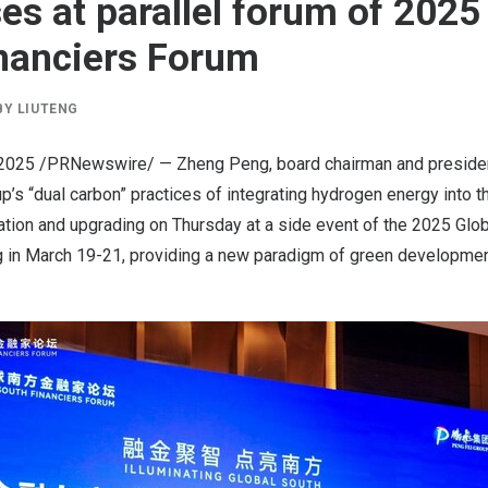
es at parallel forum of 2025
nanciers Forum
BY
LIUTENG
 2025
/PRNewswire/ —
Zheng Peng
, board chairman and preside
’s “dual carbon” practices of integrating hydrogen energy into th
tion and upgrading on Thursday at a side event of the 2025 Glob
g
in
March 19-21
, providing a new paradigm of green developmen