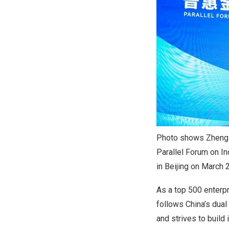
Photo shows Zheng P
Parallel Forum on I
in Beijing on March 
As a top 500 enterp
follows
China’s
dual 
and strives to build 