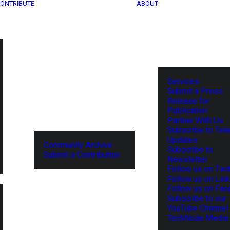
ONTRIBUTE
ABOUT
Services
Submit a Press
Release for
Publication
Partner With Us
Subscribe to Tel
Updates
Community Archive
Subscribe to
Submit a Contribution
Newsletter
Follow us on Twit
Follow us on Lin
Follow us on Fa
Subscribe to our
YouTube Channel
TechNode Media 