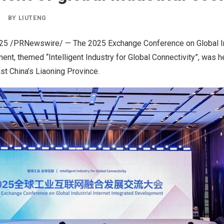
|
BY
LIUTENG
025
/PRNewswire/ — The 2025 Exchange Conference on Global Ind
nt, themed “Intelligent Industry for Global Connectivity”, was 
ast
China’s
Liaoning Province
.