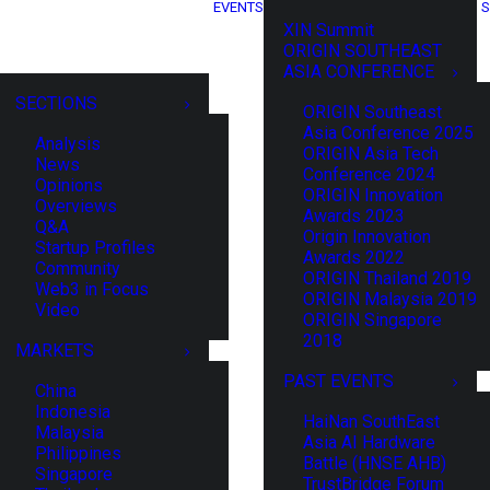
EVENTS
S
XIN Summit
ORIGIN SOUTHEAST
ASIA CONFERENCE
SECTIONS
ORIGIN Southeast
Asia Conference 2025
Analysis
ORIGIN Asia Tech
News
Conference 2024
Opinions
ORIGIN Innovation
Overviews
Awards 2023
Q&A
Origin Innovation
Startup Profiles
Awards 2022
Community
ORIGIN Thailand 2019
Web3 in Focus
ORIGIN Malaysia 2019
Video
ORIGIN Singapore
2018
MARKETS
PAST EVENTS
China
Indonesia
HaiNan SouthEast
Malaysia
Asia AI Hardware
Philippines
Battle (HNSE AHB)
Singapore
TrustBridge Forum