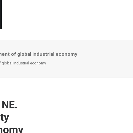
ment of global industrial economy
f global industrial economy
 NE.
ty
onomy