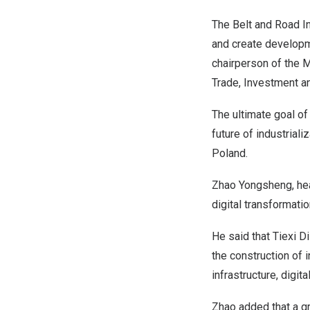
The Belt and Road In
and create developme
chairperson of the
M
Trade, Investment a
The ultimate goal of 
future of industriali
Poland
.
Zhao Yongsheng, he
digital transformation
He said that Tiexi Di
the construction of i
infrastructure, digit
Zhao added that a g