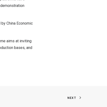
g demonstration
ed by China Economic
mme aims at inviting
oduction bases, and
NEXT