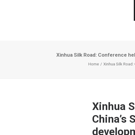
Xinhua Silk Road: Conference hel
Home
Xinhua Silk Road:
Xinhua S
China’s 
developm