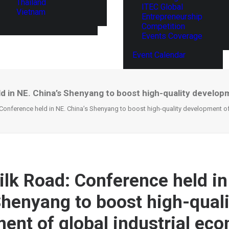
Thailand
ITEC Global
Vietnam
Entrepreneurship
Competition
Events Coverage
Event Calendar
d in NE. China’s Shenyang to boost high-quality develop
 Conference held in NE. China’s Shenyang to boost high-quality development o
ilk Road: Conference held in
Shenyang to boost high-quali
ent of global industrial ec