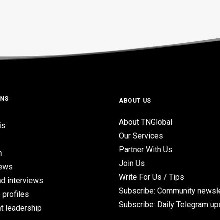
ONS
ABOUT US
About TNGlobal
is
Our Services
Partner With Us
n
Join Us
iews
Write For Us / Tips
d interviews
Subscribe: Community newsle
 profiles
Subscribe: Daily Telegram u
t leadership