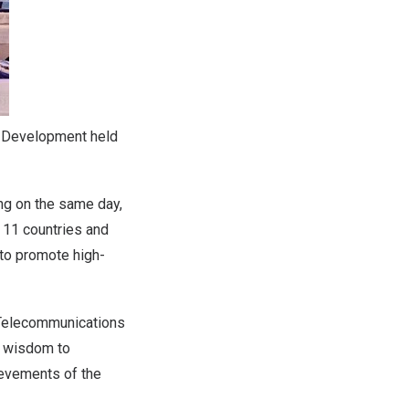
d Development held
ng
on the same day,
 11 countries and
 to promote high-
f Telecommunications
he wisdom to
hievements of the