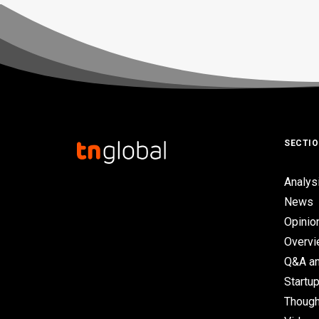
SECTI
Analys
News
Opinio
Overv
Q&A an
Startup
Though