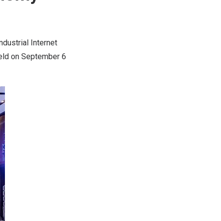
ustrial Internet
held on
September 6