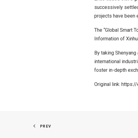
successively settled
projects have been 
The “Global Smart To
Information of Xinhu
By taking
Shenyang
international industr
foster in-depth exch
Original link:
https:/
PREV