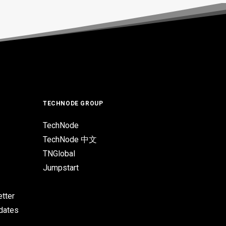
TECHNODE GROUP
TechNode
TechNode 中文
TNGlobal
Jumpstart
tter
pdates