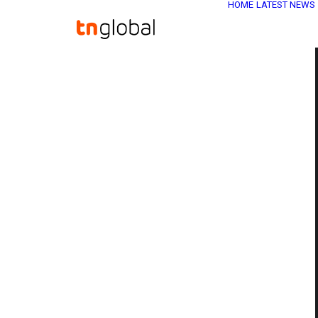
HOME
LATEST NEWS