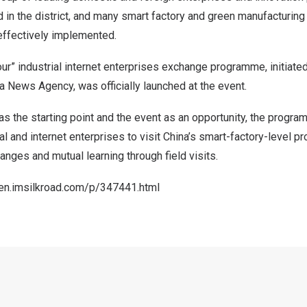
 in the district, and many smart factory and green manufacturin
effectively implemented.
ur” industrial internet enterprises exchange programme, initiat
a News Agency, was officially launched at the event.
as the starting point and the event as an opportunity, the progra
ial and internet enterprises to visit
China’s
smart-factory-level pr
anges and mutual learning through field visits.
/en.imsilkroad.com/p/347441.html