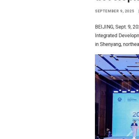
SEPTEMBER 9, 2025
BEIJING
,
Sept. 9, 2
Integrated Developme
in
Shenyang
, northe