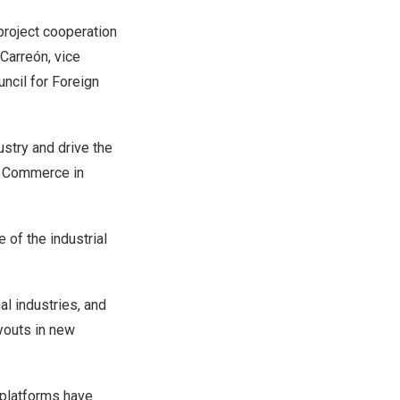
project cooperation
 Carreón, vice
ncil for Foreign
dustry and drive the
 Commerce in
 of the industrial
al industries, and
ayouts in new
 platforms have