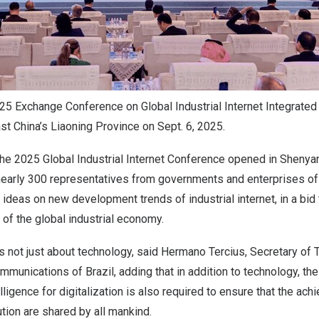
5 Exchange Conference on Global Industrial Internet Integrate
st China’s Liaoning Province on Sept. 6, 2025.
the 2025 Global Industrial Internet Conference opened in
Shenya
 nearly 300 representatives from governments and enterprises of
ideas on new development trends of industrial internet, in a bid
of the global industrial economy.
is not just about technology, said Hermano Tercius, Secretary o
Communications of
Brazil
, adding that in addition to technology, t
lligence for digitalization is also required to ensure that the ac
ution are shared by all mankind.