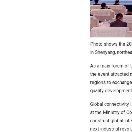
Photo shows the 202
in Shenyang, northea
As a main forum of 
the event attracted
regions to exchange 
quality development 
Global connectivity 
at the Ministry of 
construct global inte
next industrial revol