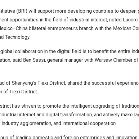
itiative (BRI) will support more developing countries to deepen 
nt opportunities in the field of industrial internet, noted Lucero
exico
–
China
bilateral entrepreneurs branch with the Mexican Cou
nd Technology.
global collaboration in the digital field is to benefit the entire in
zation, said
Ben Sassi
, general manager with
Warsaw
Chamber of
ad of
Shenyang’s
Tiexi District, shared the successful experience
 of Tiexi District.
strict has striven to promote the intelligent upgrading of tradition
ndustrial internet and digital transformation, and actively make l
al industry agglomeration, and international cooperation.
roup of leading domestic and foreign enterprises and innovation