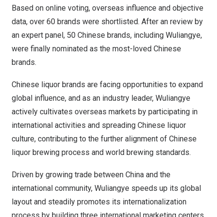
Based on online voting, overseas influence and objective
data, over 60 brands were shortlisted. After an review by
an expert panel, 50 Chinese brands, including Wuliangye,
were finally nominated as the most-loved Chinese
brands.
Chinese liquor brands are facing opportunities to expand
global influence, and as an industry leader, Wuliangye
actively cultivates overseas markets by participating in
international activities and spreading Chinese liquor
culture, contributing to the further alignment of Chinese
liquor brewing process and world brewing standards.
Driven by growing trade between
China
and the
international community, Wuliangye speeds up its global
layout and steadily promotes its internationalization
process by building three international marketing centers