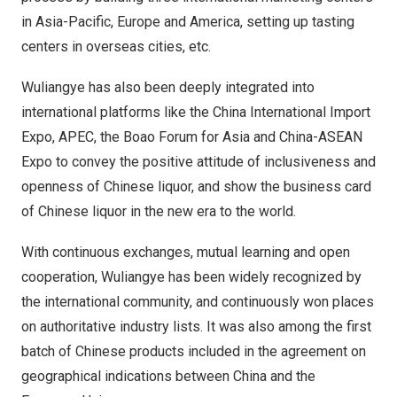
in
Asia-Pacific
,
Europe
and America, setting up tasting
centers in overseas cities, etc.
Wuliangye has also been deeply integrated into
international platforms like the China International Import
Expo, APEC, the Boao Forum for
Asia
and China-ASEAN
Expo to convey the positive attitude of inclusiveness and
openness of Chinese liquor, and show the business card
of Chinese liquor in the new era to the world.
With continuous exchanges, mutual learning and open
cooperation, Wuliangye has been widely recognized by
the international community, and continuously won places
on authoritative industry lists. It was also among the first
batch of Chinese products included in the agreement on
geographical indications between
China
and the