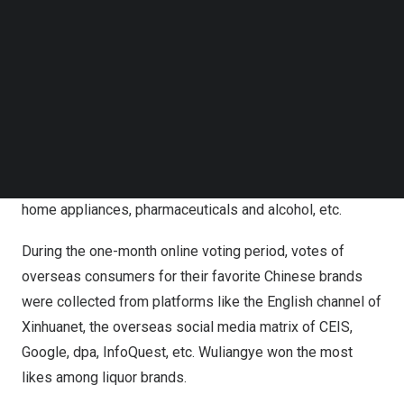
Follow us on LinkedIn
institutions.
Follow us on Facebok
Subscribe to our YouTube Channel
An online voting among overseas consumers was
TechNode Media Kit
initiated on
May 10
on their preference of Chinese
brands selected into a preliminary list by referring to data
SEARCH
from mainstream media, industry associations, e-
commerce platforms, etc. The voting list covers 137
Chinese brands of 11 categories, including automobiles,
home appliances, pharmaceuticals and alcohol, etc.
During the one-month online voting period, votes of
overseas consumers for their favorite Chinese brands
were collected from platforms like the English channel of
Xinhuanet, the overseas social media matrix of CEIS,
Google, dpa, InfoQuest, etc. Wuliangye won the most
likes among liquor brands.